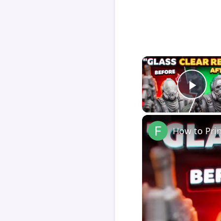
Play
How to Pri