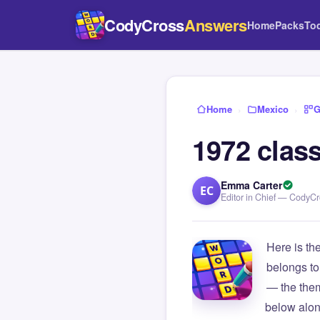
CodyCross
Answers
Home
Packs
To
Home
›
Mexico
›
G
1972 clas
Emma Carter
EC
Editor in Chief — CodyC
Here is th
belongs to
— the them
below alon