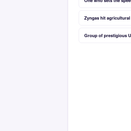
One who sets the speed
Zyngas hit agricultura
Group of prestigious U