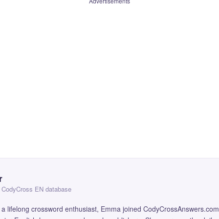
Advertisements
r
 — CodyCross EN database
and a lifelong crossword enthusiast, Emma joined CodyCrossAnswers.com