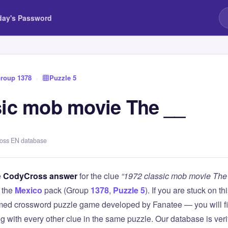
day's Password
roup 1378
›
Puzzle 5
sic mob movie The __
ross EN database
e
CodyCross answer
for the clue
“1972 classic mob movie The
 the
Mexico
pack (Group
1378
,
Puzzle 5
). If you are stuck on 
ed crossword puzzle game developed by Fanatee — you will fin
g with every other clue in the same puzzle. Our database is ver