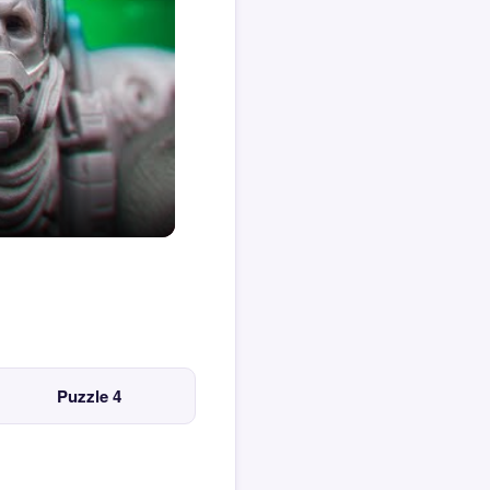
Puzzle 4