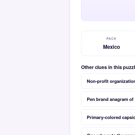
PACK
Mexico
Other clues in this puz
Non-profit organizatio
Pen brand anagram of s
Primary-colored capsi