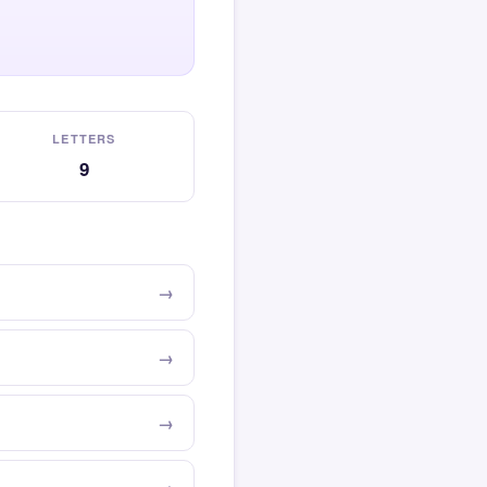
LETTERS
9