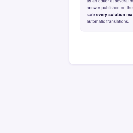
as an editor at several 
answer published on the 
sure
every solution mat
automatic translations.