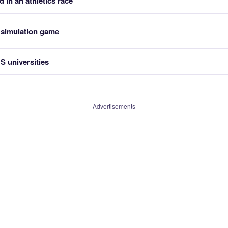
 in an athletics race
l simulation game
S universities
Advertisements