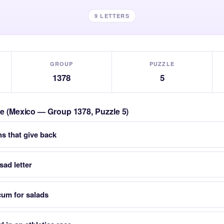
9 LETTERS
GROUP
PUZZLE
1378
5
zle (Mexico — Group 1378, Puzzle 5)
ns that give back
ad letter
cum for salads