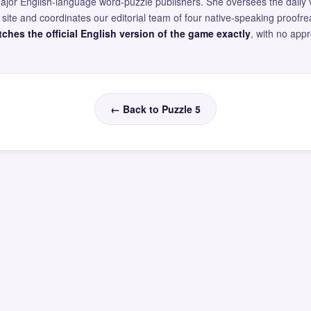
major English-language word-puzzle publishers. She oversees the daily v
site and coordinates our editorial team of four native-speaking proofr
ches the official English version of the game exactly
, with no app
← Back to Puzzle 5