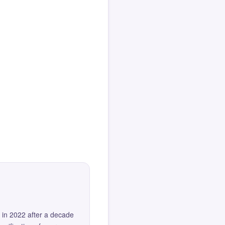
 in 2022 after a decade