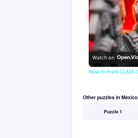
Watch on
How to Print GLASS-
Other puzzles in Mexic
Puzzle 1