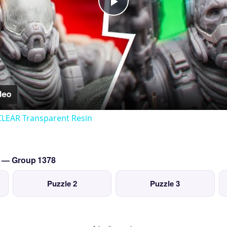
Play
Video
CLEAR Transparent Resin
o — Group 1378
Puzzle 2
Puzzle 3