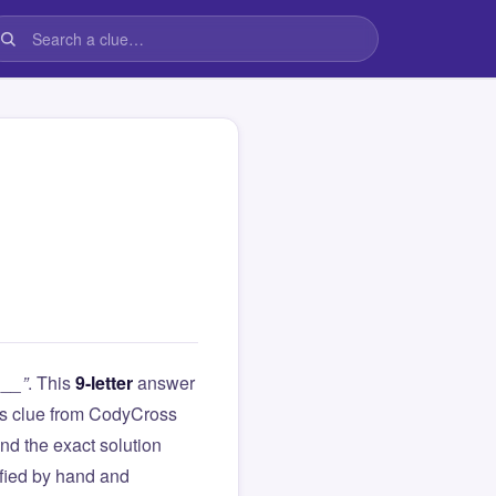
 __”
. This
9-letter
answer
this clue from CodyCross
d the exact solution
ified by hand and