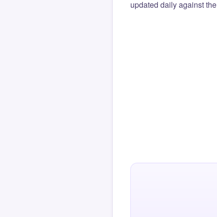
updated daily against the 