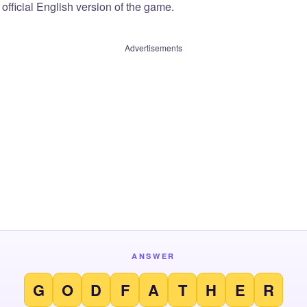
official English version of the game.
Advertisements
ANSWER
G
O
D
F
A
T
H
E
R