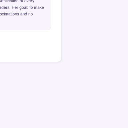
erification of every
eaders. Her goal: to make
roximations and no