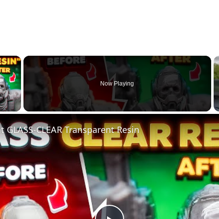
×
Now Playing
 Video
nt GLASS-CLEAR Transparent Resin