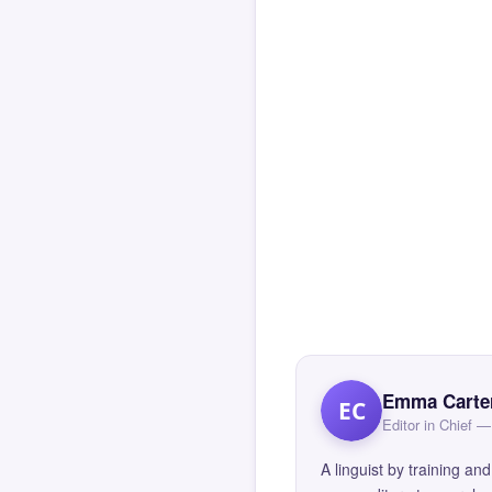
Emma Carte
EC
Editor in Chief
A linguist by training 