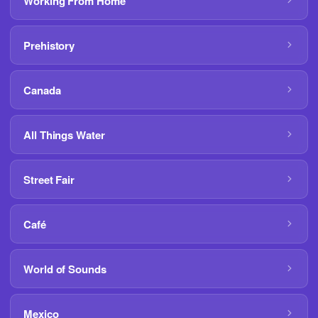
Working From Home
Prehistory
Canada
All Things Water
Street Fair
Café
World of Sounds
Mexico