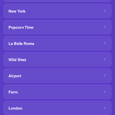
New York
Popcorn Time
La Bella Roma
Wild West
Airport
Farm
London