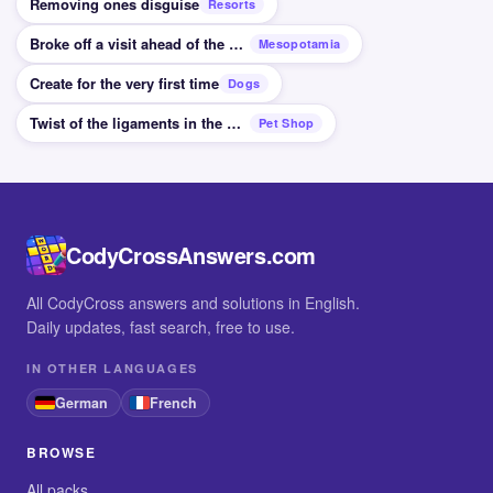
Removing ones disguise
Resorts
Broke off a visit ahead of the planned time
Mesopotamia
Create for the very first time
Dogs
Twist of the ligaments in the wrist for example
Pet Shop
CodyCrossAnswers.com
All CodyCross answers and solutions in English.
Daily updates, fast search, free to use.
IN OTHER LANGUAGES
German
French
BROWSE
All packs