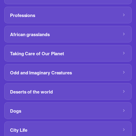
Professions
African grasslands
Taking Care of Our Planet
Odd and Imaginary Creatures
Deserts of the world
Dogs
City Life