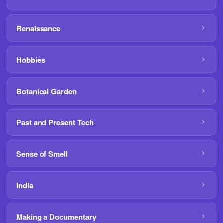
Renaissance
Hobbies
Botanical Garden
Past and Present Tech
Sense of Smell
India
Making a Documentary