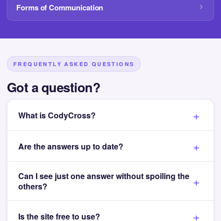
Forms of Communication
FREQUENTLY ASKED QUESTIONS
Got a question?
What is CodyCross?
Are the answers up to date?
Can I see just one answer without spoiling the
others?
Is the site free to use?