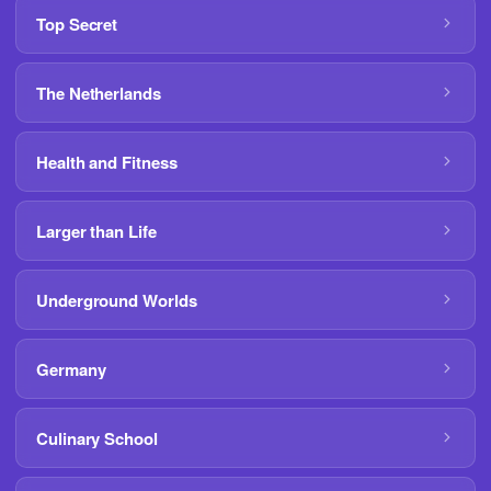
Top Secret
The Netherlands
Health and Fitness
Larger than Life
Underground Worlds
Germany
Culinary School