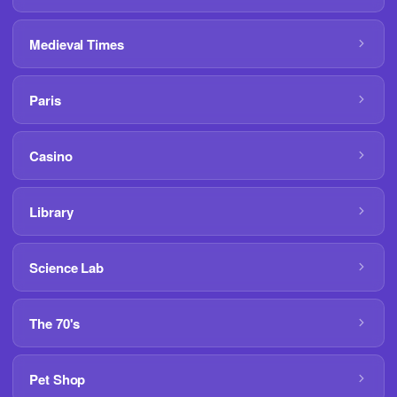
Medieval Times
Paris
Casino
Library
Science Lab
The 70's
Pet Shop