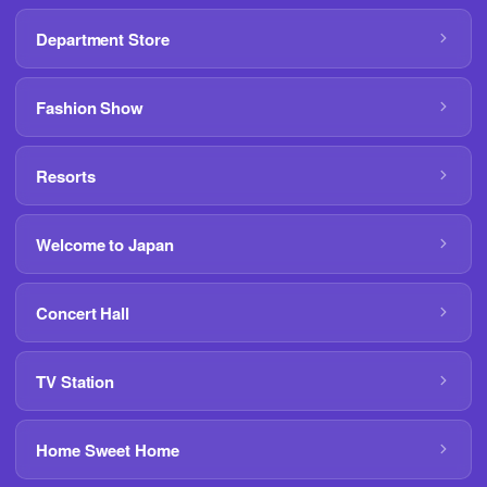
Department Store
Fashion Show
Resorts
Welcome to Japan
Concert Hall
TV Station
Home Sweet Home