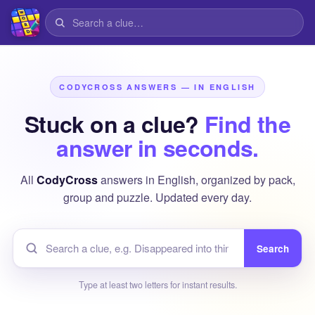
CODYCROSS ANSWERS — IN ENGLISH
Stuck on a clue?
Find the
answer in seconds.
All
CodyCross
answers in English, organized by pack,
group and puzzle. Updated every day.
Search
Type at least two letters for instant results.