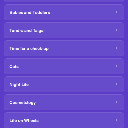
Babies and Toddlers
Tundra and Taiga
Time for a check-up
Cats
Night Life
Cosmetology
Life on Wheels