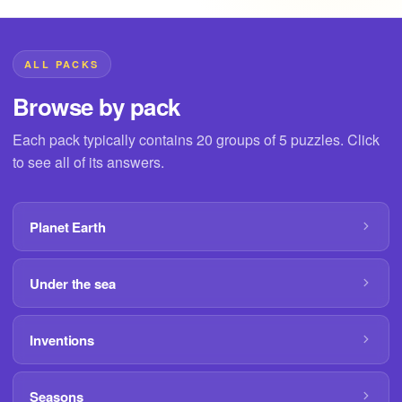
ALL PACKS
Browse by pack
Each pack typically contains 20 groups of 5 puzzles. Click
to see all of its answers.
Planet Earth
Under the sea
Inventions
Seasons