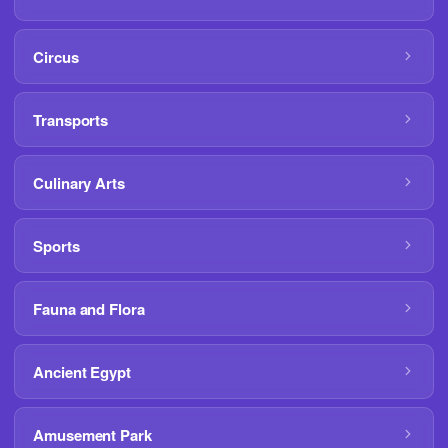
Circus
Transports
Culinary Arts
Sports
Fauna and Flora
Ancient Egypt
Amusement Park