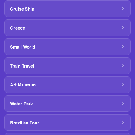
Cruise Ship
Greece
Small World
Train Travel
Art Museum
Water Park
Brazilian Tour