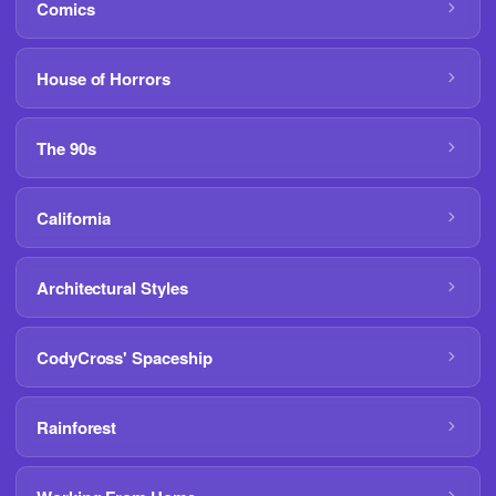
Comics
House of Horrors
The 90s
California
Architectural Styles
CodyCross' Spaceship
Rainforest