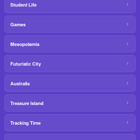
Student Life
Games
Mesopotamia
Futuristic City
Australia
Treasure Island
Tracking Time