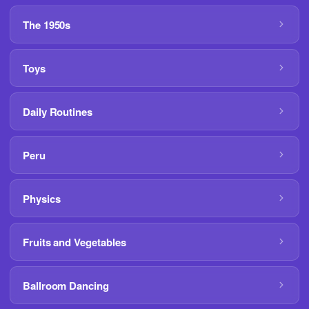
The 1950s
Toys
Daily Routines
Peru
Physics
Fruits and Vegetables
Ballroom Dancing