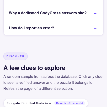
Why a dedicated CodyCross answers site?
How do I report an error?
DISCOVER
A few clues to explore
A random sample from across the database. Click any clue
to see its verified answer and the puzzle it belongs to.
Refresh the page for a different selection.
Elongated fruit that floats in water
Deserts of the world