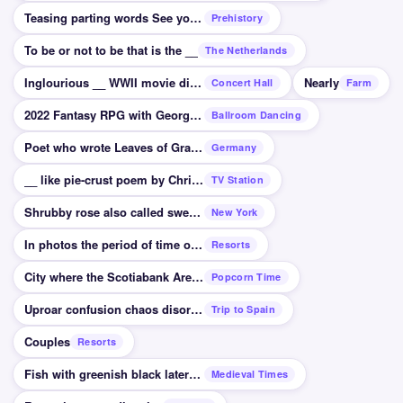
Teasing parting words See you soon you big __
Prehistory
To be or not to be that is the __
The Netherlands
Inglourious __ WWII movie directed by Tarantino
Nearly
Concert Hall
Farm
2022 Fantasy RPG with George R. R. Martin writing
Ballroom Dancing
Poet who wrote Leaves of Grass Walt __
Germany
__ like pie-crust poem by Christina Rossetti
TV Station
Shrubby rose also called sweetbriar
New York
In photos the period of time of light on film
Resorts
City where the Scotiabank Arena is located
Popcorn Time
Uproar confusion chaos disorder
Trip to Spain
Couples
Resorts
Fish with greenish black lateral line US and UK
Medieval Times