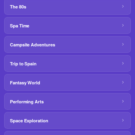
The 80s
Spa Time
Campsite Adventures
Trip to Spain
Fantasy World
Performing Arts
Space Exploration