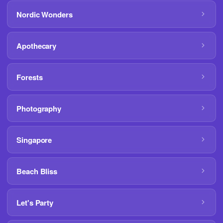
Nordic Wonders
Apothecary
Forests
Photography
Singapore
Beach Bliss
Let's Party