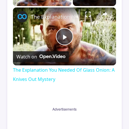
×
The Explanation You Needed Of Glass Onion: A Knives Out Mystery
Play
Watch on
Video
The Explanation You Needed Of Glass Onion: A
Knives Out Mystery
Advertisements