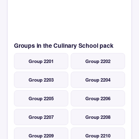
Groups in the Culinary School pack
Group 2201
Group 2202
Group 2203
Group 2204
Group 2205
Group 2206
Group 2207
Group 2208
Group 2209
Group 2210