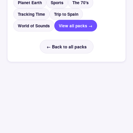
Planet Earth
Sports
The 70's
Tracking Time
Trip to Spain
World of Sounds
View all packs →
← Back to all packs