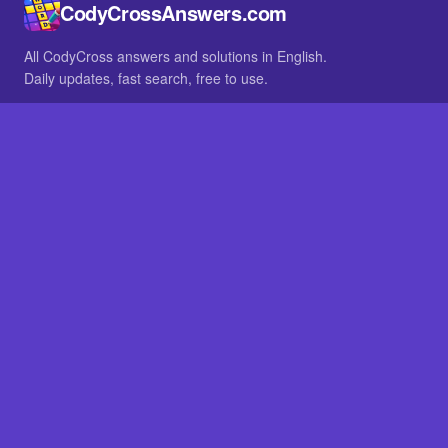
CodyCrossAnswers.com
All CodyCross answers and solutions in English.
Daily updates, fast search, free to use.
IN OTHER LANGUAGES
German
French
BROWSE
All packs
FAQ
SITE
Home
About
LEGAL
Privacy