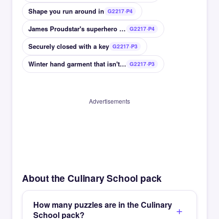
Shape you run around in
G2217·P4
James Proudstar's superhero name
G2217·P4
Securely closed with a key
G2217·P3
Winter hand garment that isn't a glove
G2217·P3
Advertisements
About the Culinary School pack
How many puzzles are in the Culinary
School pack?