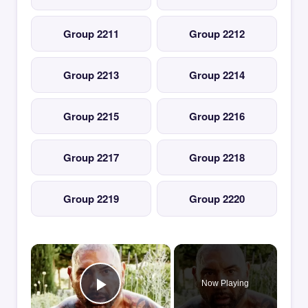
Group 2211
Group 2212
Group 2213
Group 2214
Group 2215
Group 2216
Group 2217
Group 2218
Group 2219
Group 2220
×
Now Playing
Play Video