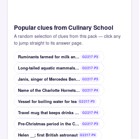
Popular clues from Culinary School
A random selection of clues from this pack — click any
to jump straight to its answer page.
Ruminants farmed for milk and meat
G2217·P3
Long-tailed aquatic mammals related to weasels
G2217·P3
Janis, singer of Mercedes Benz, Piece of My Heart
G2217·P3
Name of the Charlotte Hornets, 2004-2014
G2217·P4
Vessel for boiling water for tea
G2217·P3
Travel mug that keeps drinks warm
G2217·P4
Pre-Christmas period in the Christian calendar
G2217·P3
Helen __; first British astronaut
G2217·P4