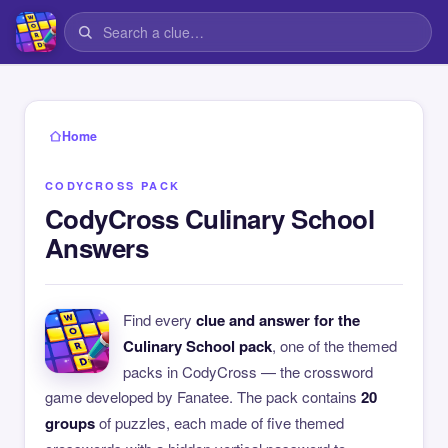
Home
CODYCROSS PACK
CodyCross Culinary School
Answers
Find every
clue and answer for the
Culinary School pack
, one of the themed
packs in CodyCross — the crossword
game developed by Fanatee. The pack contains
20
groups
of puzzles, each made of five themed