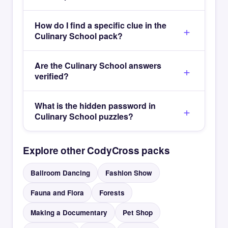
How do I find a specific clue in the
Culinary School pack?
Are the Culinary School answers
verified?
What is the hidden password in
Culinary School puzzles?
Explore other CodyCross packs
Ballroom Dancing
Fashion Show
Fauna and Flora
Forests
Making a Documentary
Pet Shop