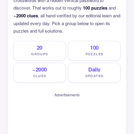
crosswords with a hidden vertical password to
discover. That works out to roughly
100 puzzles
and
~2000 clues
, all hand-verified by our editorial team and
updated every day. Pick a group below to open its
puzzles and full solutions.
20
100
GROUPS
PUZZLES
~2000
Daily
CLUES
UPDATED
Advertisements