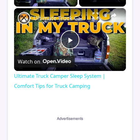
×
Ultimate Truck Camper Sleep System | Comfort Tips for Truck Camping
Play
Watch on
Video
Ultimate Truck Camper Sleep System |
Comfort Tips for Truck Camping
Advertisements