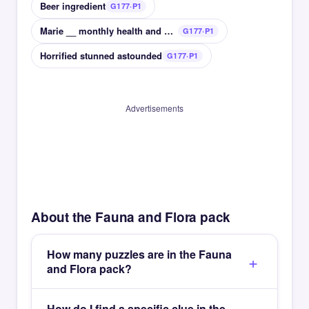
Beer ingredient
G177·P1
Marie __ monthly health and beauty magazine
G177·P1
Horrified stunned astounded
G177·P1
Advertisements
About the Fauna and Flora pack
How many puzzles are in the Fauna
and Flora pack?
How do I find a specific clue in the