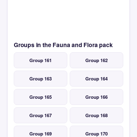
Groups in the Fauna and Flora pack
Group 161
Group 162
Group 163
Group 164
Group 165
Group 166
Group 167
Group 168
Group 169
Group 170