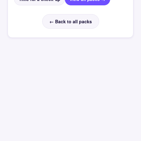
← Back to all packs