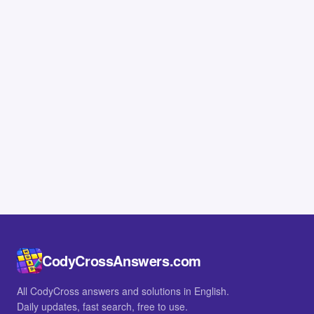
CodyCrossAnswers.com
All CodyCross answers and solutions in English.
Daily updates, fast search, free to use.