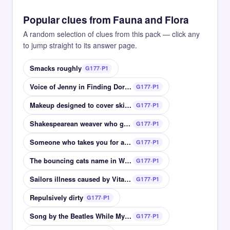
Popular clues from Fauna and Flora
A random selection of clues from this pack — click any
to jump straight to its answer page.
Smacks roughly
G177·P1
Voice of Jenny in Finding Dory Diane __
G177·P1
Makeup designed to cover skin blemishes
G177·P1
Shakespearean weaver who gains a donkeys head
G177·P1
Someone who takes you for a ride swindler
G177·P1
The bouncing cats name in Winnie the Pooh
G177·P1
Sailors illness caused by Vitamin C deficiency
G177·P1
Repulsively dirty
G177·P1
Song by the Beatles While My __ Gently Weeps
G177·P1