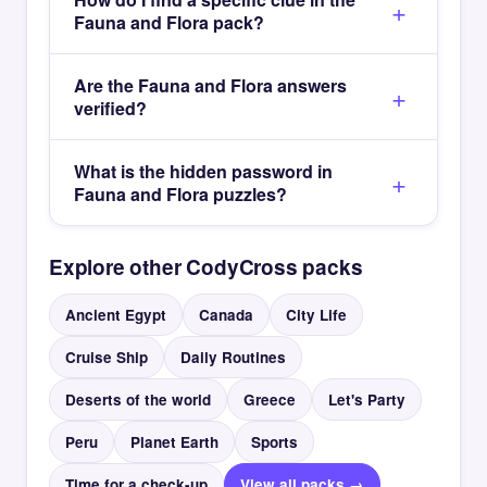
Fauna and Flora pack?
Are the Fauna and Flora answers
verified?
What is the hidden password in
Fauna and Flora puzzles?
Explore other CodyCross packs
Ancient Egypt
Canada
City Life
Cruise Ship
Daily Routines
Deserts of the world
Greece
Let's Party
Peru
Planet Earth
Sports
Time for a check-up
View all packs →