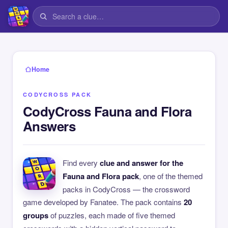
Home
CODYCROSS PACK
CodyCross Fauna and Flora
Answers
Find every
clue and answer for the
Fauna and Flora pack
, one of the themed
packs in CodyCross — the crossword
game developed by Fanatee. The pack contains
20
groups
of puzzles, each made of five themed