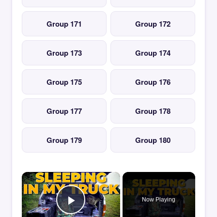
Group 171
Group 172
Group 173
Group 174
Group 175
Group 176
Group 177
Group 178
Group 179
Group 180
×
Now Playing
Play Video