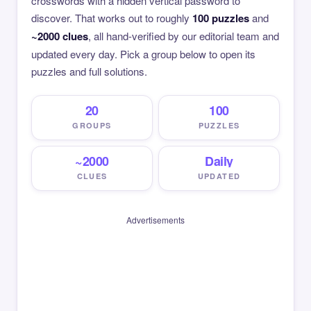
crosswords with a hidden vertical password to
discover. That works out to roughly
100 puzzles
and
~2000 clues
, all hand-verified by our editorial team and
updated every day. Pick a group below to open its
puzzles and full solutions.
20
100
GROUPS
PUZZLES
~2000
Daily
CLUES
UPDATED
Advertisements