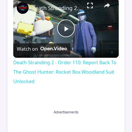
×
Death Stranding 2 - Order 110: Report Back To The Ghost Hunter: Rocket Box Woodland Suit Unlocked
Play
Watch on
Video
Death Stranding 2 - Order 110: Report Back To
The Ghost Hunter: Rocket Box Woodland Suit
Unlocked
Advertisements