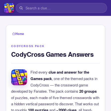
Home
CODYCROSS PACK
CodyCross Games Answers
Find every
clue and answer for the
Games pack
, one of the themed packs in
CodyCross — the crossword game
developed by Fanatee. The pack contains
20 groups
of puzzles, each made of five themed crosswords with
a hidden vertical password to discover. That works out
to roughly
100 puzzles
and
~2000 clues
, all hand-