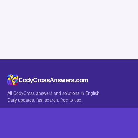
CodyCrossAnswers.com
All CodyCross answers and solutions in English.
Daily updates, fast search, free to use.
IN OTHER LANGUAGES
German
French
BROWSE