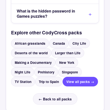
What is the hidden password in
Games puzzles?
Explore other CodyCross packs
African grasslands
Canada
City Life
Deserts of the world
Larger than Life
Making a Documentary
New York
Night Life
Prehistory
Singapore
TV Station
Trip to Spain
View all packs →
← Back to all packs