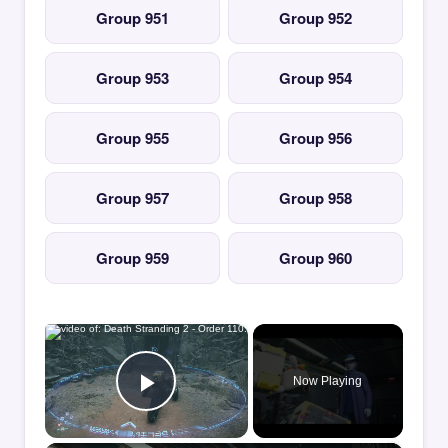
Group 951
Group 952
Group 953
Group 954
Group 955
Group 956
Group 957
Group 958
Group 959
Group 960
×
Now Playing
Play Video