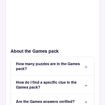
About the Games pack
How many puzzles are in the Games
pack?
How do I find a specific clue in the
Games pack?
Are the Games answers verified?