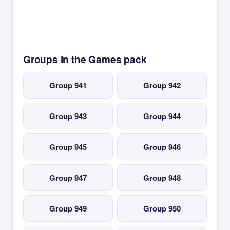
Groups in the Games pack
Group 941
Group 942
Group 943
Group 944
Group 945
Group 946
Group 947
Group 948
Group 949
Group 950