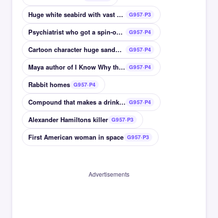
Huge white seabird with vast wingspan
G957·P3
Psychiatrist who got a spin-off after Cheers
G957·P4
Cartoon character huge sandwich
G957·P4
Maya author of I Know Why the Caged Bird Sings
G957·P4
Rabbit homes
G957·P4
Compound that makes a drink alcoholic
G957·P4
Alexander Hamiltons killer
G957·P3
First American woman in space
G957·P3
Advertisements