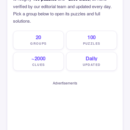
verified by our editorial team and updated every day.
Pick a group below to open its puzzles and full
solutions.
20
100
GROUPS
PUZZLES
~2000
Daily
CLUES
UPDATED
Advertisements