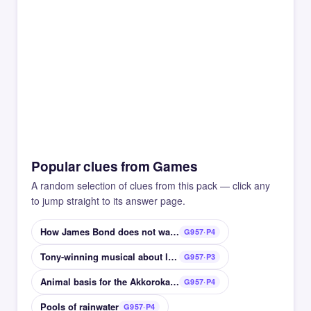
Popular clues from Games
A random selection of clues from this pack — click any
to jump straight to its answer page.
How James Bond does not want his martini
G957·P4
Tony-winning musical about lovers in Hell
G957·P3
Animal basis for the Akkorokamui monster
G957·P4
Pools of rainwater
G957·P4