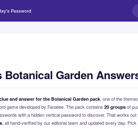
day's Password
 Botanical Garden Answer
clue and answer for the Botanical Garden pack
, one of the them
ord game developed by Fanatee. The pack contains
20 groups
of pu
swords with a hidden vertical password to discover. That works out 
s
, all hand-verified by our editorial team and updated every day. Pick