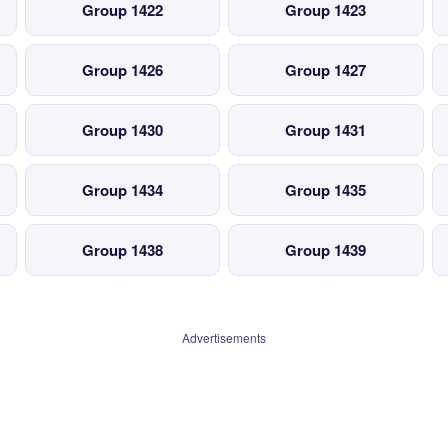
Group 1422
Group 1423
Group 1426
Group 1427
Group 1430
Group 1431
Group 1434
Group 1435
Group 1438
Group 1439
Advertisements