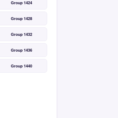
Group 1424
Group 1428
Group 1432
Group 1436
Group 1440