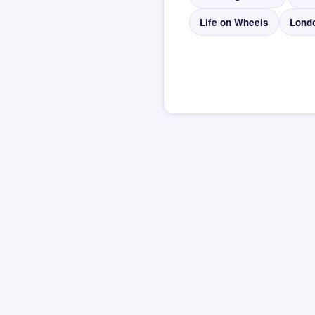
Life on Wheels
Lond