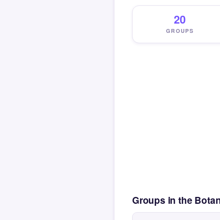
20
GROUPS
Groups in the Bota