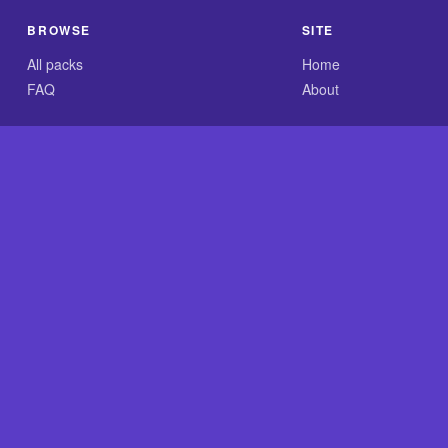
BROWSE
SITE
All packs
Home
FAQ
About
.com is an independent reference site and is neither affiliated
nt GLASS-CLEAR Transparent Resin