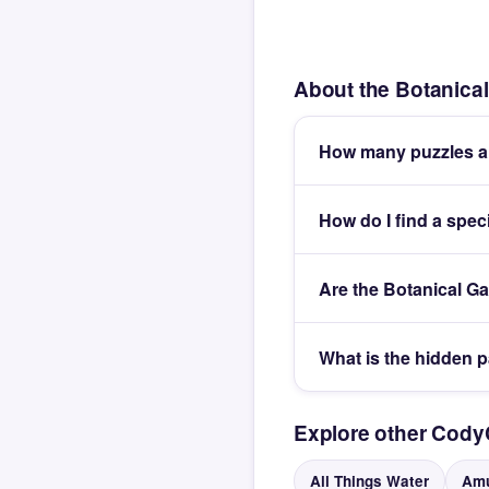
About the Botanica
How many puzzles ar
How do I find a spec
Are the Botanical G
What is the hidden 
Explore other Cod
All Things Water
Amu