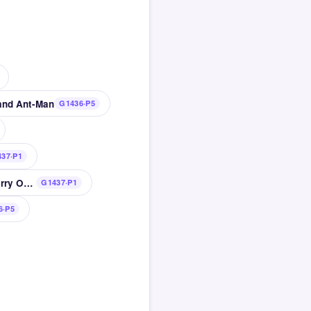
 and Ant-Man
G1436·P5
37·P1
Russian playwright Anton wrote The Cherry Orchard
G1437·P1
6·P5