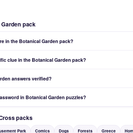
l Garden pack
e in the Botanical Garden pack?
ific clue in the Botanical Garden pack?
arden answers verified?
password in Botanical Garden puzzles?
yCross packs
sement Park
Comics
Dogs
Forests
Greece
Hom