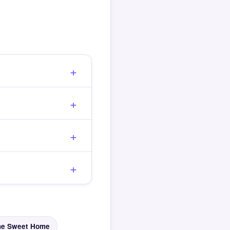
e Sweet Home