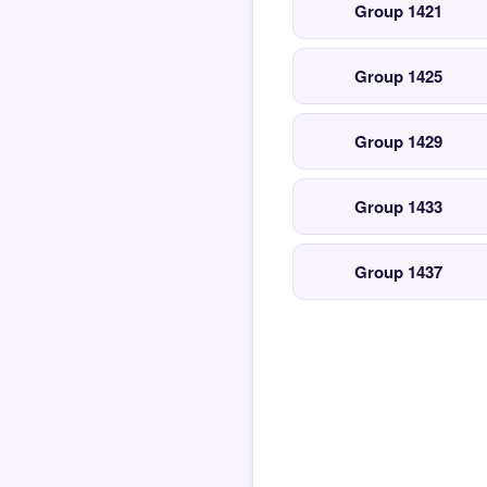
Group 1421
Group 1425
Group 1429
Group 1433
Group 1437