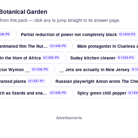
 Botanical Garden
from this pack — click any to jump straight to its answer page.
Partial reduction of power not completely black
36·P5
G1436·P5
Nutty __ 2017 sequel to animated film The Nut Job
Male protagonist in Clueless
G1436·P5
in the Horn of Africa
Sudsy kitchen cleaner
G1436·P5
G1436·P5
ector Wynton __
__ Jets are actually in New Jersey
G1436·P5
G14
anted plants
G1437·P1
Cold-blooded animals such as lizards and snakes
Spicy green chili pepper
G1436·P5
G143
Advertisements