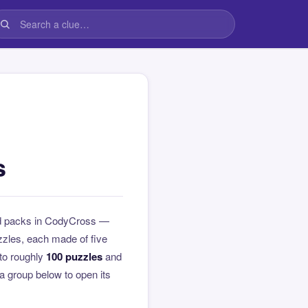
s
ed packs in CodyCross —
zzles, each made of five
to roughly
100 puzzles
and
 a group below to open its