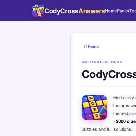
CodyCross
Answers
Home
Packs
To
Home
CODYCROSS PACK
CodyCross
Find every
the crossw
themed cros
~2000 clue
puzzles and full solutions.