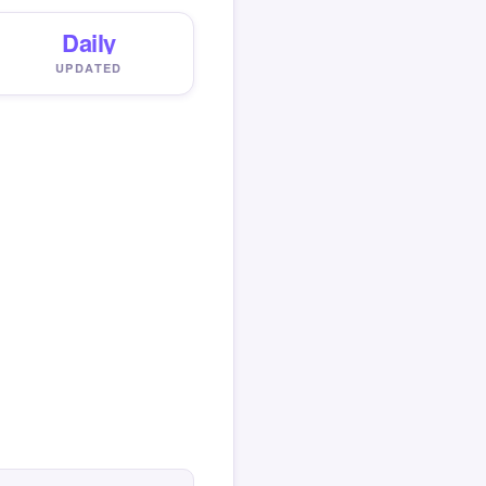
Daily
UPDATED