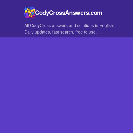
CodyCrossAnswers.com
All CodyCross answers and solutions in English.
Daily updates, fast search, free to use.
IN OTHER LANGUAGES
German
French
CodyCross® is a registered trademark of Fanatee. CodyCrossAnswers
with nor endorsed by Fanatee.
How to Pri