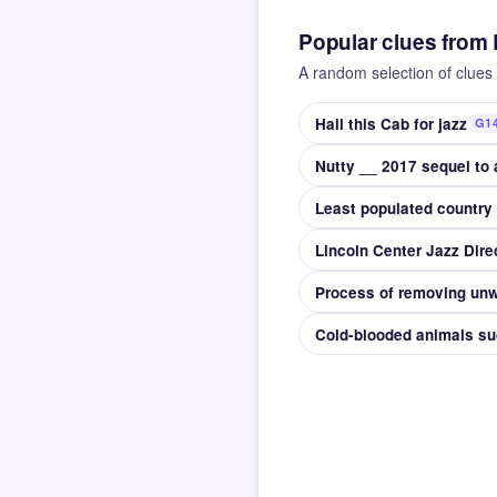
Popular clues from
A random selection of clues 
Hail this Cab for jazz
G14
Least populated country 
Lincoln Center Jazz Dir
Process of removing unw