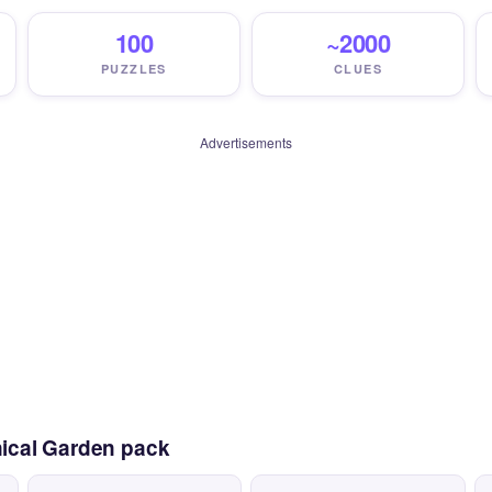
100
~2000
PUZZLES
CLUES
Advertisements
nical Garden pack