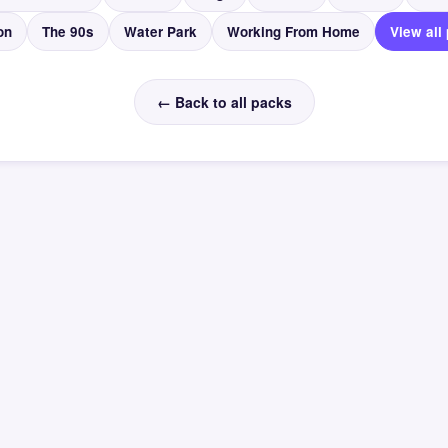
on
The 90s
Water Park
Working From Home
View all
← Back to all packs