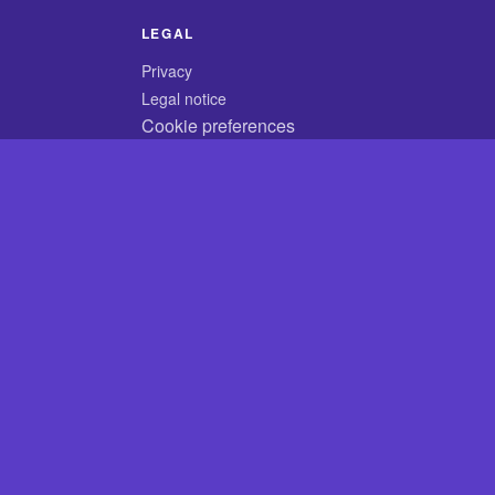
LEGAL
Privacy
Legal notice
Cookie preferences
© 2026 CodyCrossAnswers.com
×
×
Play
Unmute
Fullscreen