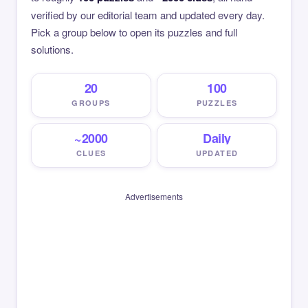
verified by our editorial team and updated every day.
Pick a group below to open its puzzles and full
solutions.
20
100
GROUPS
PUZZLES
~2000
Daily
CLUES
UPDATED
Advertisements