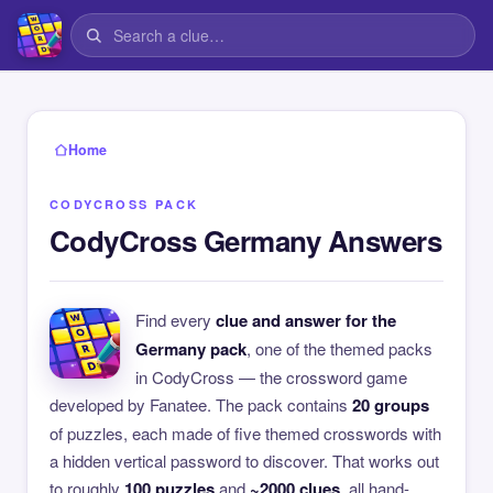
Home
CODYCROSS PACK
CodyCross Germany Answers
Find every
clue and answer for the
Germany pack
, one of the themed packs
in CodyCross — the crossword game
developed by Fanatee. The pack contains
20 groups
of puzzles, each made of five themed crosswords with
a hidden vertical password to discover. That works out
to roughly
100 puzzles
and
~2000 clues
, all hand-