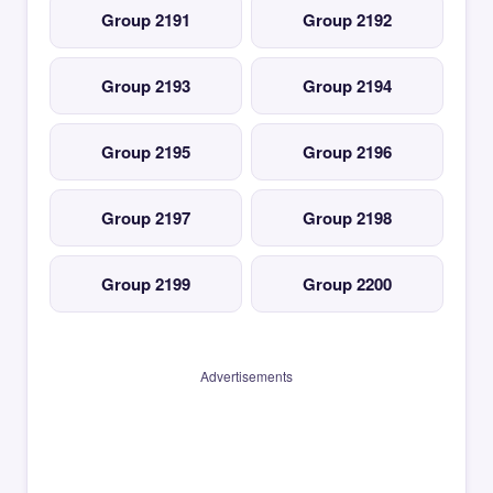
Group 2191
Group 2192
Group 2193
Group 2194
Group 2195
Group 2196
Group 2197
Group 2198
Group 2199
Group 2200
Advertisements