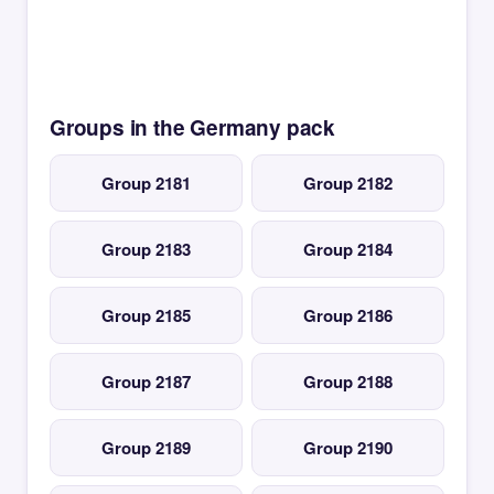
Groups in the Germany pack
Group 2181
Group 2182
Group 2183
Group 2184
Group 2185
Group 2186
Group 2187
Group 2188
Group 2189
Group 2190