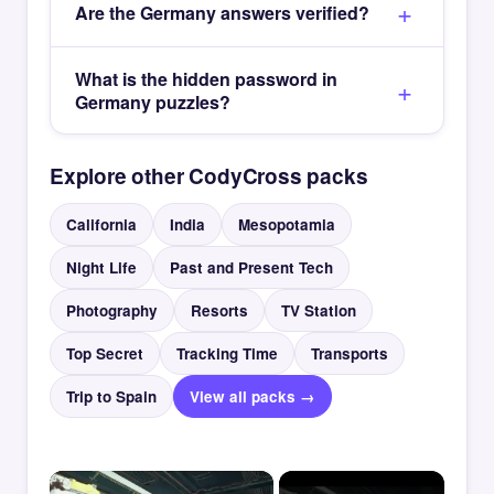
Are the Germany answers verified?
What is the hidden password in
Germany puzzles?
Explore other CodyCross packs
California
India
Mesopotamia
Night Life
Past and Present Tech
Photography
Resorts
TV Station
Top Secret
Tracking Time
Transports
Trip to Spain
View all packs →
×