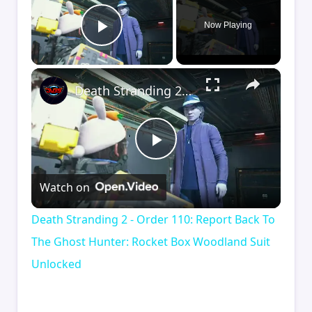
Now Playing
Play Video
×
Death Stranding 2 - Order 110: Report Back To The Ghost Hunter: Rocket Box Woodland Suit Unlocked
Play
Watch on
Video
Death Stranding 2 - Order 110: Report Back To
The Ghost Hunter: Rocket Box Woodland Suit
Unlocked