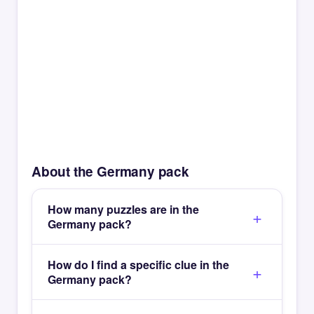
About the Germany pack
How many puzzles are in the
Germany pack?
How do I find a specific clue in the
Germany pack?