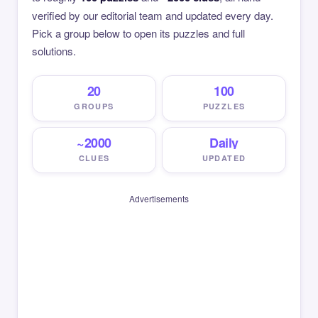
verified by our editorial team and updated every day.
Pick a group below to open its puzzles and full
solutions.
20
100
GROUPS
PUZZLES
~2000
Daily
CLUES
UPDATED
Advertisements