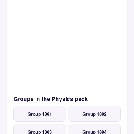
Groups in the Physics pack
Group 1881
Group 1882
Group 1883
Group 1884