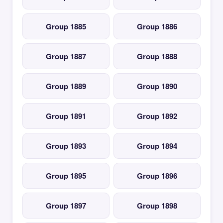
Group 1885
Group 1886
Group 1887
Group 1888
Group 1889
Group 1890
Group 1891
Group 1892
Group 1893
Group 1894
Group 1895
Group 1896
Group 1897
Group 1898