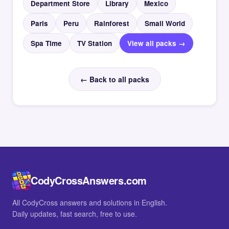
Department Store
Library
Mexico
Paris
Peru
Rainforest
Small World
Spa Time
TV Station
View all packs →
← Back to all packs
CodyCrossAnswers.com
All CodyCross answers and solutions in English.
Daily updates, fast search, free to use.