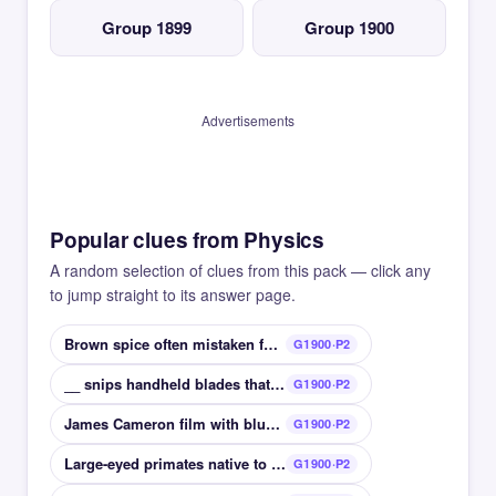
Group 1899
Group 1900
Advertisements
Popular clues from Physics
A random selection of clues from this pack — click any
to jump straight to its answer page.
Brown spice often mistaken for cinnamon
G1900·P2
__ snips handheld blades that cut cottons
G1900·P2
James Cameron film with blue aliens from Pandora
G1900·P2
Large-eyed primates native to Madagascar
G1900·P2