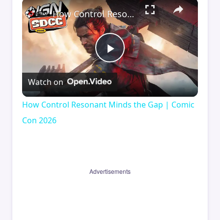
×
How Control Resonant Minds the Gap | Comic Con 2026
Play
Watch on
Video
How Control Resonant Minds the Gap | Comic
Con 2026
Advertisements