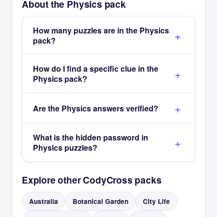
About the Physics pack
How many puzzles are in the Physics
pack?
How do I find a specific clue in the
Physics pack?
Are the Physics answers verified?
What is the hidden password in
Physics puzzles?
Explore other CodyCross packs
Australia
Botanical Garden
City Life