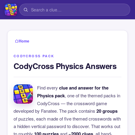
Home
CODYCROSS PACK
CodyCross Physics Answers
Find every
clue and answer for the
Physics pack
, one of the themed packs in
CodyCross — the crossword game
developed by Fanatee. The pack contains
20 groups
of puzzles, each made of five themed crosswords with
a hidden vertical password to discover. That works out
to roughly
100 puzzles
and
~2000 clues
, all hand-