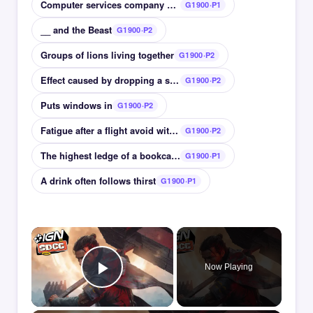
Computer services company with Navigator browser
G1900·P1
__ and the Beast
G1900·P2
Groups of lions living together
G1900·P2
Effect caused by dropping a stone in water
G1900·P2
Puts windows in
G1900·P2
Fatigue after a flight avoid with a staycation
G1900·P2
The highest ledge of a bookcase
G1900·P1
A drink often follows thirst
G1900·P1
×
Now Playing
Play Video