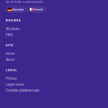
IN OTHER LANGUAGES
German
French
BROWSE
All packs
FAQ
SITE
Home
About
LEGAL
Privacy
Legal notice
Cookie preferences