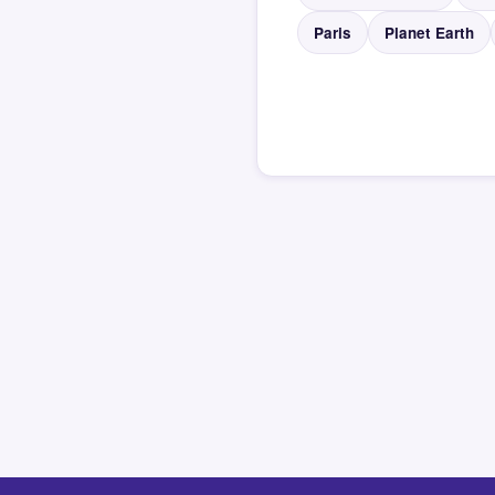
Paris
Planet Earth