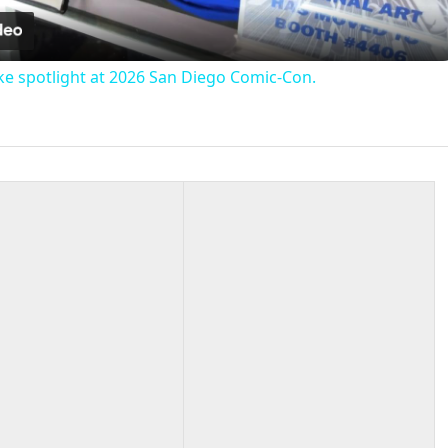
e spotlight at 2026 San Diego Comic-Con.