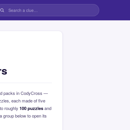
rs
med packs in CodyCross —
zzles, each made of five
to roughly
100 puzzles
and
 a group below to open its