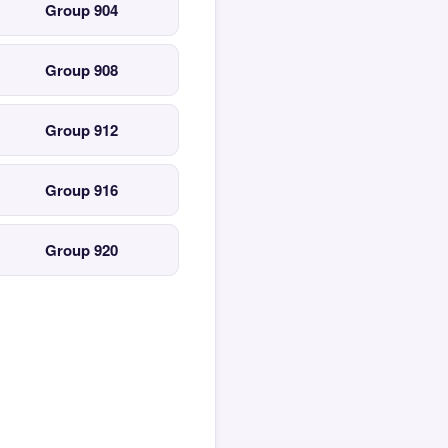
Group 904
Group 908
Group 912
Group 916
Group 920