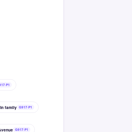
917·P1
in family
G917·P1
 Avenue
G917·P1