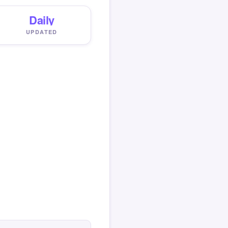
Daily
UPDATED