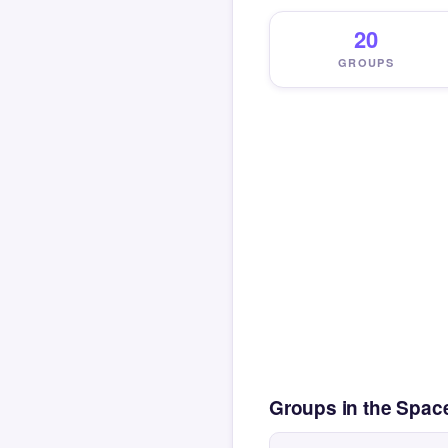
20
GROUPS
Groups in the Spac