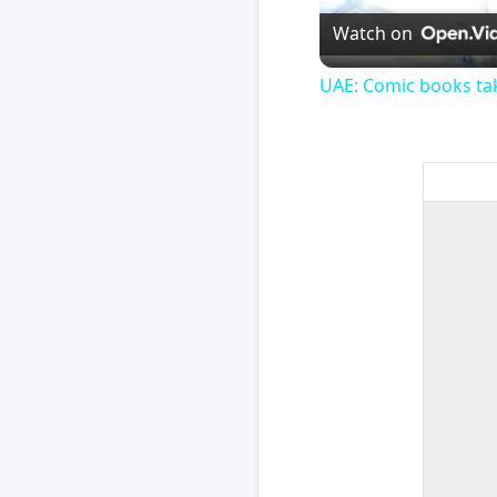
Watch on
UAE: Comic books tak