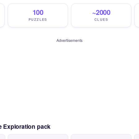
100
~2000
PUZZLES
CLUES
Advertisements
e Exploration pack