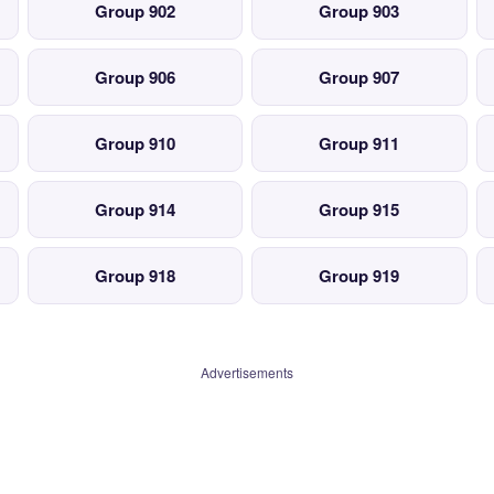
Group 902
Group 903
Group 906
Group 907
Group 910
Group 911
Group 914
Group 915
Group 918
Group 919
Advertisements