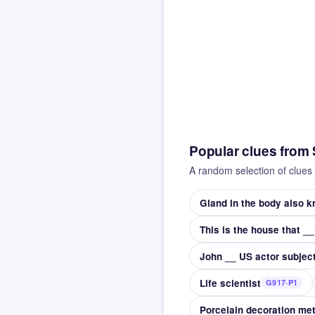
Popular clues from
A random selection of clues 
Gland in the body also 
John __ US actor subject
Life scientist
G917·P1