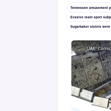
Evasive team sport subjec
Sugarbaker sisters were