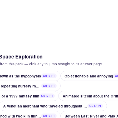
 Space Exploration
from this pack — click any to jump straight to its answer page.
known as the hypophysis
Objectionable and annoying
G917·P1
G
This is the house that __ repeating nursery rhyme
G917·P1
 of a 1999 fantasy film
Animated sitcom about the Griff
G917·P1
A Venetian merchant who traveled throughout Asia
G917·P1
Porcelain decoration method with two kiln firings
Between East River and Park
G917·P1