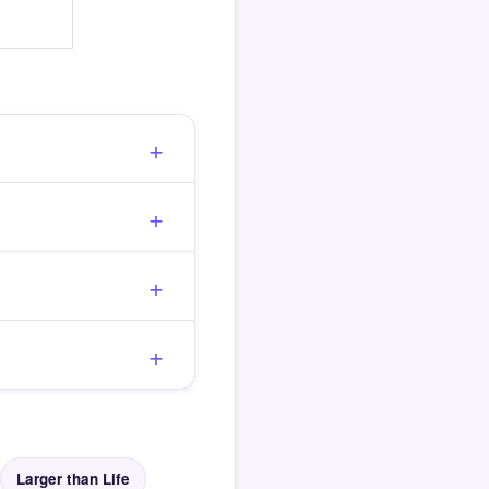
Larger than Life