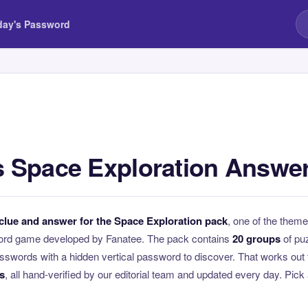
day's Password
 Space Exploration Answe
clue and answer for the Space Exploration pack
, one of the the
ord game developed by Fanatee. The pack contains
20 groups
of pu
swords with a hidden vertical password to discover. That works out 
s
, all hand-verified by our editorial team and updated every day. Pick