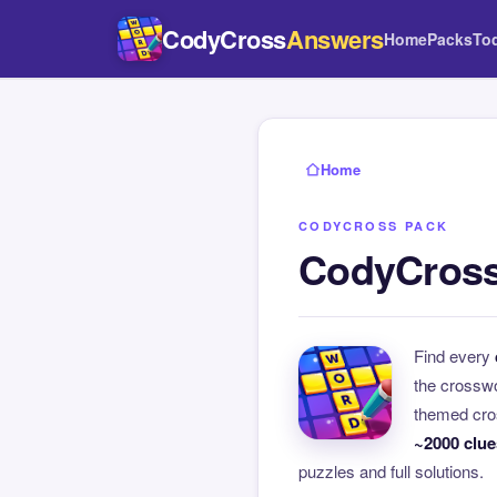
CodyCross
Answers
Home
Packs
To
Home
CODYCROSS PACK
CodyCross
Find every
the crossw
themed cros
~2000 clue
puzzles and full solutions.