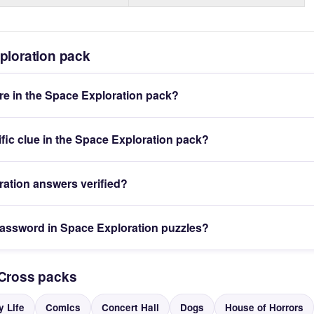
ploration pack
e in the Space Exploration pack?
ific clue in the Space Exploration pack?
ration answers verified?
password in Space Exploration puzzles?
yCross packs
y Life
Comics
Concert Hall
Dogs
House of Horrors