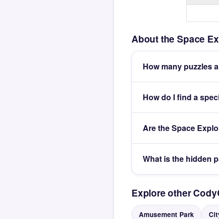
About the Space Ex
How many puzzles ar
How do I find a spec
Are the Space Explo
What is the hidden 
Explore other Cod
Amusement Park
Cit