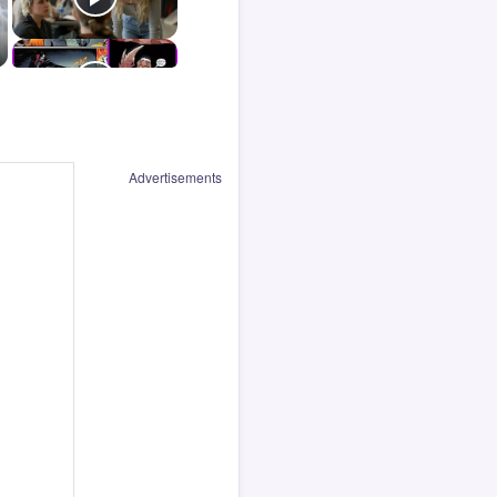
Advertisements