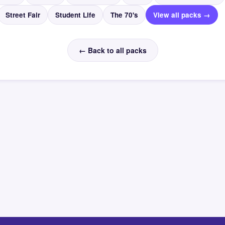
Street Fair
Student Life
The 70's
View all packs →
← Back to all packs