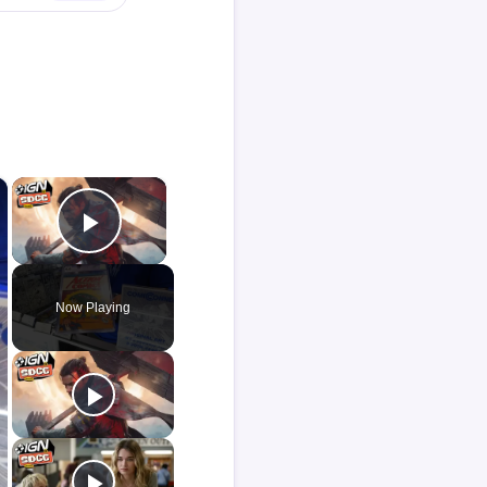
×
×
Play Video
Now Playing