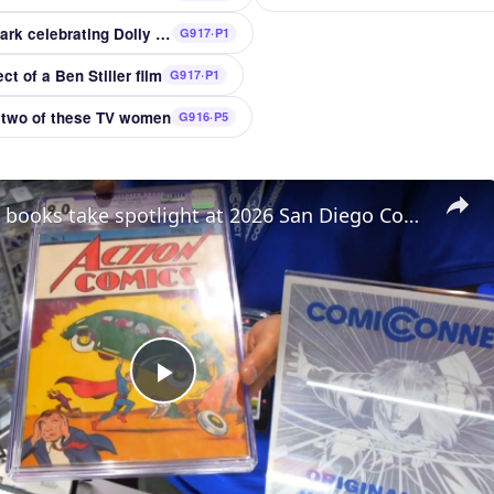
Tennessee amusement park celebrating Dolly Parton
G917·P1
t of a Ben Stiller film
G917·P1
 two of these TV women
G916·P5
UAE: Comic books take spotlight at 2026 San Diego Comic-Con.
Play
Video