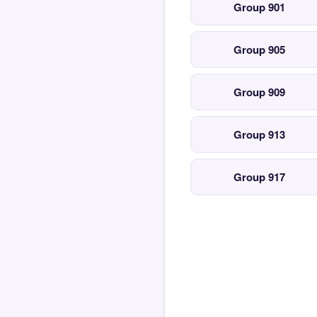
Group 901
Group 905
Group 909
Group 913
Group 917