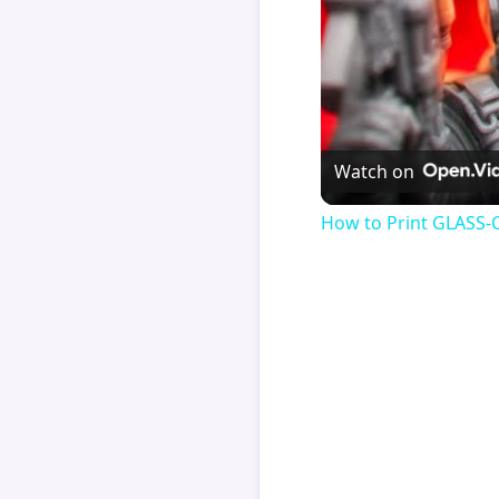
Watch on
How to Print GLASS-