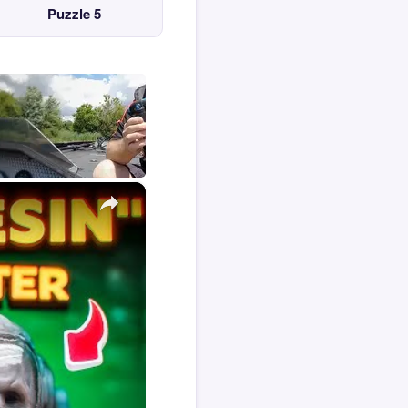
Puzzle 5
×