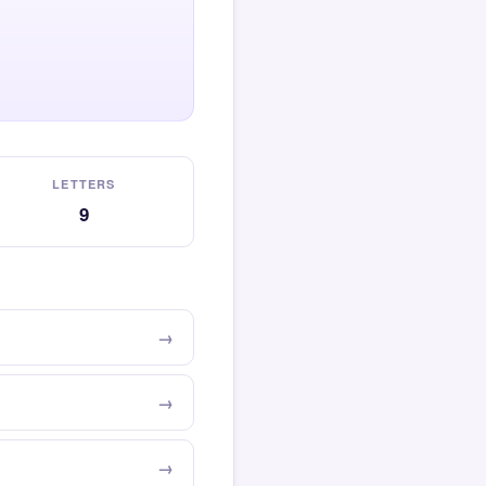
LETTERS
9