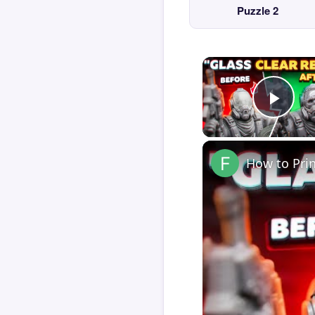
Puzzle 2
Play
How to Pri