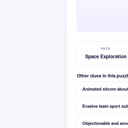
PACK
Space Exploration
Other clues in this puz
Animated sitcom about 
Evasive team sport subj
Objectionable and ann