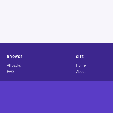
BROWSE
SITE
All packs
Home
FAQ
About