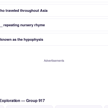
ho traveled throughout Asia
 __ repeating nursery rhyme
o known as the hypophysis
Advertisements
 Exploration — Group 917