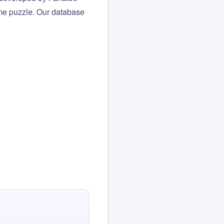
same puzzle. Our database