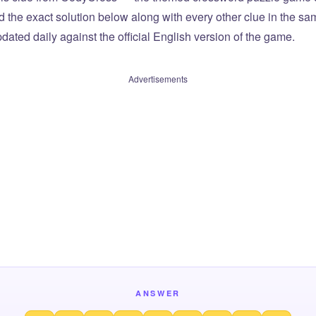
ind the exact solution below along with every other clue in the 
dated daily against the official English version of the game.
Advertisements
ANSWER