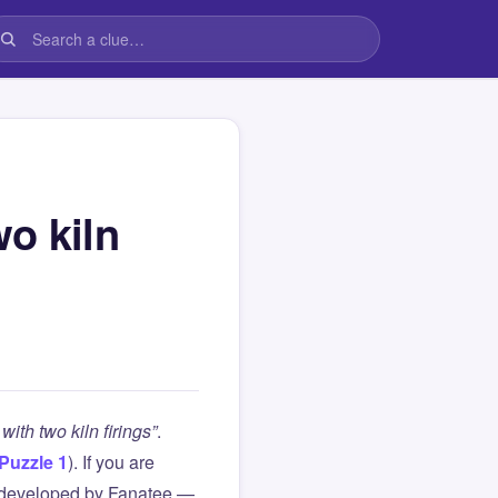
o kiln
ith two kiln firings”
.
Puzzle 1
). If you are
 developed by Fanatee —