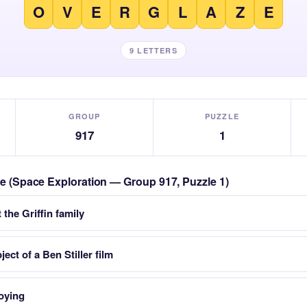
O
V
E
R
G
L
A
Z
E
9 LETTERS
GROUP
PUZZLE
917
1
zle (Space Exploration — Group 917, Puzzle 1)
the Griffin family
ect of a Ben Stiller film
oying