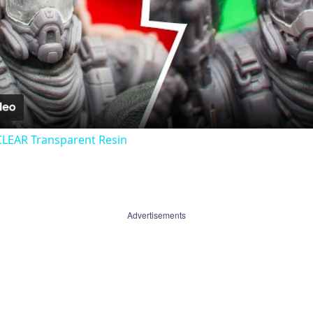
Video
CLEAR Transparent Resin
Advertisements