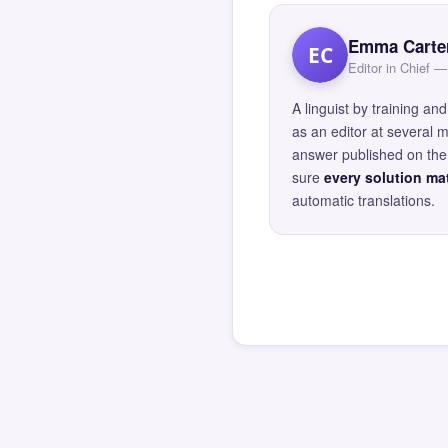
Emma Carte
EC
Editor in Chief
A linguist by training 
as an editor at several 
answer published on the 
sure
every solution mat
automatic translations.