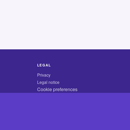
LEGAL
Privacy
Legal notice
Cookie preferences