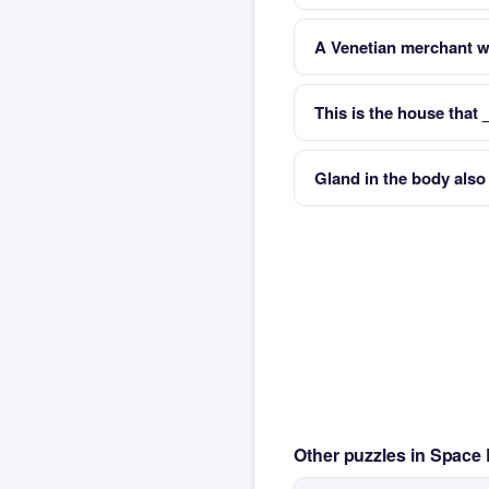
A Venetian merchant w
This is the house that
Gland in the body als
Other puzzles in Space