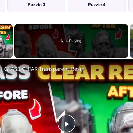
Puzzle 3
Puzzle 4
×
Now Playing
 Video
nt GLASS-CLEAR Transparent Resin
Play