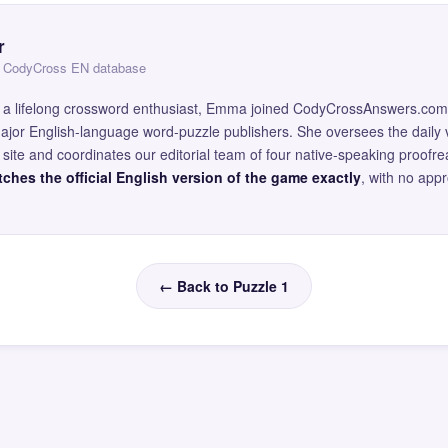
r
 — CodyCross EN database
and a lifelong crossword enthusiast, Emma joined CodyCrossAnswers.com
major English-language word-puzzle publishers. She oversees the daily v
site and coordinates our editorial team of four native-speaking proofr
ches the official English version of the game exactly
, with no app
← Back to Puzzle 1