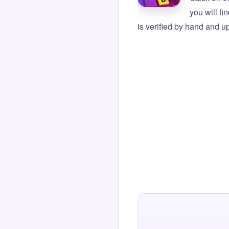
you will f
is verified by hand and up