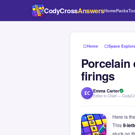
CodyCross
Answers
Home
Packs
To
Home
›
Space Explora
Porcelain 
firings
Emma Carter
EC
Editor in Chief — CodyC
Here is th
This
9-lett
stuck on 