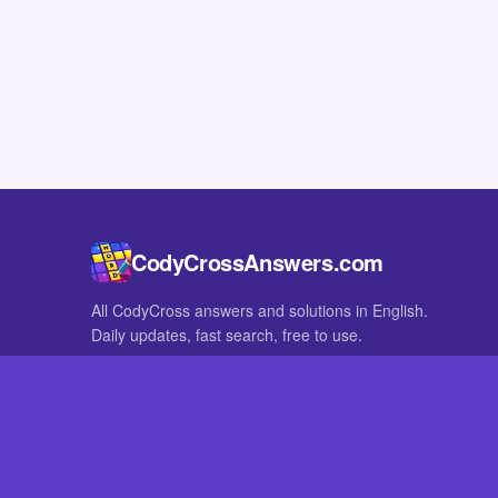
CodyCrossAnswers.com
All CodyCross answers and solutions in English.
Daily updates, fast search, free to use.
IN OTHER LANGUAGES
German
French