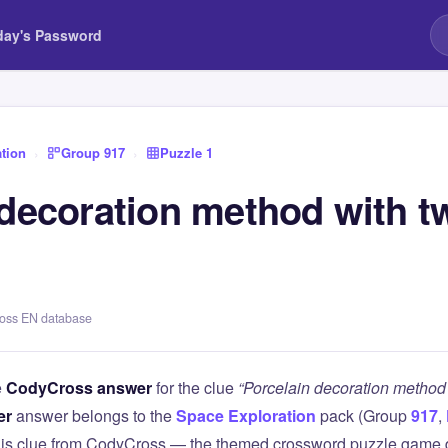
day's Password
tion
›
Group 917
›
Puzzle 1
decoration method with tw
ross EN database
e
CodyCross answer
for the clue
“Porcelain decoration method w
er
answer belongs to the
Space Exploration
pack (Group
917
,
this clue from CodyCross — the themed crossword puzzle game