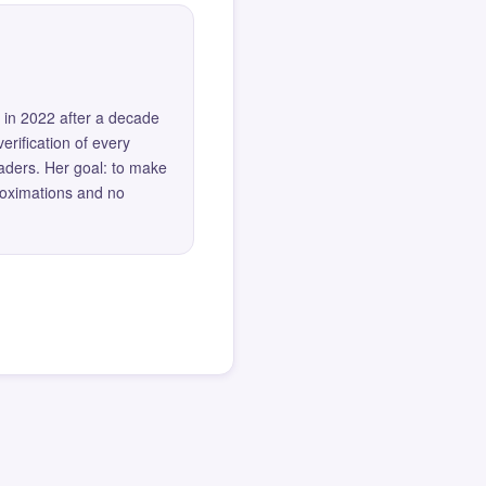
 in 2022 after a decade
erification of every
eaders. Her goal: to make
roximations and no