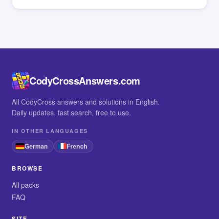
CodyCrossAnswers.com
All CodyCross answers and solutions in English.
Daily updates, fast search, free to use.
IN OTHER LANGUAGES
German
French
BROWSE
All packs
FAQ
SITE