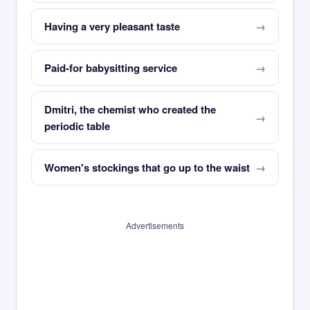
Having a very pleasant taste
Paid-for babysitting service
Dmitri, the chemist who created the
periodic table
Women's stockings that go up to the waist
Advertisements