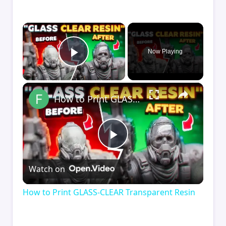
×
Now Playing
Play Video
×
How to Print GLASS-CLEAR Transparent Resin
Play
Watch on
Video
How to Print GLASS-CLEAR Transparent Resin