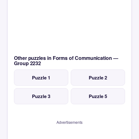
Other puzzles in Forms of Communication —
Group 2232
Puzzle 1
Puzzle 2
Puzzle 3
Puzzle 5
Advertisements