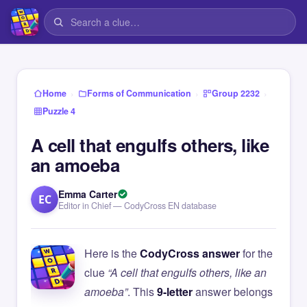
›
›
›
Home
Forms of Communication
Group 2232
Puzzle 4
A cell that engulfs others, like
an amoeba
Emma Carter
EC
Editor in Chief — CodyCross EN database
Here is the
CodyCross answer
for the
clue
“A cell that engulfs others, like an
amoeba”
. This
9-letter
answer belongs