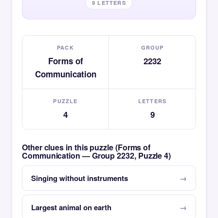
9 LETTERS
PACK
GROUP
Forms of
2232
Communication
PUZZLE
LETTERS
4
9
Other clues in this puzzle (Forms of
Communication — Group 2232, Puzzle 4)
Singing without instruments
Largest animal on earth