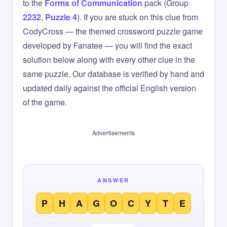
to the
Forms of Communication
pack (Group
2232
,
Puzzle 4
). If you are stuck on this clue from
CodyCross — the themed crossword puzzle game
developed by Fanatee — you will find the exact
solution below along with every other clue in the
same puzzle. Our database is verified by hand and
updated daily against the official English version
of the game.
Advertisements
ANSWER
P
H
A
G
O
C
Y
T
E