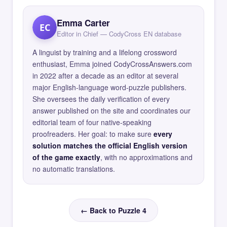
Emma Carter
EC
Editor in Chief — CodyCross EN database
A linguist by training and a lifelong crossword
enthusiast, Emma joined CodyCrossAnswers.com
in 2022 after a decade as an editor at several
major English-language word-puzzle publishers.
She oversees the daily verification of every
answer published on the site and coordinates our
editorial team of four native-speaking
proofreaders. Her goal: to make sure
every
solution matches the official English version
of the game exactly
, with no approximations and
no automatic translations.
← Back to Puzzle 4