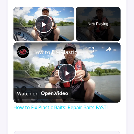
×
Now Playing
Play Video
×
How to Fix Plastic Baits: Repair Baits FAST!
Play
Watch on
Video
How to Fix Plastic Baits: Repair Baits FAST!