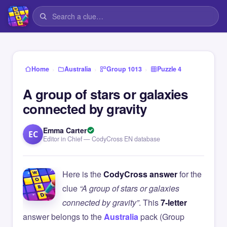
›
›
›
Home
Australia
Group 1013
Puzzle 4
A group of stars or galaxies
connected by gravity
Emma Carter
EC
Editor in Chief — CodyCross EN database
Here is the
CodyCross answer
for the
clue
“A group of stars or galaxies
connected by gravity”
. This
7-letter
answer belongs to the
Australia
pack (Group