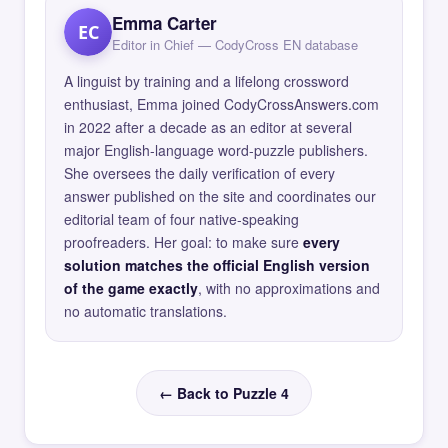
Emma Carter
EC
Editor in Chief — CodyCross EN database
A linguist by training and a lifelong crossword
enthusiast, Emma joined CodyCrossAnswers.com
in 2022 after a decade as an editor at several
major English-language word-puzzle publishers.
She oversees the daily verification of every
answer published on the site and coordinates our
editorial team of four native-speaking
proofreaders. Her goal: to make sure
every
solution matches the official English version
of the game exactly
, with no approximations and
no automatic translations.
← Back to Puzzle 4