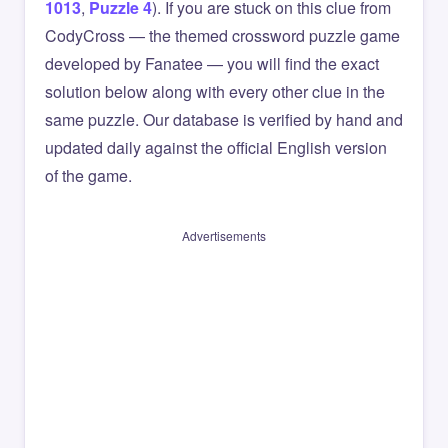
1013
,
Puzzle 4
). If you are stuck on this clue from
CodyCross — the themed crossword puzzle game
developed by Fanatee — you will find the exact
solution below along with every other clue in the
same puzzle. Our database is verified by hand and
updated daily against the official English version
of the game.
Advertisements