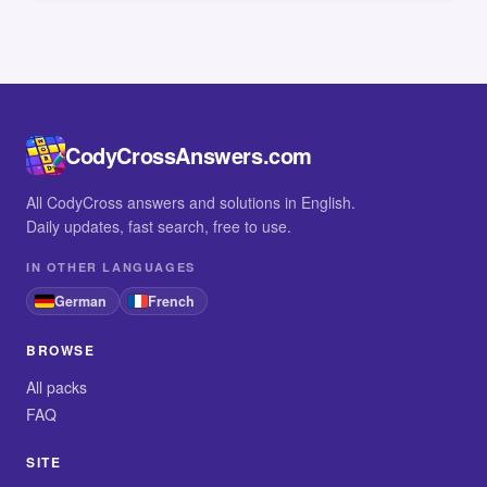
CodyCrossAnswers.com
All CodyCross answers and solutions in English.
Daily updates, fast search, free to use.
IN OTHER LANGUAGES
German
French
BROWSE
All packs
FAQ
SITE