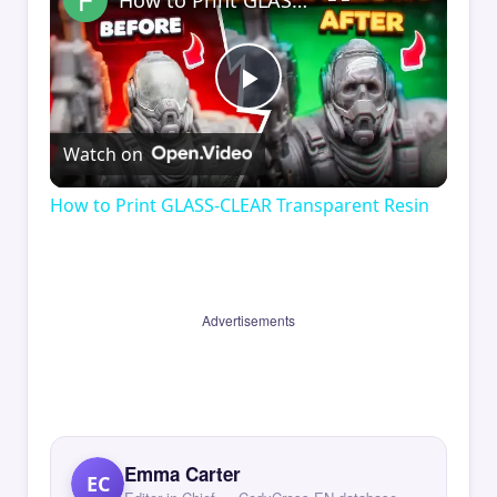
How to Print GLASS-CLEAR Transparent Resin
Play
Watch on
Video
How to Print GLASS-CLEAR Transparent Resin
Advertisements
Emma Carter
EC