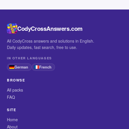
CodyCrossAnswers.com
All CodyCross answers and solutions in English.
Daily updates, fast search, free to use.
IN OTHER LANGUAGES
German
French
BROWSE
All packs
FAQ
SITE
Home
About