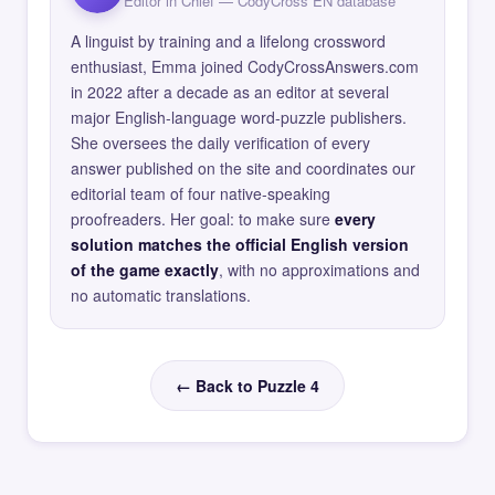
Editor in Chief — CodyCross EN database
A linguist by training and a lifelong crossword
enthusiast, Emma joined CodyCrossAnswers.com
in 2022 after a decade as an editor at several
major English-language word-puzzle publishers.
She oversees the daily verification of every
answer published on the site and coordinates our
editorial team of four native-speaking
proofreaders. Her goal: to make sure
every
solution matches the official English version
of the game exactly
, with no approximations and
no automatic translations.
← Back to Puzzle 4