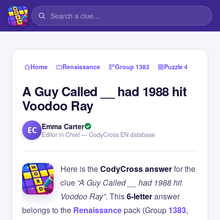
›
›
›
Home
Renaissance
Group 1383
Puzzle 4
A Guy Called __ had 1988 hit
Voodoo Ray
Emma Carter
EC
Editor in Chief — CodyCross EN database
Here is the
CodyCross answer
for the
clue
“A Guy Called __ had 1988 hit
Voodoo Ray”
. This
6-letter
answer
belongs to the
Renaissance
pack (Group
1383
,