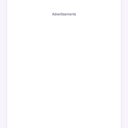
Advertisements