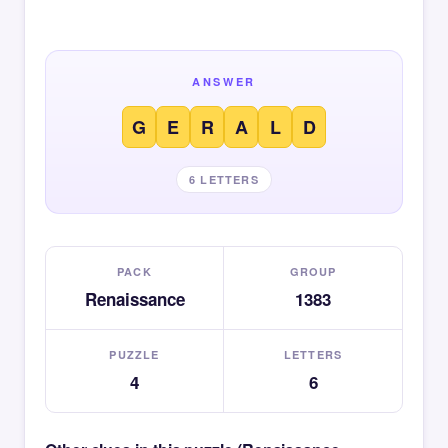
ANSWER
G
E
R
A
L
D
6 LETTERS
PACK
GROUP
Renaissance
1383
PUZZLE
LETTERS
4
6