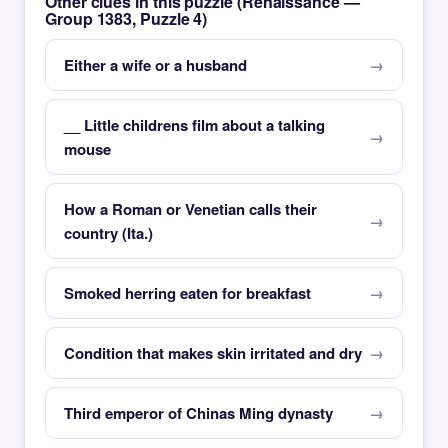
Other clues in this puzzle (Renaissance —
Group 1383, Puzzle 4)
Either a wife or a husband
__ Little childrens film about a talking
mouse
How a Roman or Venetian calls their
country (Ita.)
Smoked herring eaten for breakfast
Condition that makes skin irritated and dry
Third emperor of Chinas Ming dynasty