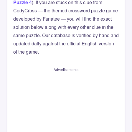
Puzzle 4
). If you are stuck on this clue from
CodyCross — the themed crossword puzzle game
developed by Fanatee — you will find the exact
solution below along with every other clue in the
same puzzle. Our database is verified by hand and
updated daily against the official English version
of the game.
Advertisements