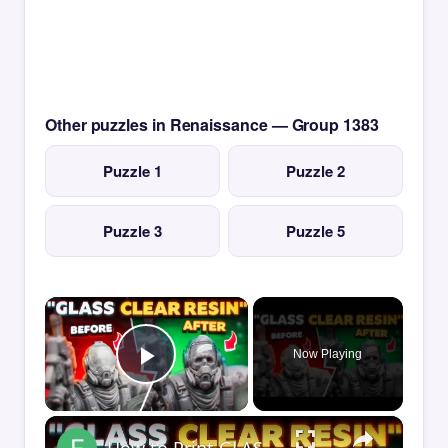
Other puzzles in Renaissance — Group 1383
Puzzle 1
Puzzle 2
Puzzle 3
Puzzle 5
×
Now Playing
Play Video
×