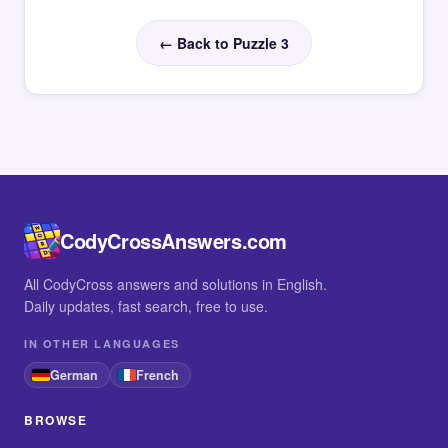
← Back to Puzzle 3
CodyCrossAnswers.com
All CodyCross answers and solutions in English.
Daily updates, fast search, free to use.
IN OTHER LANGUAGES
German
French
BROWSE