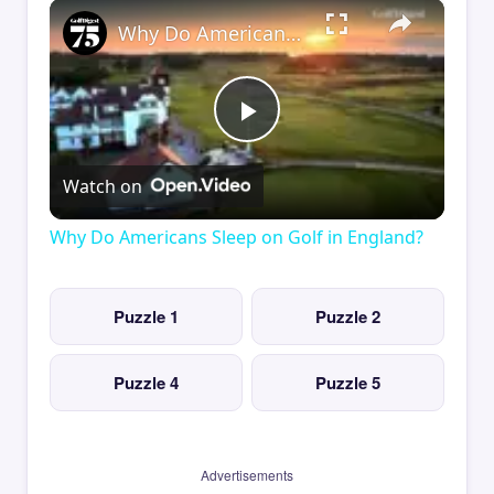
×
Why Do Americans Sleep on Golf in England?
Play
Watch on
Video
Why Do Americans Sleep on Golf in England?
Puzzle 1
Puzzle 2
Puzzle 4
Puzzle 5
Advertisements