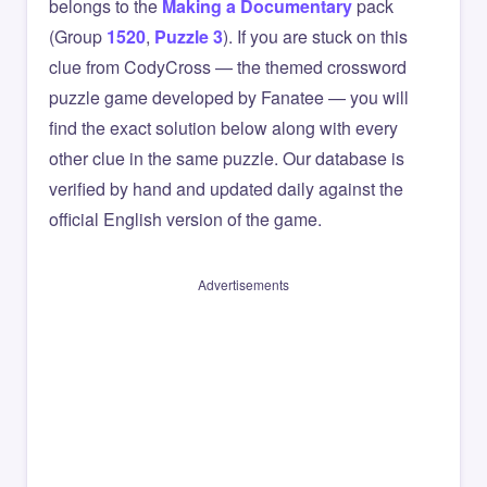
belongs to the
Making a Documentary
pack
(Group
1520
,
Puzzle 3
). If you are stuck on this
clue from CodyCross — the themed crossword
puzzle game developed by Fanatee — you will
find the exact solution below along with every
other clue in the same puzzle. Our database is
verified by hand and updated daily against the
official English version of the game.
Advertisements