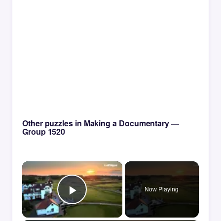
Other puzzles in Making a Documentary —
Group 1520
×
Now Playing
Play Video