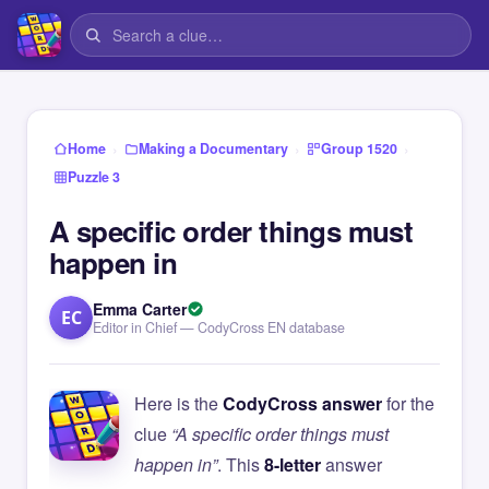
›
›
›
Home
Making a Documentary
Group 1520
Puzzle 3
A specific order things must
happen in
Emma Carter
EC
Editor in Chief — CodyCross EN database
Here is the
CodyCross answer
for the
clue
“A specific order things must
happen in”
. This
8-letter
answer