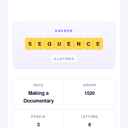
ANSWER
S
E
Q
U
E
N
C
E
8 LETTERS
PACK
GROUP
Making a
1520
Documentary
PUZZLE
LETTERS
3
8