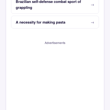
Brazilian self-defense combat sport of
grappling
A necessity for making pasta
Advertisements