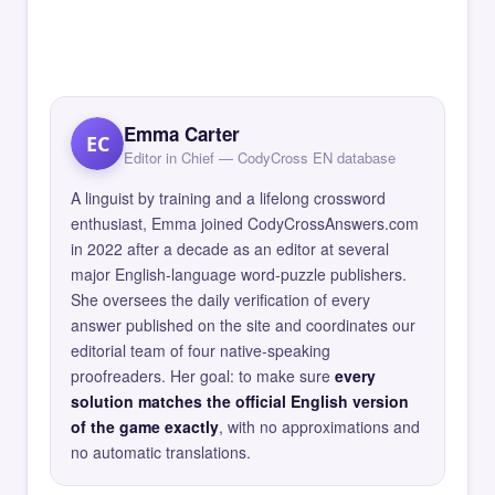
Emma Carter
EC
Editor in Chief — CodyCross EN database
A linguist by training and a lifelong crossword
enthusiast, Emma joined CodyCrossAnswers.com
in 2022 after a decade as an editor at several
major English-language word-puzzle publishers.
She oversees the daily verification of every
answer published on the site and coordinates our
editorial team of four native-speaking
proofreaders. Her goal: to make sure
every
solution matches the official English version
of the game exactly
, with no approximations and
no automatic translations.