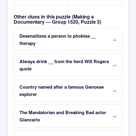
Other clues in this puzzle (Making a
Documentary — Group 1520, Puzzle 3)
Desensitizes a person to phobias __
therapy
Always drink __ from the herd Will Rogers
quote
Country named after a famous Genoese
explorer
The Mandalorian and Breaking Bad actor
Giancarlo