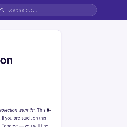
ion
rotection warmth”
. This
8-
. If you are stuck on this
Fanatee — you will find