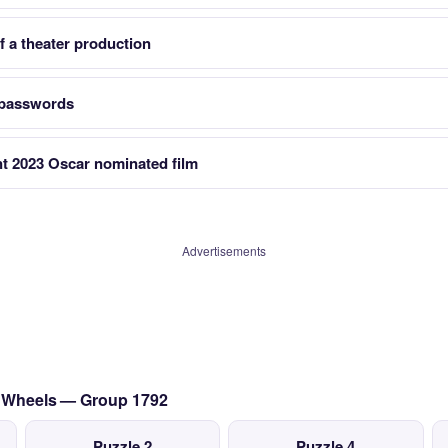
 a theater production
 passwords
nt 2023 Oscar nominated film
Advertisements
on Wheels — Group 1792
Puzzle 2
Puzzle 4