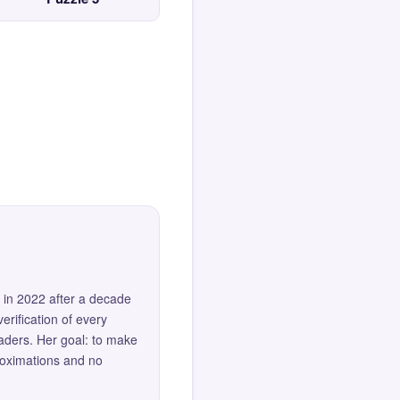
 in 2022 after a decade
erification of every
eaders. Her goal: to make
roximations and no