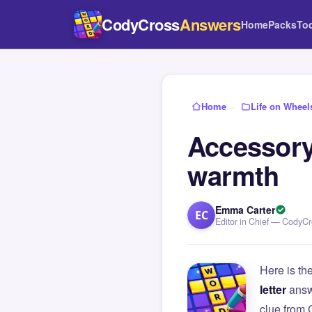
CodyCross
Answers
Home
Packs
To
Home
›
Life on Wheel
Accessory
warmth
Emma Carter
EC
Editor in Chief — CodyC
Here is th
letter
answ
clue from