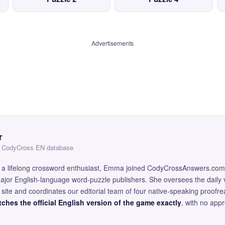
Advertisements
r
 — CodyCross EN database
and a lifelong crossword enthusiast, Emma joined CodyCrossAnswers.com
major English-language word-puzzle publishers. She oversees the daily v
site and coordinates our editorial team of four native-speaking proofr
ches the official English version of the game exactly
, with no app