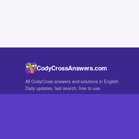
CodyCrossAnswers.com
All CodyCross answers and solutions in English.
Daily updates, fast search, free to use.
IN OTHER LANGUAGES
German
French
CodyCross® is a registered trademark of Fanatee. CodyCrossAnswers