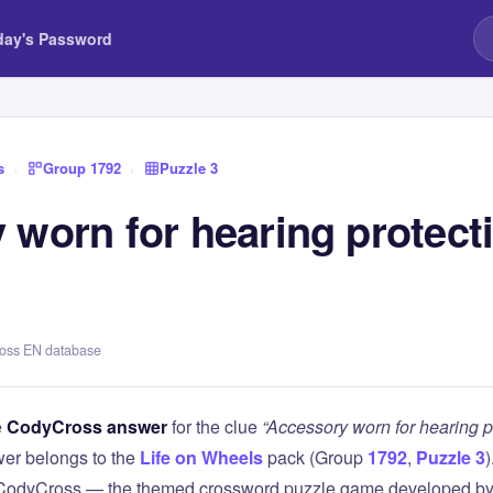
day's Password
s
›
Group 1792
›
Puzzle 3
 worn for hearing protect
ross EN database
e
CodyCross answer
for the clue
“Accessory worn for hearing p
er belongs to the
Life on Wheels
pack (Group
1792
,
Puzzle 3
)
 CodyCross — the themed crossword puzzle game developed by 