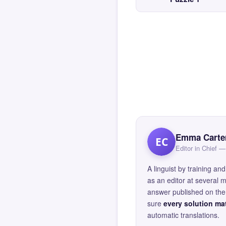
Emma Carte
EC
Editor in Chief
A linguist by training 
as an editor at several 
answer published on the 
sure
every solution mat
automatic translations.