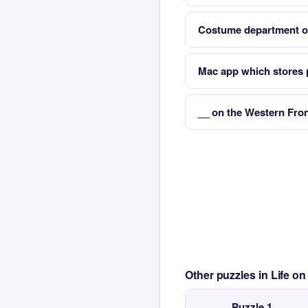
Costume department of
Mac app which stores
__ on the Western Fro
Other puzzles in Life 
Puzzle 1