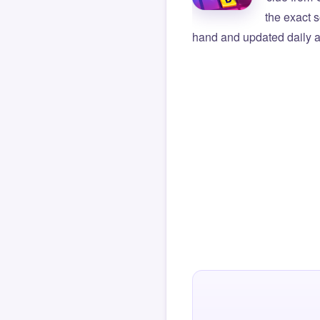
the exact s
hand and updated daily ag