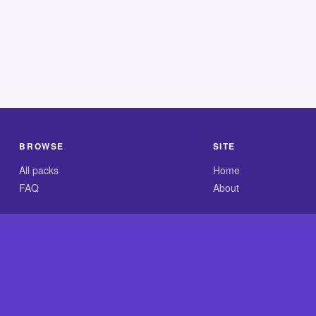
BROWSE
SITE
All packs
Home
FAQ
About
.com is an independent reference site and is neither affiliated