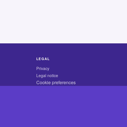
LEGAL
Privacy
Legal notice
Cookie preferences
© 2026 CodyCrossAnswers.com