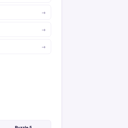
Puzzle 5