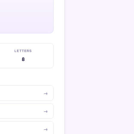
LETTERS
8