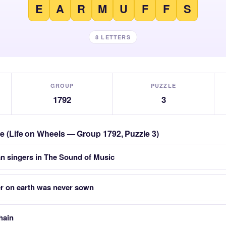
E
A
R
M
U
F
F
S
8 LETTERS
GROUP
PUZZLE
1792
3
zle (Life on Wheels — Group 1792, Puzzle 3)
an singers in The Sound of Music
r on earth was never sown
chain