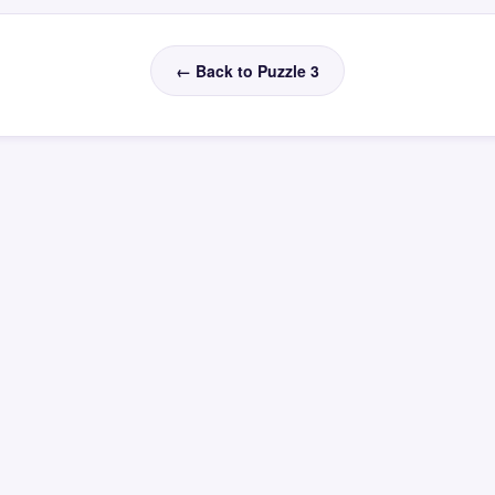
← Back to Puzzle 3