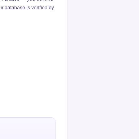
r database is verified by