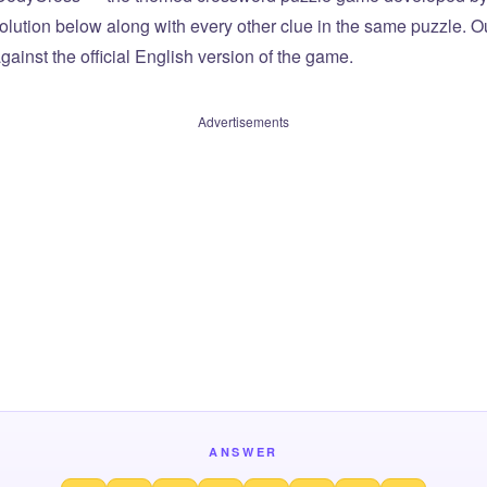
olution below along with every other clue in the same puzzle. Ou
ainst the official English version of the game.
Advertisements
ANSWER