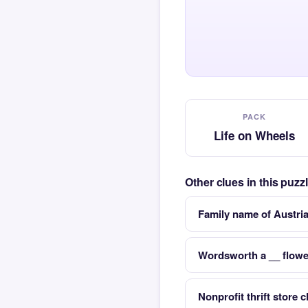
PACK
Life on Wheels
Other clues in this puz
Family name of Austri
Wordsworth a __ flowe
Nonprofit thrift store 