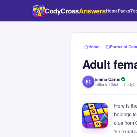
CodyCross
Answers
Home
Packs
To
Home
›
Forms of Com
Adult fema
Emma Carter
EC
Editor in Chief — CodyC
Here is th
belongs to
clue from
the exact s