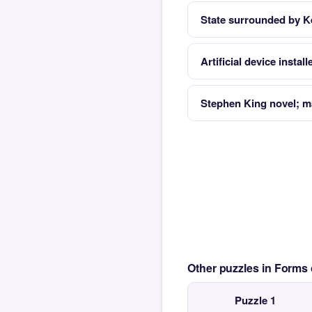
State surrounded by K
Artificial device instal
Stephen King novel; ma
Other puzzles in Form
Puzzle 1