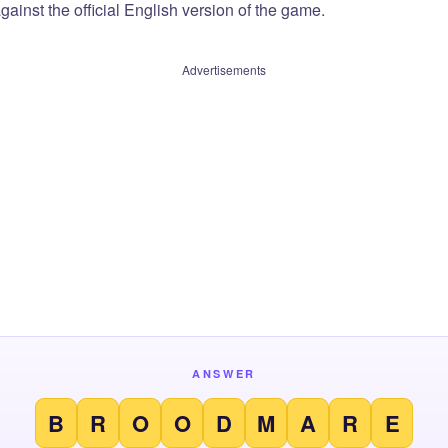
ainst the official English version of the game.
Advertisements
ANSWER
B
R
O
O
D
M
A
R
E