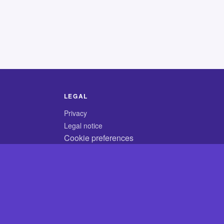
LEGAL
Privacy
Legal notice
Cookie preferences
© 2026 CodyCrossAnswers.com