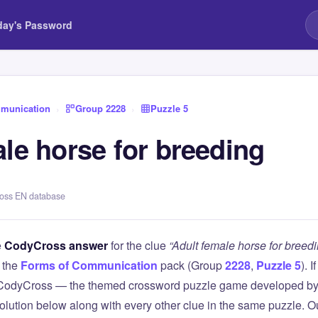
day's Password
munication
›
Group 2228
›
Puzzle 5
le horse for breeding
ross EN database
e
CodyCross answer
for the clue
“Adult female horse for breedi
 the
Forms of Communication
pack (Group
2228
,
Puzzle 5
). 
 CodyCross — the themed crossword puzzle game developed by 
olution below along with every other clue in the same puzzle. Ou