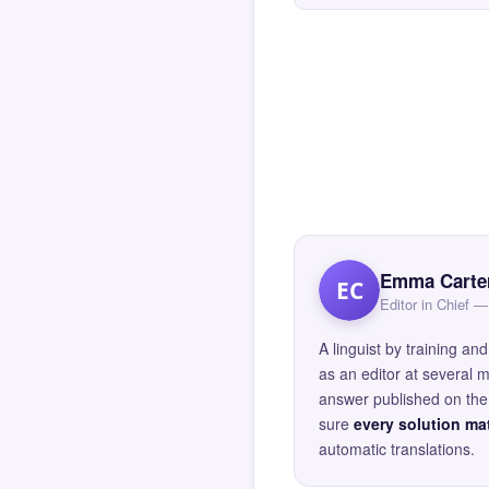
Emma Carte
EC
Editor in Chief
A linguist by training 
as an editor at several 
answer published on the 
sure
every solution mat
automatic translations.