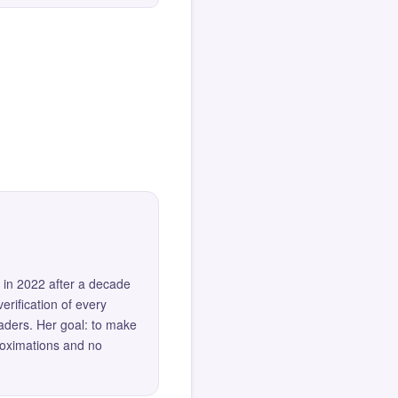
 in 2022 after a decade
erification of every
eaders. Her goal: to make
roximations and no