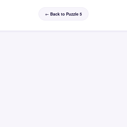
← Back to Puzzle 5