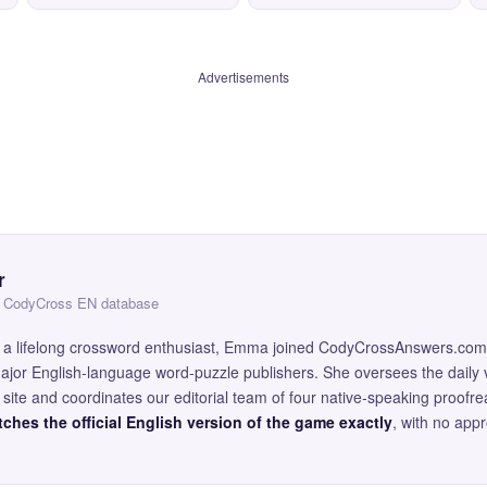
Advertisements
r
 — CodyCross EN database
and a lifelong crossword enthusiast, Emma joined CodyCrossAnswers.com
major English-language word-puzzle publishers. She oversees the daily v
site and coordinates our editorial team of four native-speaking proofr
ches the official English version of the game exactly
, with no app