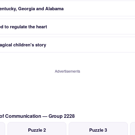
entucky, Georgia and Alabama
led to regulate the heart
gical children's story
Advertisements
s of Communication — Group 2228
Puzzle 2
Puzzle 3