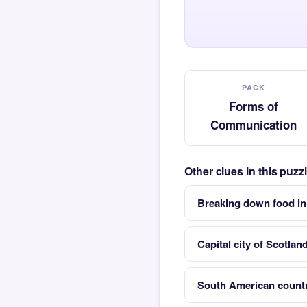
PACK
Forms of
Communication
Other clues in this puz
Breaking down food in
Capital city of Scotlan
South American countr