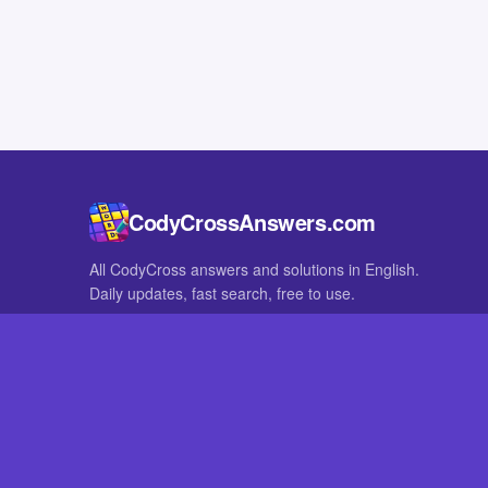
CodyCrossAnswers.com
All CodyCross answers and solutions in English.
Daily updates, fast search, free to use.
IN OTHER LANGUAGES
German
French
CodyCross® is a registered trademark of Fanatee. CodyCrossAnswers
with nor endorsed by Fanatee.