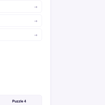
Puzzle 4