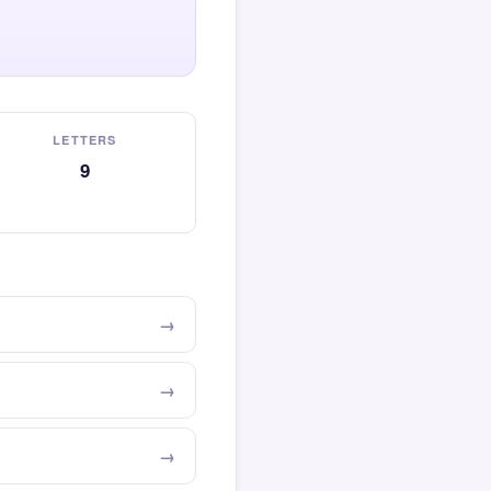
LETTERS
9