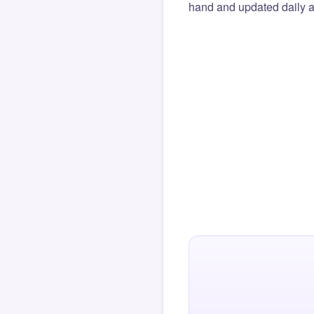
hand and updated daily ag