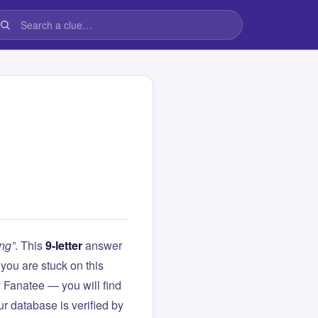
ng”
. This
9-letter
answer
If you are stuck on this
Fanatee — you will find
r database is verified by