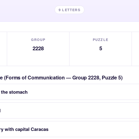
9 LETTERS
GROUP
PUZZLE
2228
5
zle (Forms of Communication — Group 2228, Puzzle 5)
 the stomach
d
y with capital Caracas