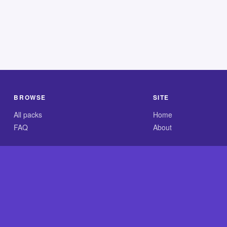
BROWSE
SITE
All packs
Home
FAQ
About
.com is an independent reference site and is neither affiliated