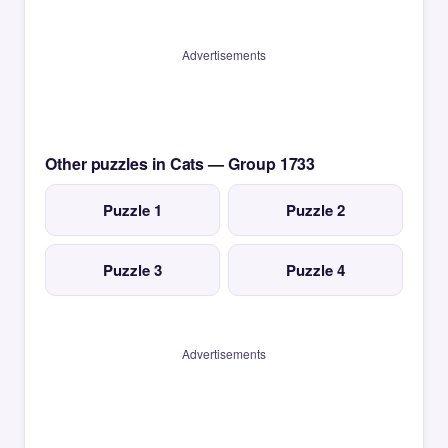
Advertisements
Other puzzles in Cats — Group 1733
Puzzle 1
Puzzle 2
Puzzle 3
Puzzle 4
Advertisements