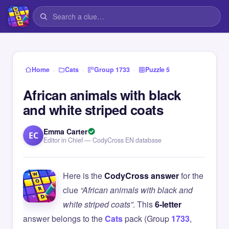
›
›
›
Home
Cats
Group 1733
Puzzle 5
African animals with black
and white striped coats
Emma Carter
EC
Editor in Chief — CodyCross EN database
Here is the
CodyCross answer
for the
clue
“African animals with black and
white striped coats”
. This
6-letter
answer belongs to the
Cats
pack (Group
1733
,