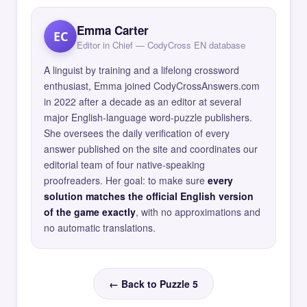
Emma Carter
EC
Editor in Chief — CodyCross EN database
A linguist by training and a lifelong crossword
enthusiast, Emma joined CodyCrossAnswers.com
in 2022 after a decade as an editor at several
major English-language word-puzzle publishers.
She oversees the daily verification of every
answer published on the site and coordinates our
editorial team of four native-speaking
proofreaders. Her goal: to make sure
every
solution matches the official English version
of the game exactly
, with no approximations and
no automatic translations.
← Back to Puzzle 5