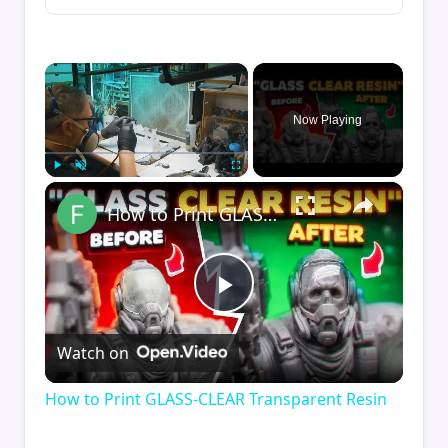
×
Now Playing
×
Play
Unmute
Fullscreen
How to Print GLASS-CLEAR Transparent Resin
Play
Watch on
Video
How to Print GLASS-CLEAR Transparent Resin