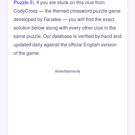
Puzzle 5
). If you are stuck on this clue from
CodyCross — the themed crossword puzzle game
developed by Fanatee — you will find the exact
solution below along with every other clue in the
same puzzle. Our database is verified by hand and
updated daily against the official English version
of the game.
Advertisements