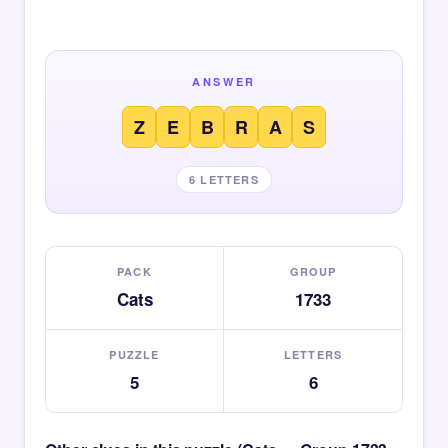
ANSWER
Z
E
B
R
A
S
6 LETTERS
PACK
GROUP
Cats
1733
PUZZLE
LETTERS
5
6