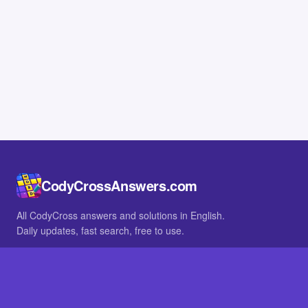
CodyCrossAnswers.com
All CodyCross answers and solutions in English.
Daily updates, fast search, free to use.
IN OTHER LANGUAGES
German
French