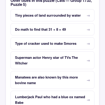
Other clues in this puzzle (Cats — Group 1733,
Puzzle 5)
Tiny pieces of land surrounded by water
Do math to find that 31 + 8 = 49
Type of cracker used to make Smores
Superman actor Henry star of TVs The
Witcher
Manatees are also known by this more
bovine name
Lumberjack Paul who had a blue ox named
Babe