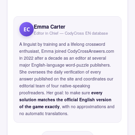
Emma Carter
EC
Editor in Chief — CodyCross EN database
A linguist by training and a lifelong crossword
enthusiast, Emma joined CodyCrossAnswers.com
in 2022 after a decade as an editor at several
major English-language word-puzzle publishers.
She oversees the daily verification of every
answer published on the site and coordinates our
editorial team of four native-speaking
proofreaders. Her goal: to make sure
every
solution matches the official English version
of the game exactly
, with no approximations and
no automatic translations.