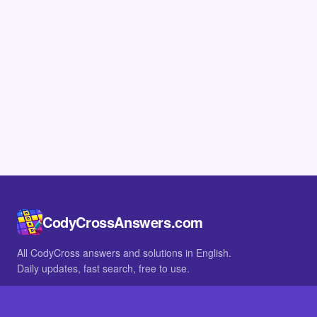
CodyCrossAnswers.com
All CodyCross answers and solutions in English.
Daily updates, fast search, free to use.
IN OTHER LANGUAGES