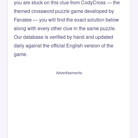
you are stuck on this clue from CodyCross — the
themed crossword puzzle game developed by
Fanatee — you will find the exact solution below
along with every other clue in the same puzzle.
Our database is verified by hand and updated
daily against the official English version of the
game.
Advertisements