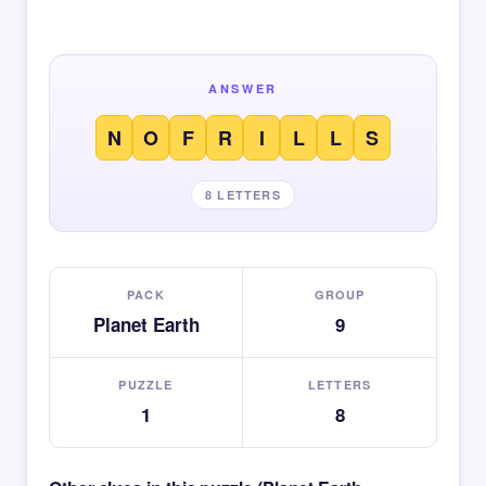
ANSWER
N
O
F
R
I
L
L
S
8 LETTERS
PACK
GROUP
Planet Earth
9
PUZZLE
LETTERS
1
8