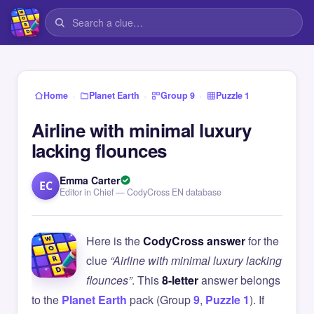
›
›
›
Home
Planet Earth
Group 9
Puzzle 1
Airline with minimal luxury
lacking flounces
Emma Carter
EC
Editor in Chief — CodyCross EN database
Here is the
CodyCross answer
for the
clue
“Airline with minimal luxury lacking
flounces”
. This
8-letter
answer belongs
to the
Planet Earth
pack (Group
9
,
Puzzle 1
). If