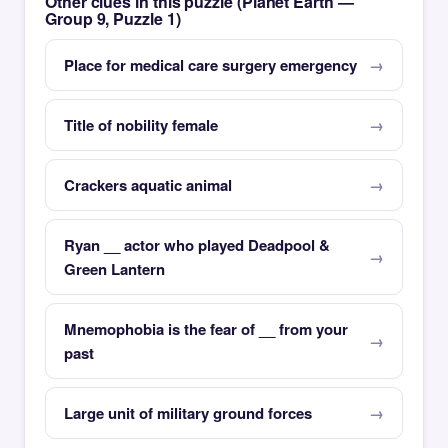
Other clues in this puzzle (Planet Earth —
Group 9, Puzzle 1)
Place for medical care surgery emergency
Title of nobility female
Crackers aquatic animal
Ryan __ actor who played Deadpool &
Green Lantern
Mnemophobia is the fear of __ from your
past
Large unit of military ground forces