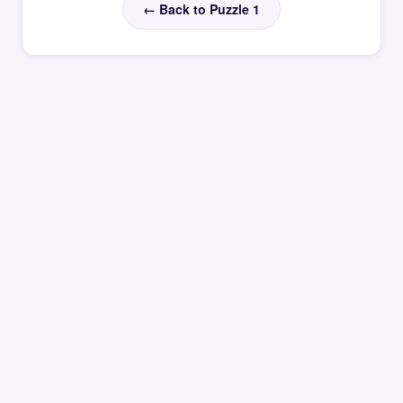
← Back to Puzzle 1