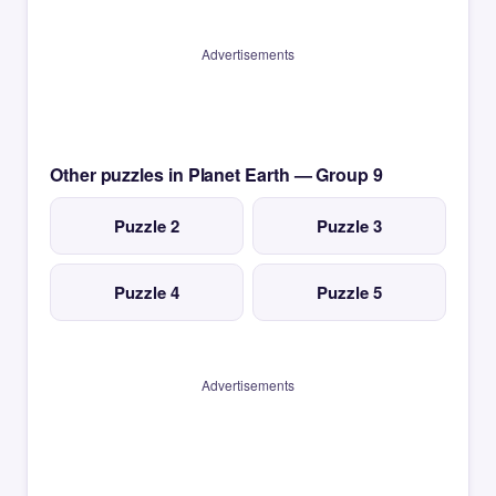
Advertisements
Other puzzles in Planet Earth — Group 9
Puzzle 2
Puzzle 3
Puzzle 4
Puzzle 5
Advertisements