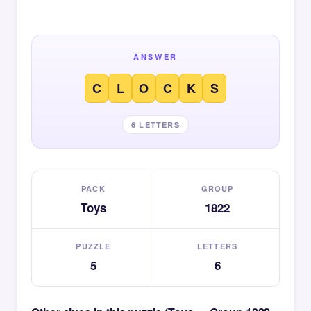
ANSWER
C
L
O
C
K
S
6 LETTERS
PACK
GROUP
Toys
1822
PUZZLE
LETTERS
5
6