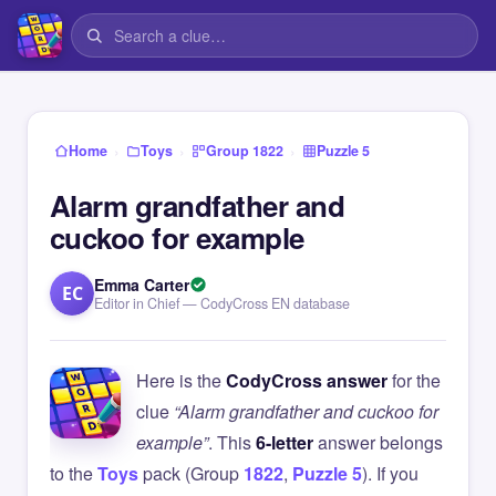
›
›
›
Home
Toys
Group 1822
Puzzle 5
Alarm grandfather and
cuckoo for example
Emma Carter
EC
Editor in Chief — CodyCross EN database
Here is the
CodyCross answer
for the
clue
“Alarm grandfather and cuckoo for
example”
. This
6-letter
answer belongs
to the
Toys
pack (Group
1822
,
Puzzle 5
). If you