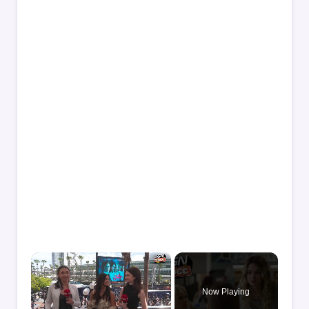
×
Now Playing