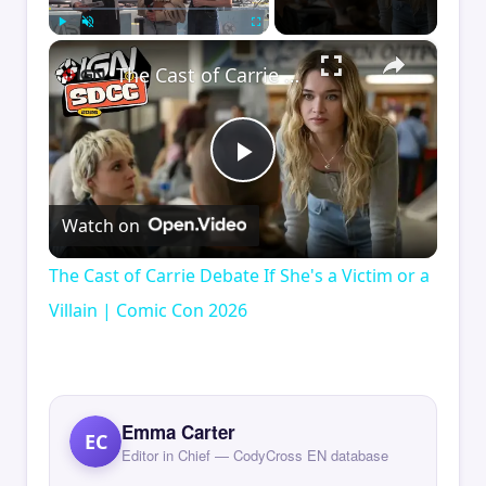
×
Play
Unmute
Fullscreen
The Cast of Carrie Debate If She's a Victim or a Villain | Comic Con 2026
Play
Watch on
Video
The Cast of Carrie Debate If She's a Victim or a
Villain | Comic Con 2026
Emma Carter
EC
Editor in Chief — CodyCross EN database