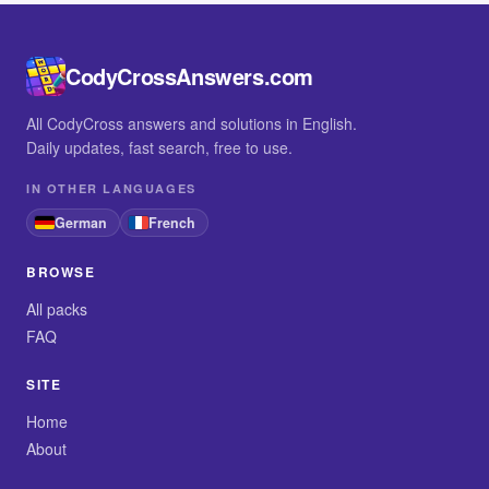
CodyCrossAnswers.com
All CodyCross answers and solutions in English.
Daily updates, fast search, free to use.
IN OTHER LANGUAGES
German
French
BROWSE
All packs
FAQ
SITE
Home
About