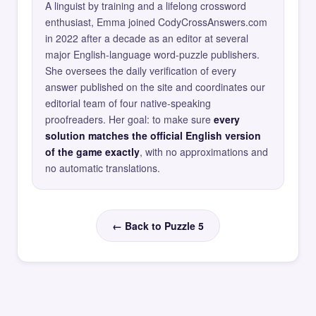
A linguist by training and a lifelong crossword
enthusiast, Emma joined CodyCrossAnswers.com
in 2022 after a decade as an editor at several
major English-language word-puzzle publishers.
She oversees the daily verification of every
answer published on the site and coordinates our
editorial team of four native-speaking
proofreaders. Her goal: to make sure
every
solution matches the official English version
of the game exactly
, with no approximations and
no automatic translations.
← Back to Puzzle 5