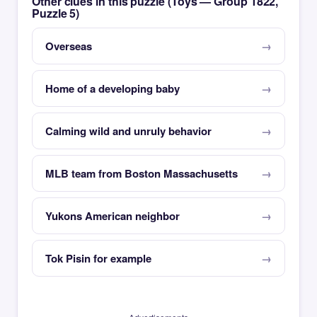
Other clues in this puzzle (Toys — Group 1822,
Puzzle 5)
Overseas
Home of a developing baby
Calming wild and unruly behavior
MLB team from Boston Massachusetts
Yukons American neighbor
Tok Pisin for example