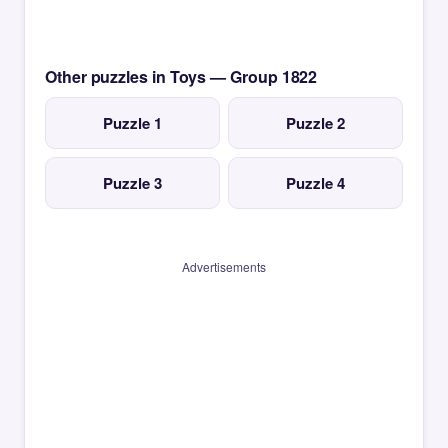
Other puzzles in Toys — Group 1822
Puzzle 1
Puzzle 2
Puzzle 3
Puzzle 4
Advertisements