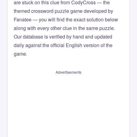
are stuck on this clue from CodyCross — the
themed crossword puzzle game developed by
Fanatee — you will find the exact solution below
along with every other clue in the same puzzle.
Our database is verified by hand and updated
daily against the official English version of the
game.
Advertisements