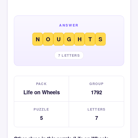
ANSWER
N
O
U
G
H
T
S
7 LETTERS
PACK
GROUP
Life on Wheels
1792
PUZZLE
LETTERS
5
7