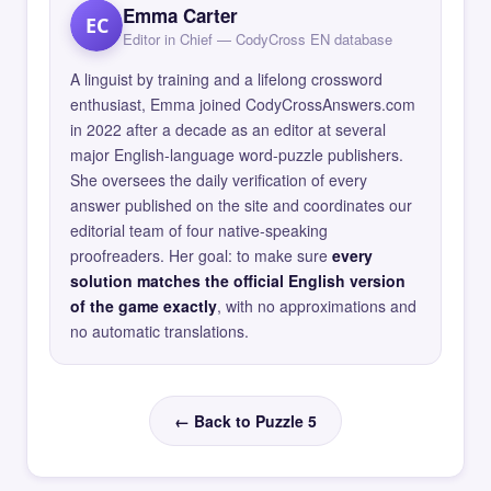
Emma Carter
EC
Editor in Chief — CodyCross EN database
A linguist by training and a lifelong crossword
enthusiast, Emma joined CodyCrossAnswers.com
in 2022 after a decade as an editor at several
major English-language word-puzzle publishers.
She oversees the daily verification of every
answer published on the site and coordinates our
editorial team of four native-speaking
proofreaders. Her goal: to make sure
every
solution matches the official English version
of the game exactly
, with no approximations and
no automatic translations.
← Back to Puzzle 5