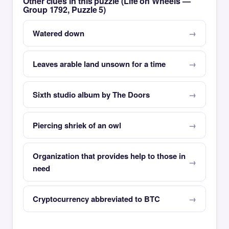
Other clues in this puzzle (Life on Wheels —
Group 1792, Puzzle 5)
Watered down
Leaves arable land unsown for a time
Sixth studio album by The Doors
Piercing shriek of an owl
Organization that provides help to those in
need
Cryptocurrency abbreviated to BTC