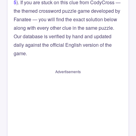
5
). If you are stuck on this clue from CodyCross —
the themed crossword puzzle game developed by
Fanatee — you will find the exact solution below
along with every other clue in the same puzzle.
Our database is verified by hand and updated
daily against the official English version of the
game.
Advertisements