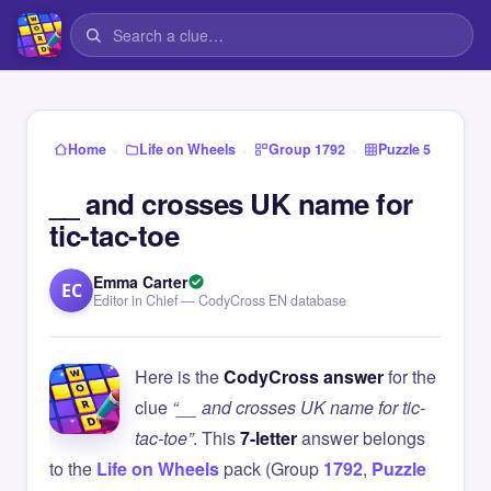
›
›
›
Home
Life on Wheels
Group 1792
Puzzle 5
__ and crosses UK name for
tic-tac-toe
Emma Carter
EC
Editor in Chief — CodyCross EN database
Here is the
CodyCross answer
for the
clue
“__ and crosses UK name for tic-
tac-toe”
. This
7-letter
answer belongs
to the
Life on Wheels
pack (Group
1792
,
Puzzle