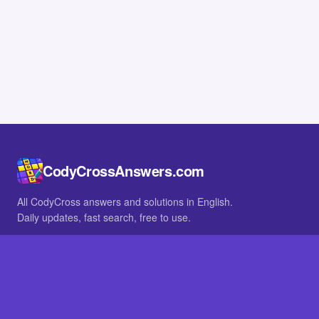
CodyCrossAnswers.com
All CodyCross answers and solutions in English.
Daily updates, fast search, free to use.
IN OTHER LANGUAGES
German
French
BROWSE