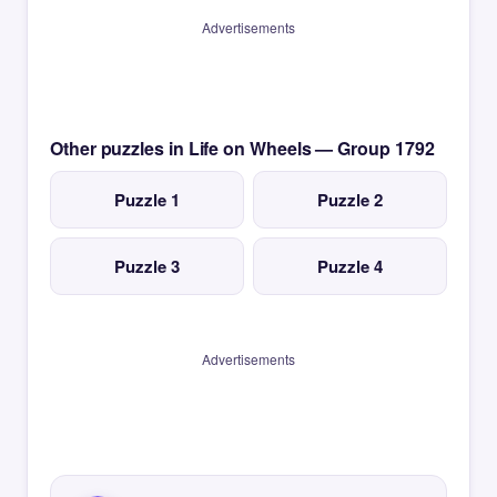
Advertisements
Other puzzles in Life on Wheels — Group 1792
Puzzle 1
Puzzle 2
Puzzle 3
Puzzle 4
Advertisements