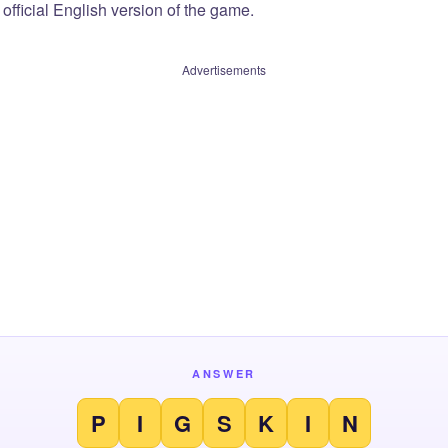
official English version of the game.
Advertisements
ANSWER
P
I
G
S
K
I
N