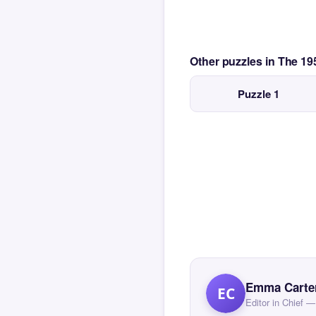
Other puzzles in The 1
Puzzle 1
Emma Carte
EC
Editor in Chief