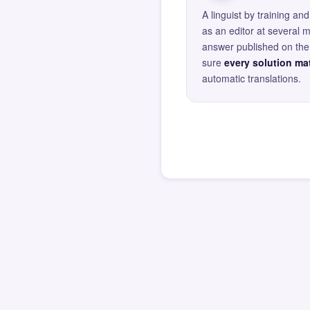
A linguist by training 
as an editor at several 
answer published on the 
sure
every solution mat
automatic translations.