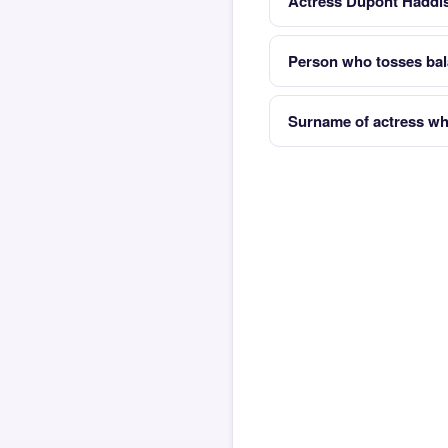
Actress Dupont Haddis
Person who tosses bala
Surname of actress wh