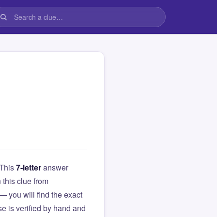
 This
7-letter
answer
n this clue from
you will find the exact
e is verified by hand and