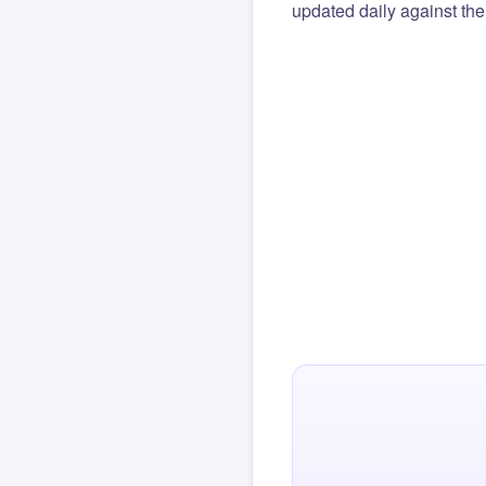
updated daily against the 