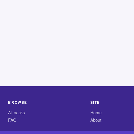
BROWSE
SITE
All packs
Home
FAQ
About