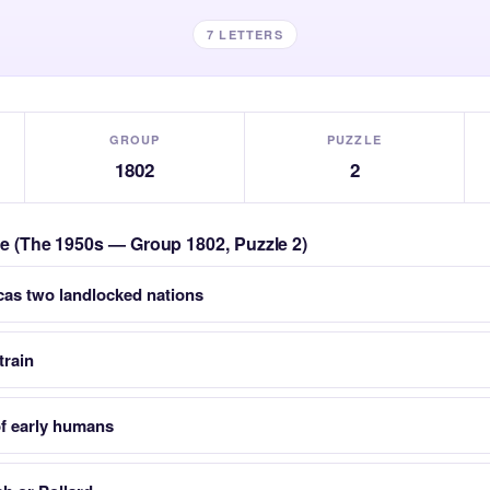
7 LETTERS
GROUP
PUZZLE
1802
2
zle (The 1950s — Group 1802, Puzzle 2)
cas two landlocked nations
train
of early humans