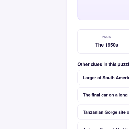
PACK
The 1950s
Other clues in this puz
Larger of South Ameri
The final car on a long 
Tanzanian Gorge site 