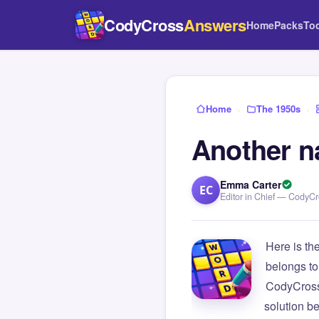
CodyCross
Answers
Home
Packs
To
Home
›
The 1950s
›
Another na
Emma Carter
EC
Editor in Chief — CodyC
Here is th
belongs to
CodyCross
solution b