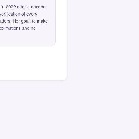
 in 2022 after a decade
erification of every
eaders. Her goal: to make
roximations and no