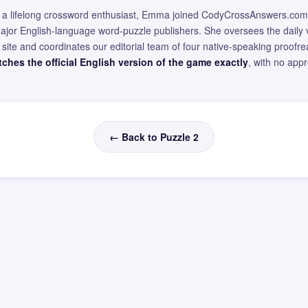
and a lifelong crossword enthusiast, Emma joined CodyCrossAnswers.com
major English-language word-puzzle publishers. She oversees the daily v
site and coordinates our editorial team of four native-speaking proofr
ches the official English version of the game exactly
, with no app
← Back to Puzzle 2