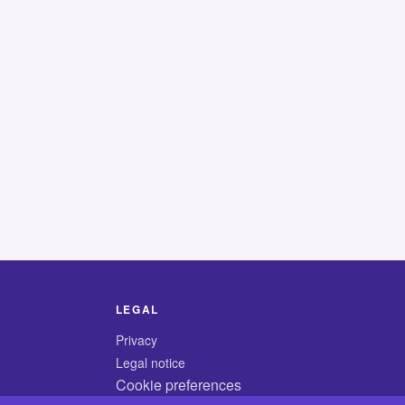
LEGAL
Privacy
Legal notice
Cookie preferences