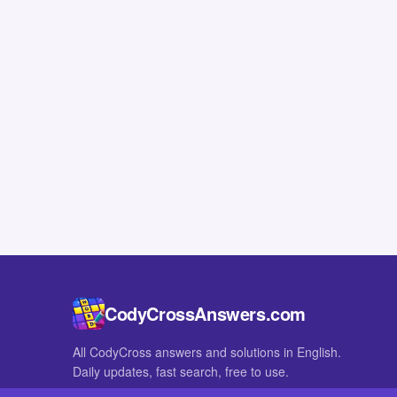
CodyCrossAnswers.com
All CodyCross answers and solutions in English.
Daily updates, fast search, free to use.