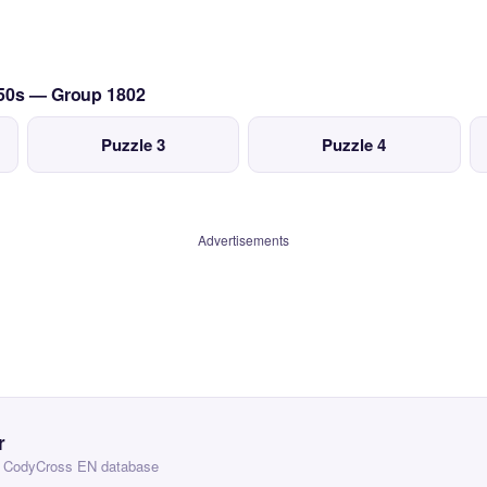
950s — Group 1802
Puzzle 3
Puzzle 4
Advertisements
r
 — CodyCross EN database