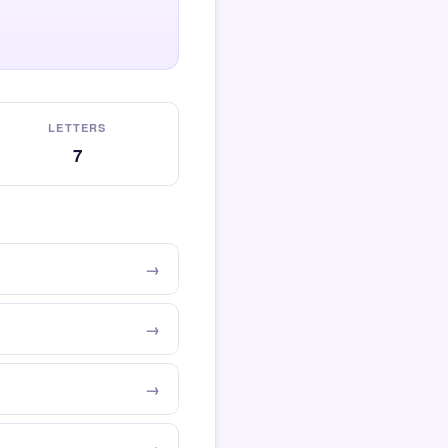
LETTERS
7