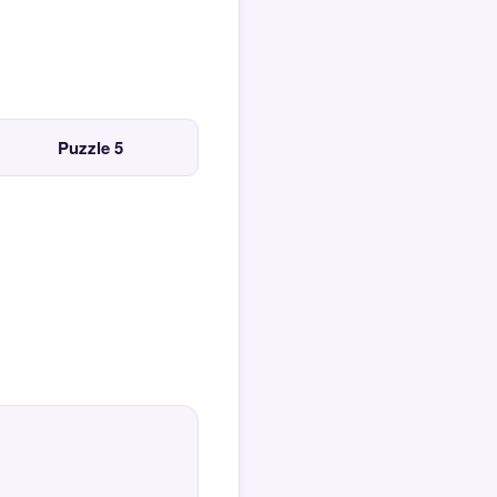
Puzzle 5