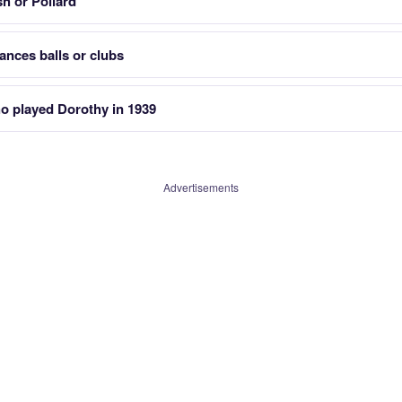
h or Pollard
nces balls or clubs
o played Dorothy in 1939
Advertisements