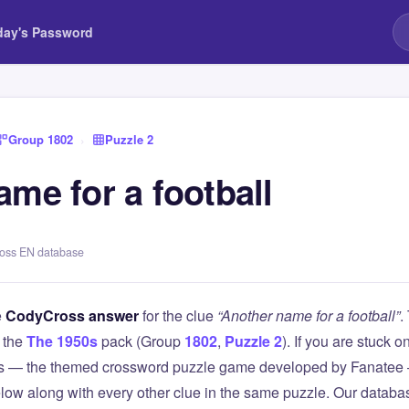
day's Password
Group 1802
›
Puzzle 2
me for a football
ross EN database
e
CodyCross answer
for the clue
“Another name for a football”
.
 the
The 1950s
pack (Group
1802
,
Puzzle 2
). If you are stuck o
 — the themed crossword puzzle game developed by Fanatee — 
elow along with every other clue in the same puzzle. Our databas