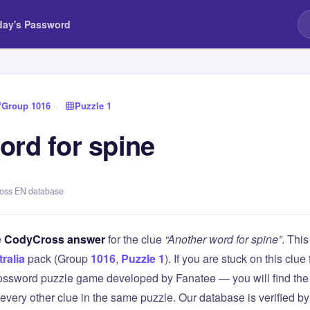
day's Password
Group 1016
›
Puzzle 1
ord for spine
ross EN database
e
CodyCross answer
for the clue
“Another word for spine”
. Thi
ralia
pack (Group
1016
,
Puzzle 1
). If you are stuck on this cl
ssword puzzle game developed by Fanatee — you will find the 
 every other clue in the same puzzle. Our database is verified b