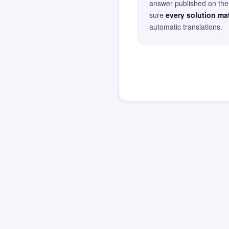
answer published on the 
sure
every solution mat
automatic translations.