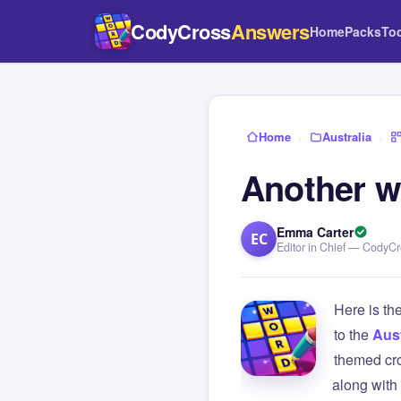
CodyCross
Answers
Home
Packs
To
Home
›
Australia
›
Another w
Emma Carter
EC
Editor in Chief — CodyC
Here is th
to the
Aust
themed cro
along with