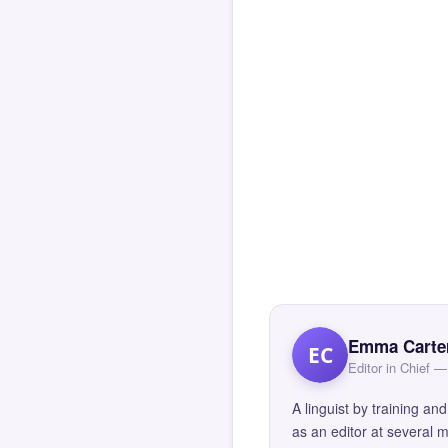
Emma Carte
EC
Editor in Chief
A linguist by training 
as an editor at several 