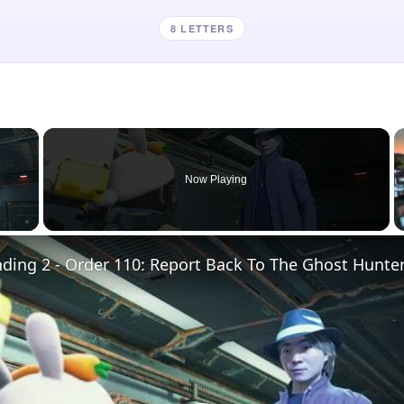
8 LETTERS
×
Now Playing
 Video