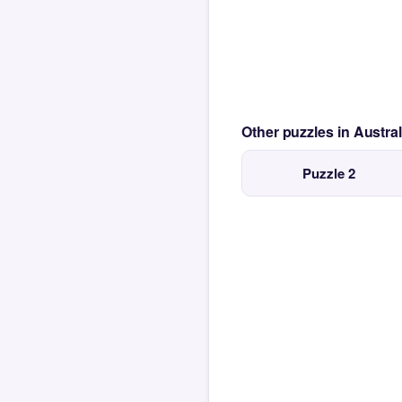
Other puzzles in Austra
Puzzle 2