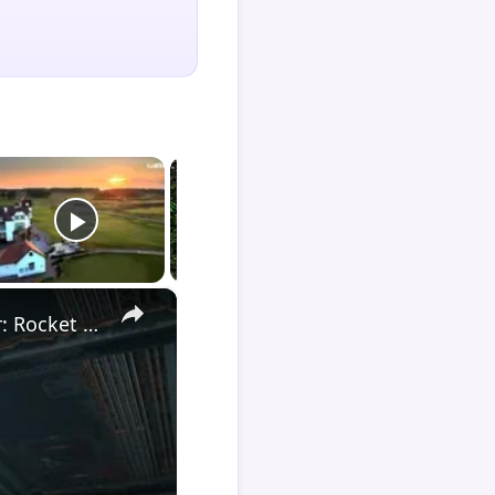
×
Death Stranding 2 - Order 110: Report Back To The Ghost Hunter: Rocket Box Woodland Suit Unlocked