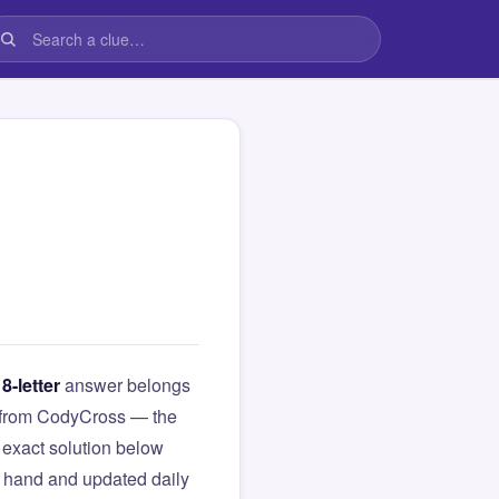
s
8-letter
answer belongs
ue from CodyCross — the
exact solution below
y hand and updated daily