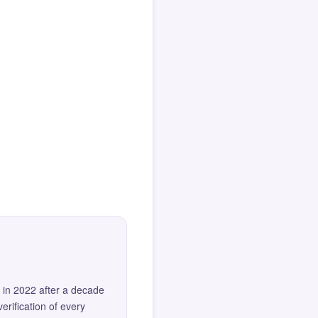
 in 2022 after a decade
erification of every