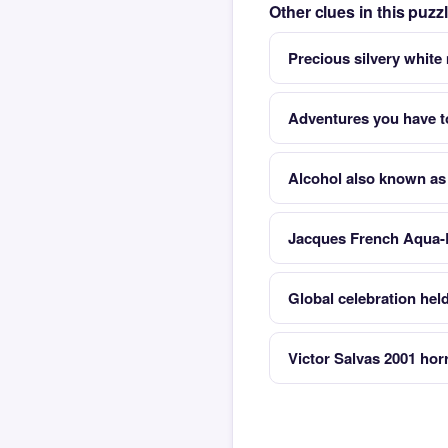
Other clues in this puzz
Precious silvery white
Adventures you have t
Alcohol also known as
Jacques French Aqua-
Global celebration hel
Victor Salvas 2001 hor