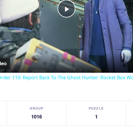
Play
Video
Order 110: Report Back To The Ghost Hunter: Rocket Box W
GROUP
PUZZLE
1016
1