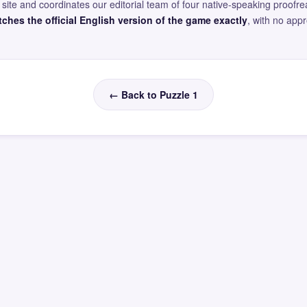
site and coordinates our editorial team of four native-speaking proofr
ches the official English version of the game exactly
, with no app
← Back to Puzzle 1