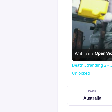
Watch on
Death Stranding 2 - 
Unlocked
PACK
Australia