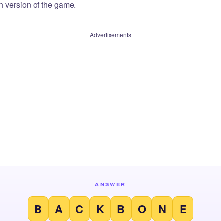
sh version of the game.
Advertisements
ANSWER
B
A
C
K
B
O
N
E