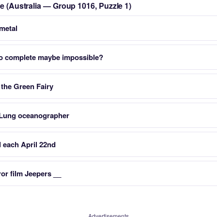
le (Australia — Group 1016, Puzzle 1)
 metal
o complete maybe impossible?
 the Green Fairy
Lung oceanographer
d each April 22nd
ror film Jeepers __
Advertisements