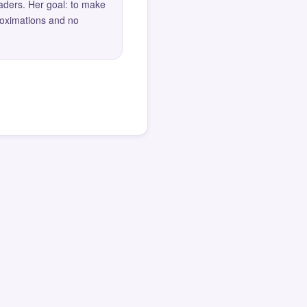
eaders. Her goal: to make
roximations and no