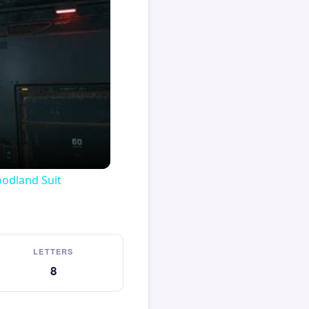
oodland Suit
LETTERS
8