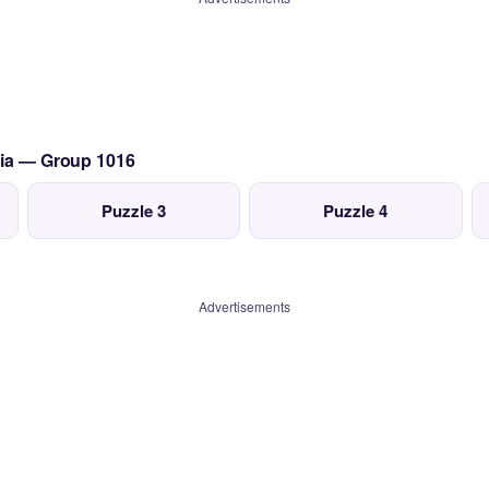
lia — Group 1016
Puzzle 3
Puzzle 4
Advertisements