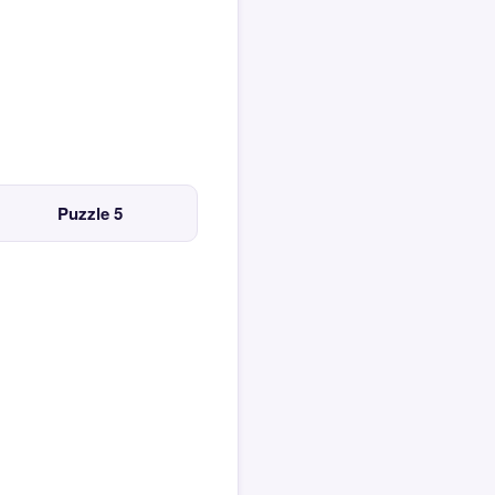
Puzzle 5