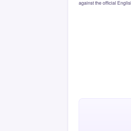
against the official Engli