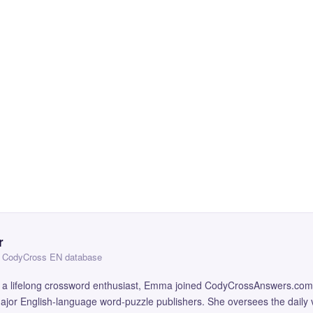
r
 — CodyCross EN database
and a lifelong crossword enthusiast, Emma joined CodyCrossAnswers.com
major English-language word-puzzle publishers. She oversees the daily v