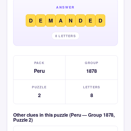
ANSWER
D
E
M
A
N
D
E
D
8 LETTERS
PACK
GROUP
Peru
1878
PUZZLE
LETTERS
2
8
Other clues in this puzzle (Peru — Group 1878,
Puzzle 2)