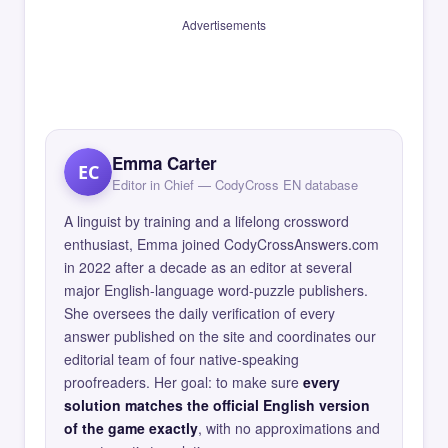
Advertisements
Emma Carter
EC
Editor in Chief — CodyCross EN database
A linguist by training and a lifelong crossword
enthusiast, Emma joined CodyCrossAnswers.com
in 2022 after a decade as an editor at several
major English-language word-puzzle publishers.
She oversees the daily verification of every
answer published on the site and coordinates our
editorial team of four native-speaking
proofreaders. Her goal: to make sure
every
solution matches the official English version
of the game exactly
, with no approximations and