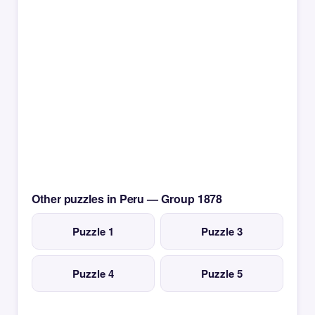
Other puzzles in Peru — Group 1878
Puzzle 1
Puzzle 3
Puzzle 4
Puzzle 5