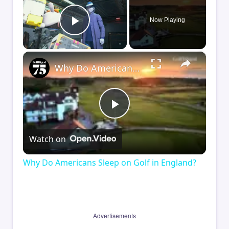
Now Playing
Play Video
×
Why Do Americans Sleep on Golf in England?
Play
Watch on
Video
Why Do Americans Sleep on Golf in England?
Advertisements