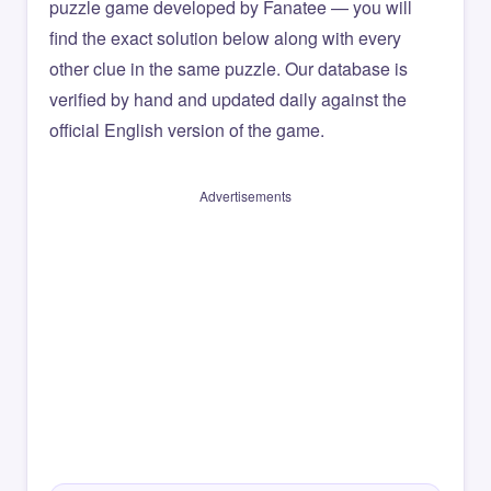
puzzle game developed by Fanatee — you will
find the exact solution below along with every
other clue in the same puzzle. Our database is
verified by hand and updated daily against the
official English version of the game.
Advertisements