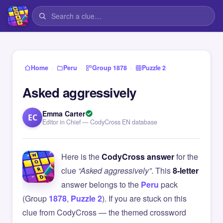
›
›
›
Home
Peru
Group 1878
Puzzle 2
Asked aggressively
Emma Carter
EC
Editor in Chief — CodyCross EN database
Here is the
CodyCross answer
for the
clue
“Asked aggressively”
. This
8-letter
answer belongs to the
Peru
pack
(Group
1878
,
Puzzle 2
). If you are stuck on this
clue from CodyCross — the themed crossword