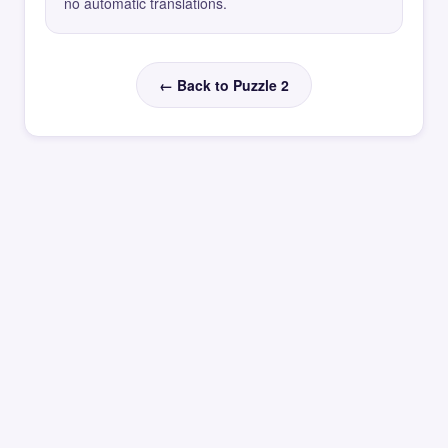
no automatic translations.
← Back to Puzzle 2