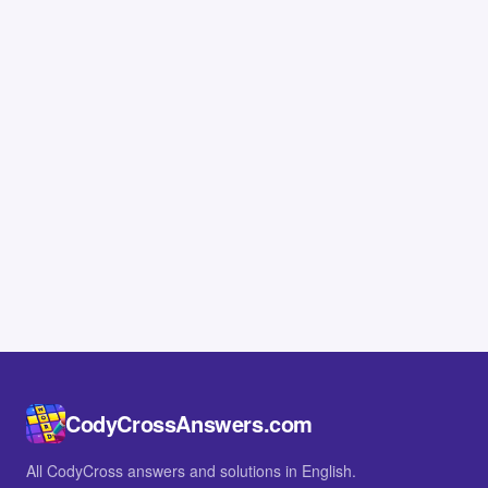
CodyCrossAnswers.com
All CodyCross answers and solutions in English.