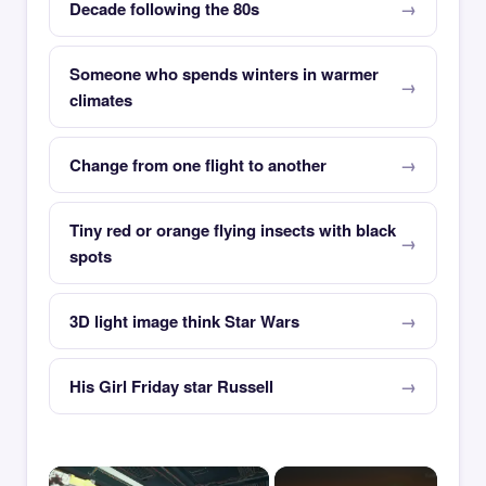
Decade following the 80s
Someone who spends winters in warmer
climates
Change from one flight to another
Tiny red or orange flying insects with black
spots
3D light image think Star Wars
His Girl Friday star Russell
×