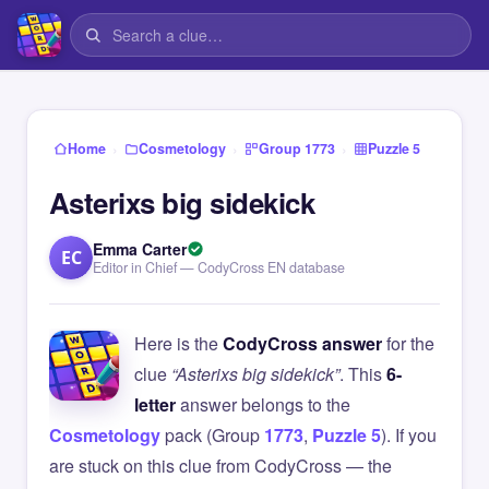
›
›
›
Home
Cosmetology
Group 1773
Puzzle 5
Asterixs big sidekick
Emma Carter
EC
Editor in Chief — CodyCross EN database
Here is the
CodyCross answer
for the
clue
“Asterixs big sidekick”
. This
6-
letter
answer belongs to the
Cosmetology
pack (Group
1773
,
Puzzle 5
). If you
are stuck on this clue from CodyCross — the