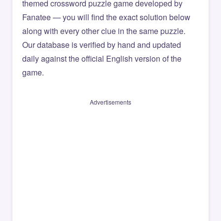
themed crossword puzzle game developed by
Fanatee — you will find the exact solution below
along with every other clue in the same puzzle.
Our database is verified by hand and updated
daily against the official English version of the
game.
Advertisements