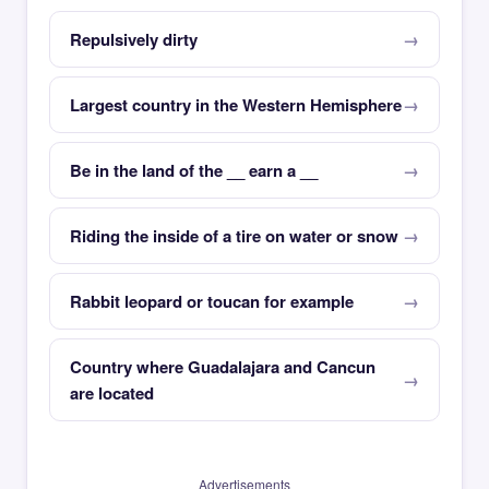
Repulsively dirty
Largest country in the Western Hemisphere
Be in the land of the __ earn a __
Riding the inside of a tire on water or snow
Rabbit leopard or toucan for example
Country where Guadalajara and Cancun
are located
Advertisements