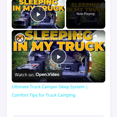
×
Now Playing
Play Video
×
Ultimate Truck Camper Sleep System | Comfort Tips for Truck Camping
Play
Watch on
Video
Ultimate Truck Camper Sleep System |
Comfort Tips for Truck Camping