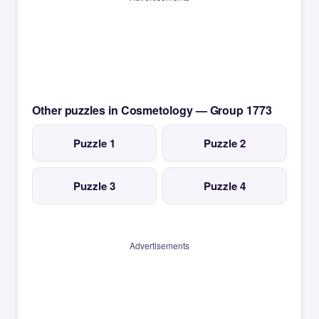
Other puzzles in Cosmetology — Group 1773
Puzzle 1
Puzzle 2
Puzzle 3
Puzzle 4
Advertisements