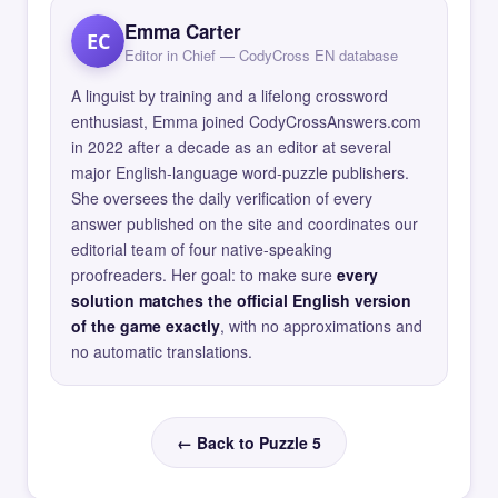
Emma Carter
EC
Editor in Chief — CodyCross EN database
A linguist by training and a lifelong crossword
enthusiast, Emma joined CodyCrossAnswers.com
in 2022 after a decade as an editor at several
major English-language word-puzzle publishers.
She oversees the daily verification of every
answer published on the site and coordinates our
editorial team of four native-speaking
proofreaders. Her goal: to make sure
every
solution matches the official English version
of the game exactly
, with no approximations and
no automatic translations.
← Back to Puzzle 5