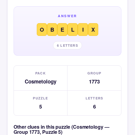
ANSWER
O
B
E
L
I
X
6 LETTERS
PACK
GROUP
Cosmetology
1773
PUZZLE
LETTERS
5
6
Other clues in this puzzle (Cosmetology —
Group 1773, Puzzle 5)