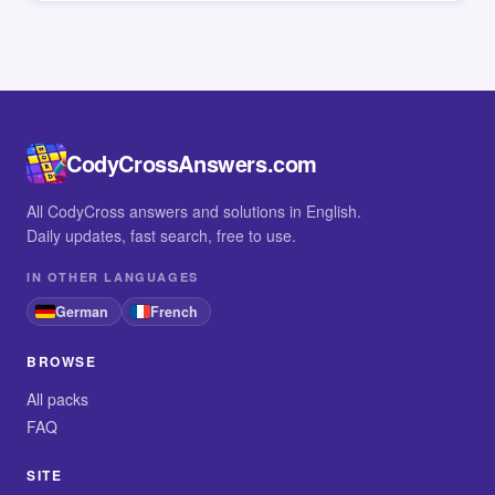
CodyCrossAnswers.com
All CodyCross answers and solutions in English.
Daily updates, fast search, free to use.
IN OTHER LANGUAGES
German
French
BROWSE
All packs
FAQ
SITE