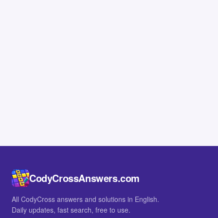
CodyCrossAnswers.com
All CodyCross answers and solutions in English.
Daily updates, fast search, free to use.