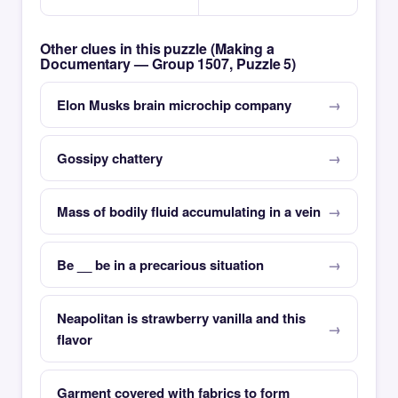
Other clues in this puzzle (Making a
Documentary — Group 1507, Puzzle 5)
Elon Musks brain microchip company
Gossipy chattery
Mass of bodily fluid accumulating in a vein
Be __ be in a precarious situation
Neapolitan is strawberry vanilla and this
flavor
Garment covered with fabrics to form