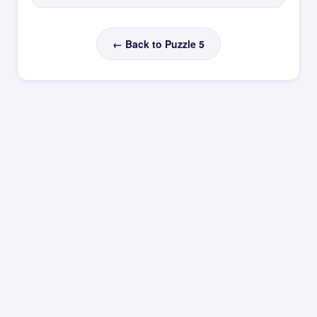
← Back to Puzzle 5