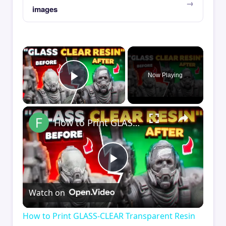
images
×
Now Playing
Play Video
×
How to Print GLASS-CLEAR Transparent Resin
Play
Watch on
Video
How to Print GLASS-CLEAR Transparent Resin