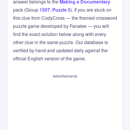
answer belongs to the
Making a Documentary
pack (Group
1507
,
Puzzle 5
). If you are stuck on
this clue from CodyCross — the themed crossword
puzzle game developed by Fanatee — you will
find the exact solution below along with every
other clue in the same puzzle. Our database is
verified by hand and updated daily against the
official English version of the game.
Advertisements