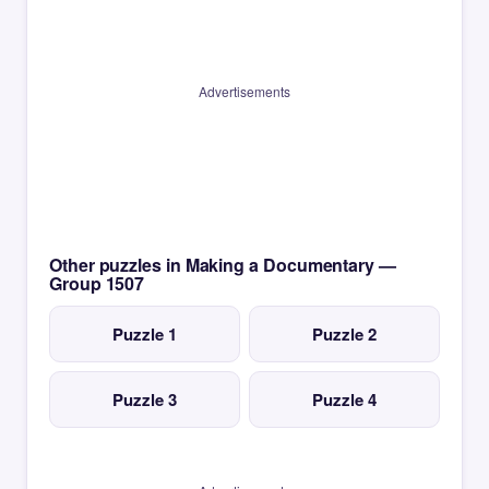
Advertisements
Other puzzles in Making a Documentary —
Group 1507
Puzzle 1
Puzzle 2
Puzzle 3
Puzzle 4