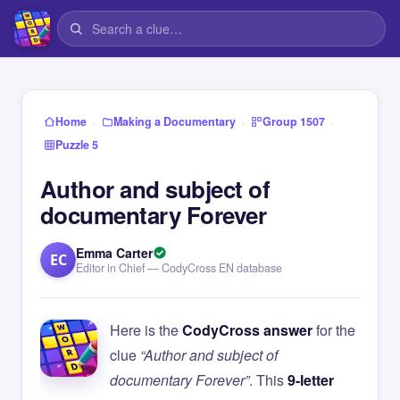
›
›
›
Home
Making a Documentary
Group 1507
Puzzle 5
Author and subject of
documentary Forever
Emma Carter
EC
Editor in Chief — CodyCross EN database
Here is the
CodyCross answer
for the
clue
“Author and subject of
documentary Forever”
. This
9-letter