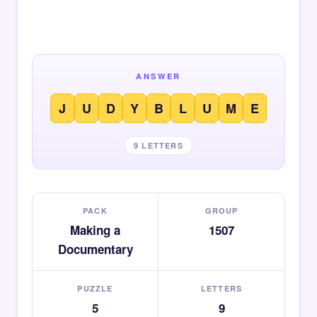
ANSWER
J
U
D
Y
B
L
U
M
E
9 LETTERS
PACK
GROUP
Making a
1507
Documentary
PUZZLE
LETTERS
5
9