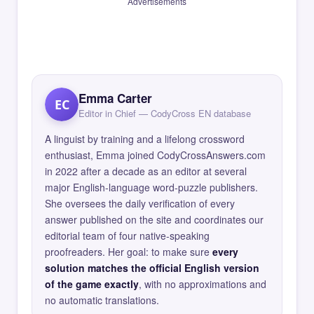
Advertisements
Emma Carter
EC
Editor in Chief — CodyCross EN database
A linguist by training and a lifelong crossword
enthusiast, Emma joined CodyCrossAnswers.com
in 2022 after a decade as an editor at several
major English-language word-puzzle publishers.
She oversees the daily verification of every
answer published on the site and coordinates our
editorial team of four native-speaking
proofreaders. Her goal: to make sure
every
solution matches the official English version
of the game exactly
, with no approximations and
no automatic translations.