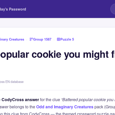
day's Password
nary Creatures
›
Group 1587
›
Puzzle 5
opular cookie you might f
ross EN database
e
CodyCross answer
for the clue
“Battered popular cookie you mi
swer belongs to the
Odd and Imaginary Creatures
pack (Gro
 on this clue from CodyCross — the themed crossword puzzle g