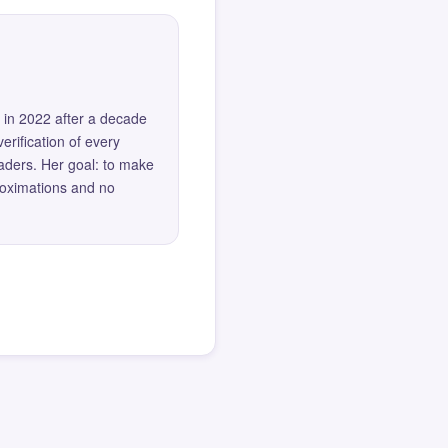
 in 2022 after a decade
erification of every
eaders. Her goal: to make
roximations and no