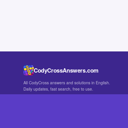
CodyCrossAnswers.com
All CodyCross answers and solutions in English.
Daily updates, fast search, free to use.
IN OTHER LANGUAGES
German
French