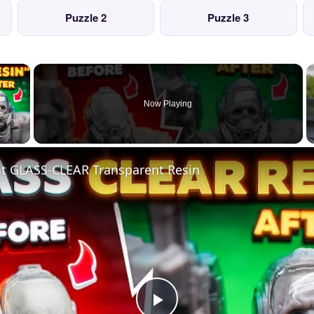
Puzzle 2
Puzzle 3
×
Now Playing
 Video
nt GLASS-CLEAR Transparent Resin