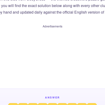
you will find the exact solution below along with every other cl
by hand and updated daily against the official English version o
Advertisements
ANSWER