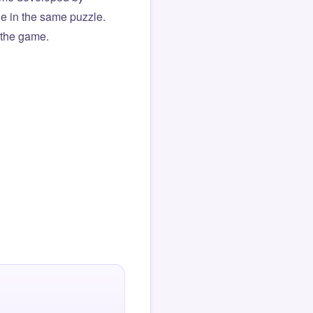
ue in the same puzzle.
f the game.