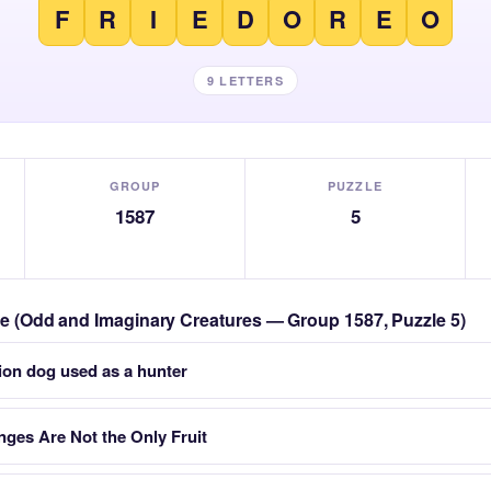
F
R
I
E
D
O
R
E
O
9 LETTERS
GROUP
PUZZLE
1587
5
zle (Odd and Imaginary Creatures — Group 1587, Puzzle 5)
ion dog used as a hunter
nges Are Not the Only Fruit