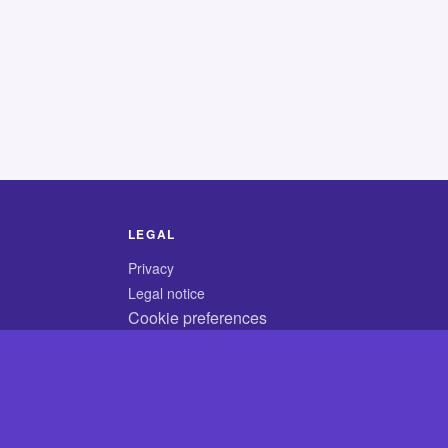
LEGAL
Privacy
Legal notice
Cookie preferences