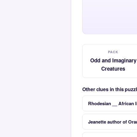
PACK
Odd and Imaginary
Creatures
Other clues in this puz
Rhodesian __ African l
Jeanette author of Ora