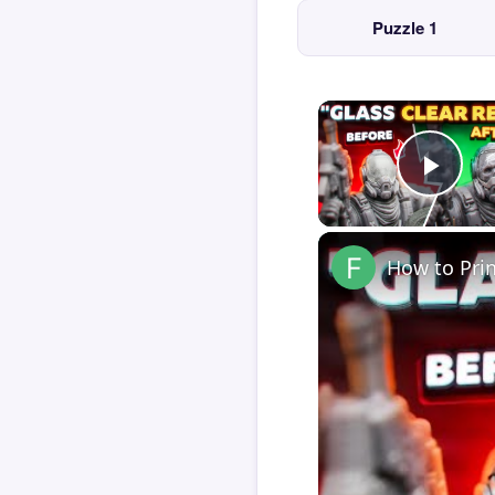
Puzzle 1
Play
How to Pri