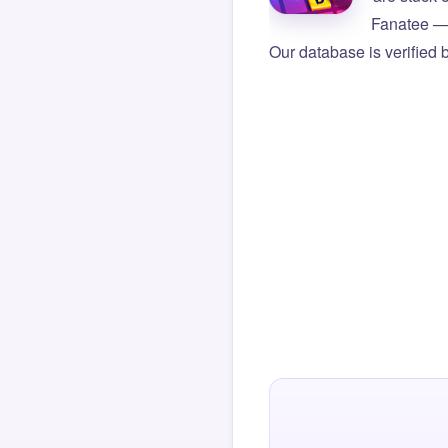
Fanatee — 
Our database is verified 