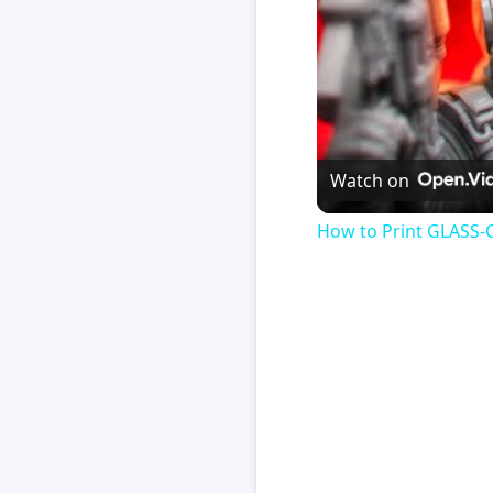
Watch on
How to Print GLASS-