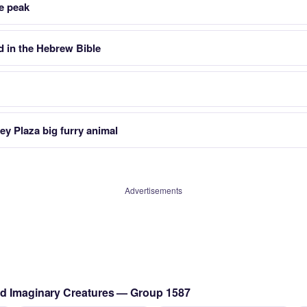
e peak
 in the Hebrew Bible
ey Plaza big furry animal
Advertisements
nd Imaginary Creatures — Group 1587