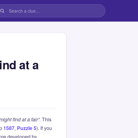
ind at a
ght find at a fair”
. This
up
1587
,
Puzzle 5
). If you
ame developed by