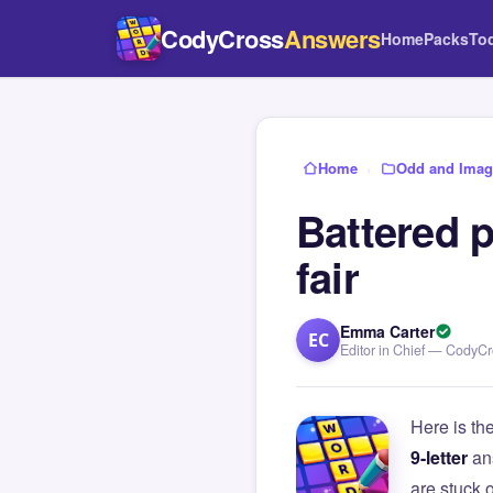
CodyCross
Answers
Home
Packs
To
Home
›
Odd and Imagi
Battered p
fair
Emma Carter
EC
Editor in Chief — CodyC
Here is th
9-letter
an
are stuck