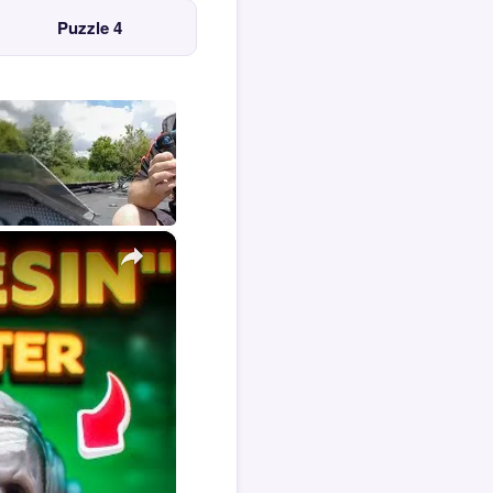
Puzzle 4
×