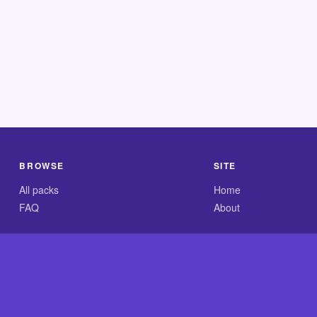
BROWSE
SITE
All packs
Home
FAQ
About