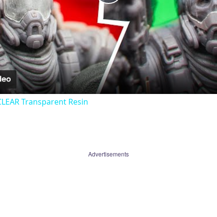
Play
Video
CLEAR Transparent Resin
Advertisements