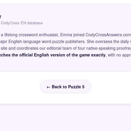
r
 — CodyCross EN database
and a lifelong crossword enthusiast, Emma joined CodyCrossAnswers.com
major English-language word-puzzle publishers. She oversees the daily v
site and coordinates our editorial team of four native-speaking proofr
ches the official English version of the game exactly
, with no app
← Back to Puzzle 5