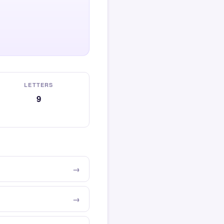
LETTERS
9