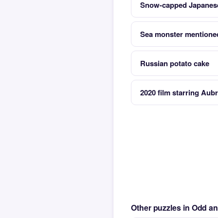
Snow-capped Japanes
Sea monster mentioned
Russian potato cake
2020 film starring Aubr
Other puzzles in Odd a