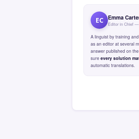
Emma Carte
EC
Editor in Chief
A linguist by training 
as an editor at several 
answer published on the 
sure
every solution mat
automatic translations.