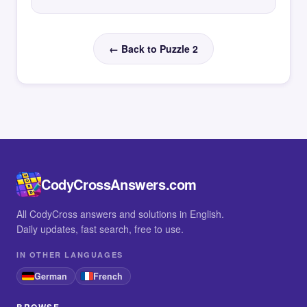
← Back to Puzzle 2
CodyCrossAnswers.com
All CodyCross answers and solutions in English.
Daily updates, fast search, free to use.
IN OTHER LANGUAGES
German
French