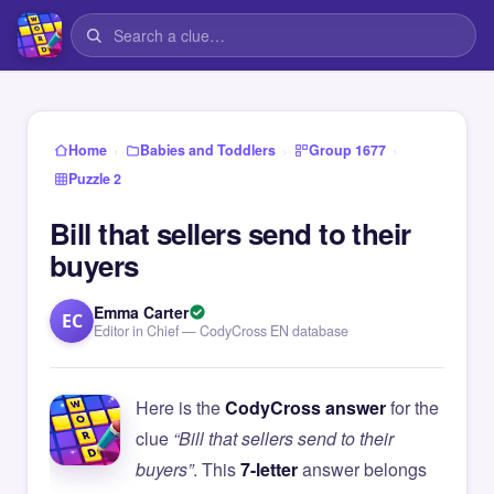
›
›
›
Home
Babies and Toddlers
Group 1677
Puzzle 2
Bill that sellers send to their
buyers
Emma Carter
EC
Editor in Chief — CodyCross EN database
Here is the
CodyCross answer
for the
clue
“Bill that sellers send to their
buyers”
. This
7-letter
answer belongs