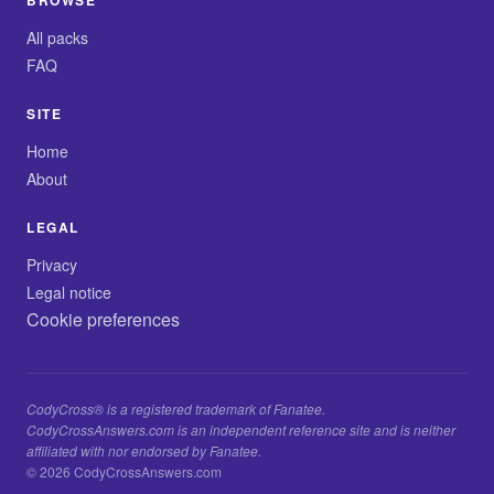
BROWSE
All packs
FAQ
SITE
Home
About
LEGAL
Privacy
Legal notice
Cookie preferences
CodyCross® is a registered trademark of Fanatee.
CodyCrossAnswers.com is an independent reference site and is neither
affiliated with nor endorsed by Fanatee.
© 2026 CodyCrossAnswers.com