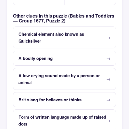
Other clues in this puzzle (Babies and Toddlers
— Group 1677, Puzzle 2)
Chemical element also known as
Quicksilver
A bodily opening
A low crying sound made by a person or
animal
Brit slang for believes or thinks
Form of written language made up of raised
dots