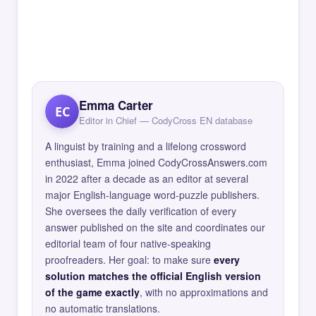
Emma Carter
EC
Editor in Chief — CodyCross EN database
A linguist by training and a lifelong crossword
enthusiast, Emma joined CodyCrossAnswers.com
in 2022 after a decade as an editor at several
major English-language word-puzzle publishers.
She oversees the daily verification of every
answer published on the site and coordinates our
editorial team of four native-speaking
proofreaders. Her goal: to make sure
every
solution matches the official English version
of the game exactly
, with no approximations and
no automatic translations.