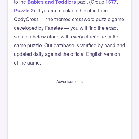
to the
Babies and Toddlers
pack (Group
1677
,
Puzzle 2
). If you are stuck on this clue from
CodyCross — the themed crossword puzzle game
developed by Fanatee — you will find the exact
solution below along with every other clue in the
same puzzle. Our database is verified by hand and
updated daily against the official English version
of the game.
Advertisements