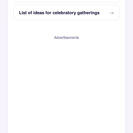
List of ideas for celebratory gatherings
Advertisements