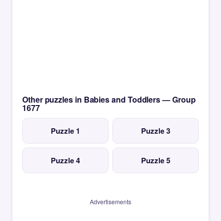
Other puzzles in Babies and Toddlers — Group
1677
Puzzle 1
Puzzle 3
Puzzle 4
Puzzle 5
Advertisements