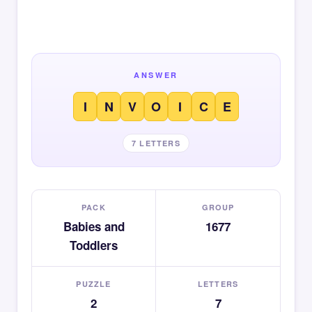
ANSWER
I
N
V
O
I
C
E
7 LETTERS
PACK
GROUP
Babies and
1677
Toddlers
PUZZLE
LETTERS
2
7