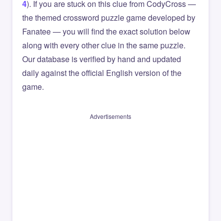
4
). If you are stuck on this clue from CodyCross —
the themed crossword puzzle game developed by
Fanatee — you will find the exact solution below
along with every other clue in the same puzzle.
Our database is verified by hand and updated
daily against the official English version of the
game.
Advertisements