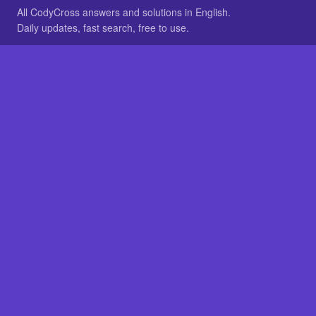
All CodyCross answers and solutions in English.
Daily updates, fast search, free to use.
IN OTHER LANGUAGES
German
French
BROWSE
All packs
FAQ
SITE
Home
About
LEGAL
Privacy
Legal notice
Cookie preferences