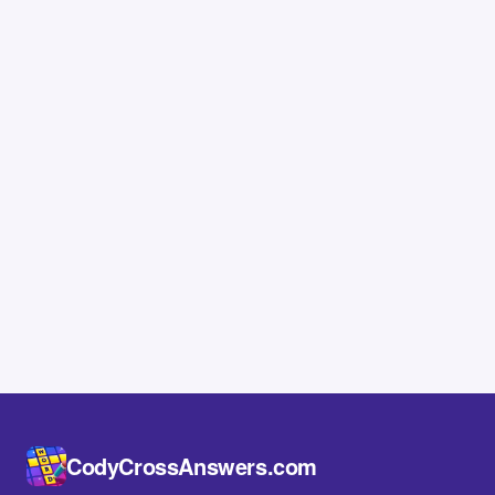
CodyCrossAnswers.com