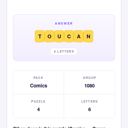
ANSWER
T
O
U
C
A
N
6 LETTERS
PACK
GROUP
Comics
1080
PUZZLE
LETTERS
4
6