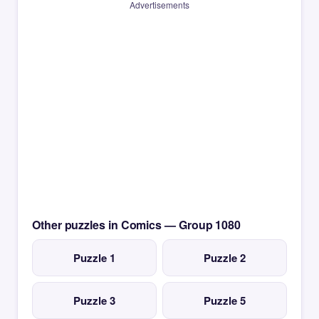
Advertisements
Other puzzles in Comics — Group 1080
Puzzle 1
Puzzle 2
Puzzle 3
Puzzle 5