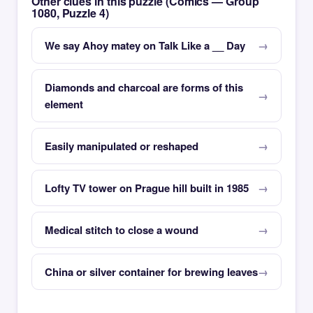
Other clues in this puzzle (Comics — Group
1080, Puzzle 4)
We say Ahoy matey on Talk Like a __ Day
Diamonds and charcoal are forms of this
element
Easily manipulated or reshaped
Lofty TV tower on Prague hill built in 1985
Medical stitch to close a wound
China or silver container for brewing leaves