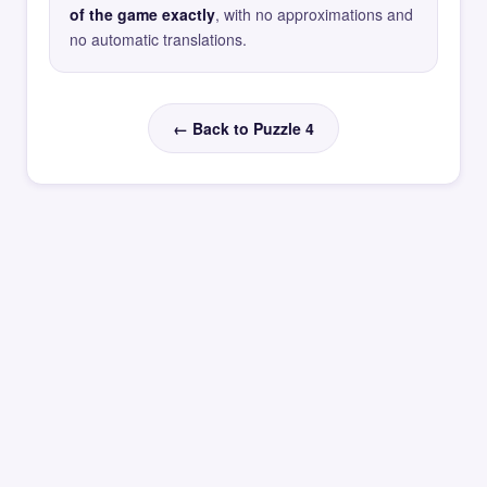
of the game exactly
, with no approximations and
no automatic translations.
← Back to Puzzle 4