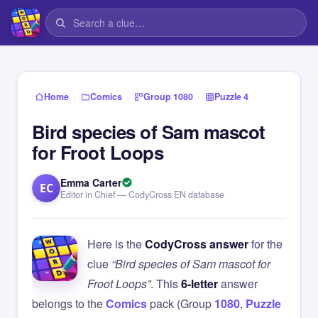
›
›
›
Home
Comics
Group 1080
Puzzle 4
Bird species of Sam mascot
for Froot Loops
Emma Carter
EC
Editor in Chief — CodyCross EN database
Here is the
CodyCross answer
for the
clue
“Bird species of Sam mascot for
Froot Loops”
. This
6-letter
answer
belongs to the
Comics
pack (Group
1080
,
Puzzle