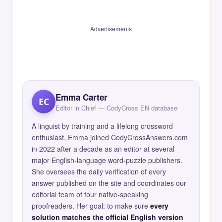
Advertisements
Emma Carter
EC
Editor in Chief — CodyCross EN database
A linguist by training and a lifelong crossword
enthusiast, Emma joined CodyCrossAnswers.com
in 2022 after a decade as an editor at several
major English-language word-puzzle publishers.
She oversees the daily verification of every
answer published on the site and coordinates our
editorial team of four native-speaking
proofreaders. Her goal: to make sure
every
solution matches the official English version