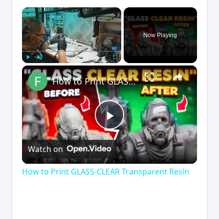
×
Now Playing
×
Play
Unmute
Fullscreen
How to Print GLASS-CLEAR Transparent Resin
Play
Watch on
Video
How to Print GLASS-CLEAR Transparent Resin