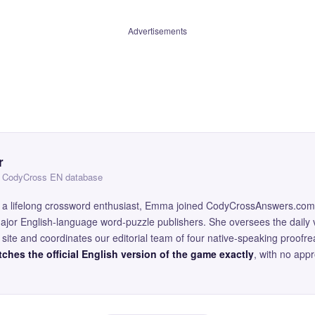
Advertisements
r
 — CodyCross EN database
and a lifelong crossword enthusiast, Emma joined CodyCrossAnswers.com
major English-language word-puzzle publishers. She oversees the daily v
site and coordinates our editorial team of four native-speaking proofr
ches the official English version of the game exactly
, with no app