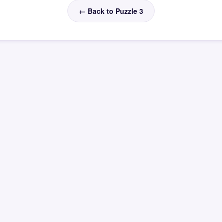
← Back to Puzzle 3