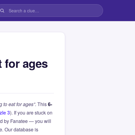
t for ages
g to eat for ages”
. This
6-
zle 3
). If you are stuck on
d by Fanatee — you will
le. Our database is