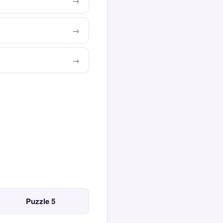
Puzzle 5