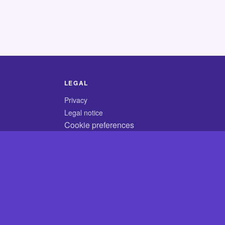
LEGAL
Privacy
Legal notice
Cookie preferences
© 2026 CodyCrossAnswers.com