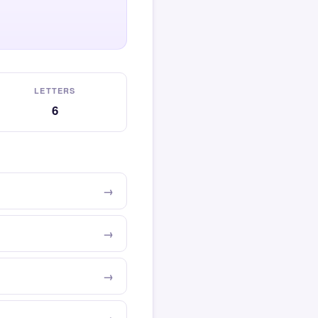
LETTERS
6