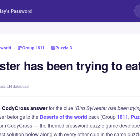
day's Password
 world
›
Group 1611
›
Puzzle 3
ster has been trying to ea
ross EN database
e
CodyCross answer
for the clue
“Bird Sylvester has been tryin
er belongs to the
Deserts of the world
pack (Group
1611
,
Puz
 from CodyCross — the themed crossword puzzle game develope
xact solution below along with every other clue in the same puzz