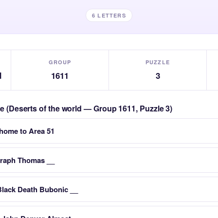
6 LETTERS
GROUP
PUZZLE
d
1611
3
le (Deserts of the world — Group 1611, Puzzle 3)
s home to Area 51
graph Thomas __
Black Death Bubonic __