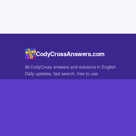
CodyCrossAnswers.com
All CodyCross answers and solutions in English.
Daily updates, fast search, free to use.
IN OTHER LANGUAGES
German
French
CodyCross® is a registered trademark of Fanatee. CodyCrossAnswers
with nor endorsed by Fanatee.