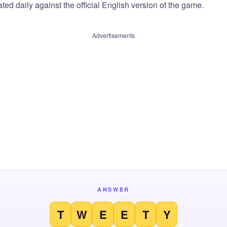
ted daily against the official English version of the game.
Advertisements
ANSWER
T
W
E
E
T
Y