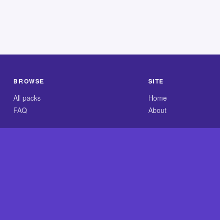
BROWSE
SITE
All packs
Home
FAQ
About
.com is an independent reference site and is neither affiliated