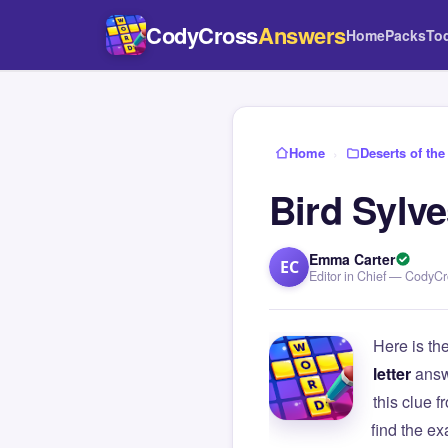
CodyCross
Answers
Home
Packs
To
Home
›
Deserts of the
Bird Sylve
Emma Carter
EC
Editor in Chief — CodyC
Here is th
letter
answ
this clue
find the e