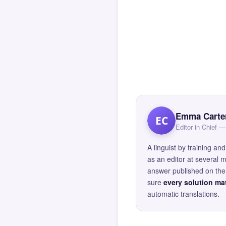
Emma Carte
EC
Editor in Chief
A linguist by training 
as an editor at several 
answer published on the 
sure
every solution mat
automatic translations.