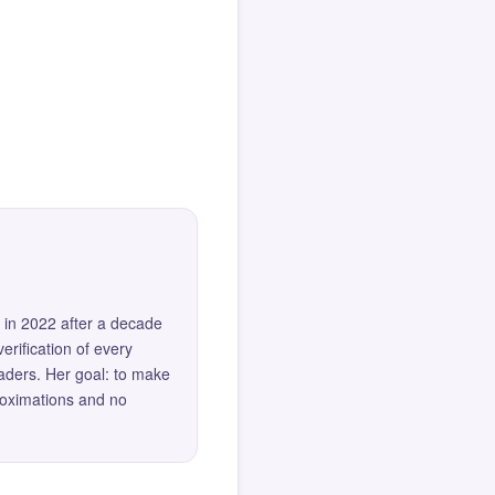
 in 2022 after a decade
erification of every
eaders. Her goal: to make
roximations and no