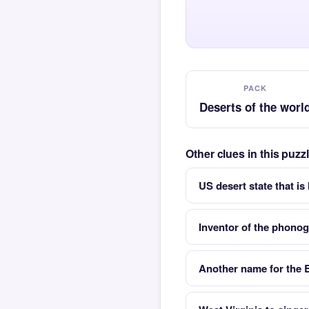
PACK
Deserts of the worl
Other clues in this puzz
US desert state that i
Inventor of the phono
Another name for the 