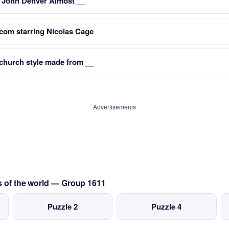
r John Denver Almost __
mcom starring Nicolas Cage
church style made from __
Advertisements
s of the world — Group 1611
Puzzle 2
Puzzle 4