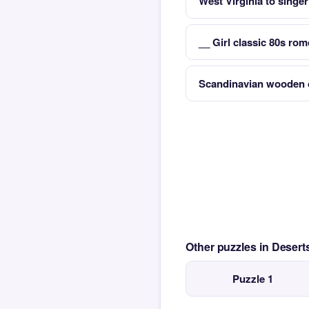
West Virginia to singe
__ Girl classic 80s ro
Scandinavian wooden 
Other puzzles in Desert
Puzzle 1