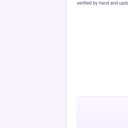
verified by hand and upda