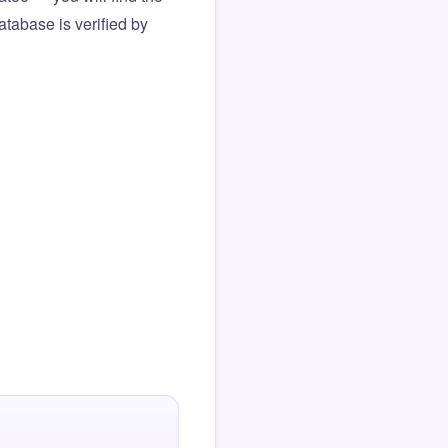
atabase is verified by