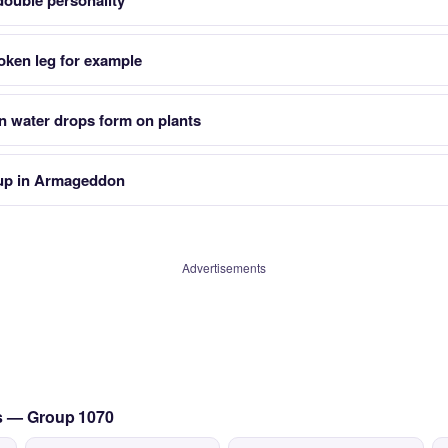
double personality
oken leg for example
n water drops form on plants
s up in Armageddon
Advertisements
cs — Group 1070