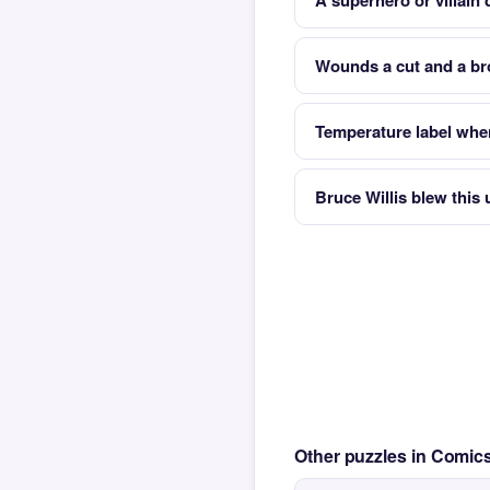
A superhero or villain 
Wounds a cut and a br
Temperature label whe
Bruce Willis blew thi
Other puzzles in Comi