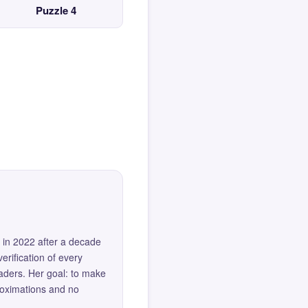
Puzzle 4
 in 2022 after a decade
erification of every
eaders. Her goal: to make
roximations and no