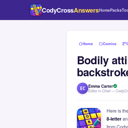
CodyCross
Answers
Home
Packs
To
Home
›
Comics
›
Bodily att
backstrok
Emma Carter
EC
Editor in Chief — CodyC
Here is th
8-letter
an
from Cody