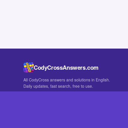
CodyCrossAnswers.com
All CodyCross answers and solutions in English.
Daily updates, fast search, free to use.
IN OTHER LANGUAGES
German
French