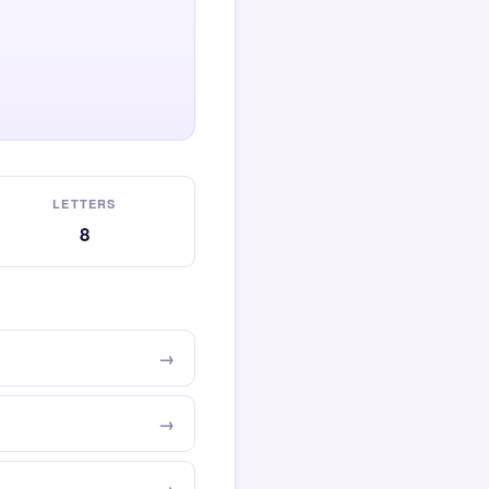
LETTERS
8