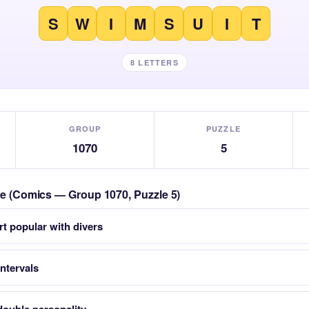
S
W
I
M
S
U
I
T
8 LETTERS
GROUP
PUZZLE
1070
5
zle (Comics — Group 1070, Puzzle 5)
t popular with divers
intervals