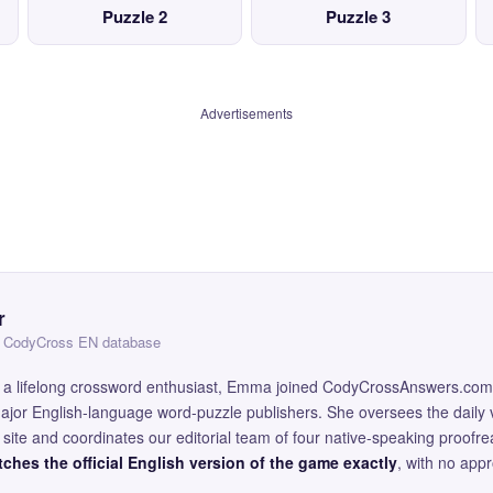
Puzzle 2
Puzzle 3
Advertisements
r
 — CodyCross EN database
and a lifelong crossword enthusiast, Emma joined CodyCrossAnswers.com
major English-language word-puzzle publishers. She oversees the daily v
site and coordinates our editorial team of four native-speaking proofr
ches the official English version of the game exactly
, with no app