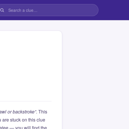
crawl or backstroke”
. This
ou are stuck on this clue
ee — you will find the