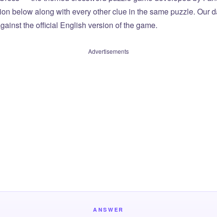
tion below along with every other clue in the same puzzle. Our d
ainst the official English version of the game.
Advertisements
ANSWER