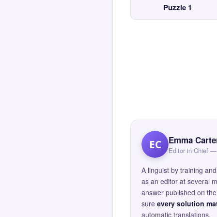
Puzzle 1
Emma Carte
EC
Editor in Chief
A linguist by training 
as an editor at several 
answer published on the 
sure
every solution mat
automatic translations.