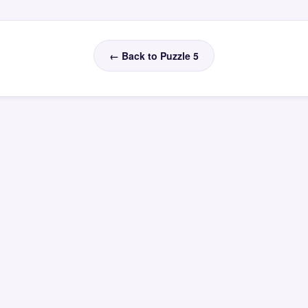
← Back to Puzzle 5