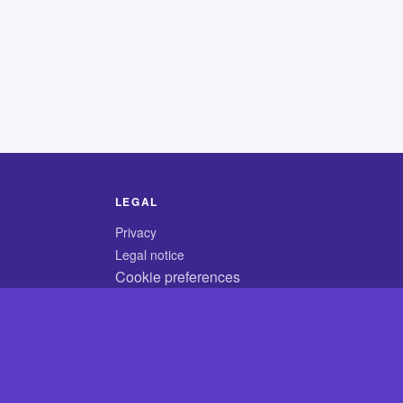
LEGAL
Privacy
Legal notice
Cookie preferences