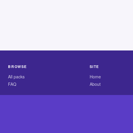
BROWSE
SITE
All packs
Home
FAQ
About