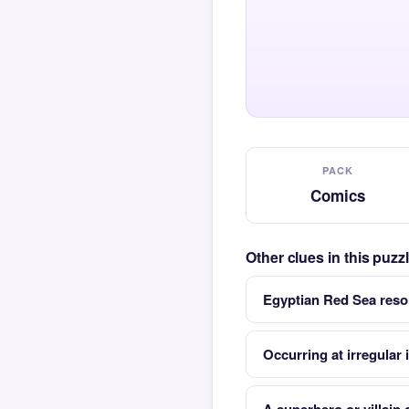
PACK
Comics
Other clues in this puz
Egyptian Red Sea resor
Occurring at irregular 