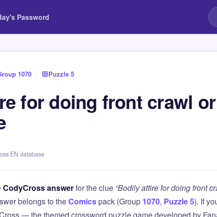
day's Password
Group 1070
›
Puzzle 5
ire for doing front crawl or
e
ross EN database
e
CodyCross answer
for the clue
“Bodily attire for doing front 
swer belongs to the
Comics
pack (Group
1070
,
Puzzle 5
). If y
Cross — the themed crossword puzzle game developed by Fanat