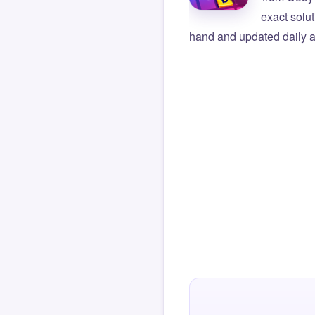
exact solu
hand and updated daily ag