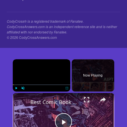
CodyCross® is a registered trademark of Fanatee.
CodyCrossAnswers.com is an independent reference site and is neither
affiliated with nor endorsed by Fanatee.
© 2026 CodyCrossAnswers.com
×
Now Playing
×
Play
Unmute
Fullscreen
Best Comic Book Moment of the Week: AIPT Comics Podcast Episode 348