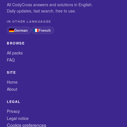
All CodyCross answers and solutions in English.
Daily updates, fast search, free to use.
IN OTHER LANGUAGES
German
French
BROWSE
All packs
FAQ
SITE
Home
About
LEGAL
Privacy
Legal notice
Cookie preferences