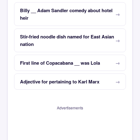
Billy __ Adam Sandler comedy about hotel
heir
Stir-fried noodle dish named for East Asian
nation
First line of Copacabana __ was Lola
Adjective for pertaining to Karl Marx
Advertisements