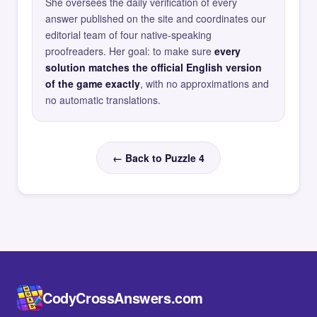
She oversees the daily verification of every
answer published on the site and coordinates our
editorial team of four native-speaking
proofreaders. Her goal: to make sure
every
solution matches the official English version
of the game exactly
, with no approximations and
no automatic translations.
← Back to Puzzle 4
CodyCrossAnswers.com