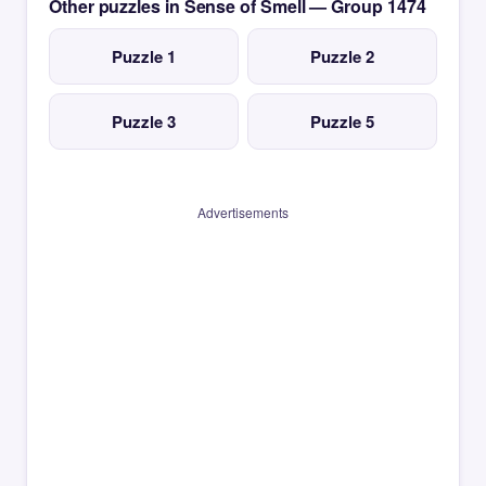
Other puzzles in Sense of Smell — Group 1474
Puzzle 1
Puzzle 2
Puzzle 3
Puzzle 5
Advertisements