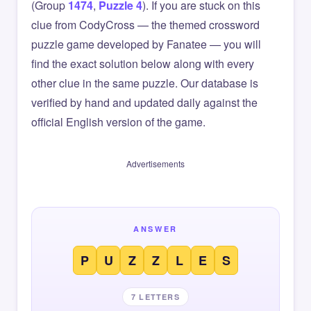
(Group
1474
,
Puzzle 4
). If you are stuck on this
clue from CodyCross — the themed crossword
puzzle game developed by Fanatee — you will
find the exact solution below along with every
other clue in the same puzzle. Our database is
verified by hand and updated daily against the
official English version of the game.
Advertisements
ANSWER
P
U
Z
Z
L
E
S
7 LETTERS