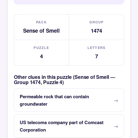
PACK
GROUP
Sense of Smell
1474
PUZZLE
LETTERS
4
7
Other clues in this puzzle (Sense of Smell —
Group 1474, Puzzle 4)
Permeable rock that can contain
groundwater
US telecoms company part of Comcast
Corporation