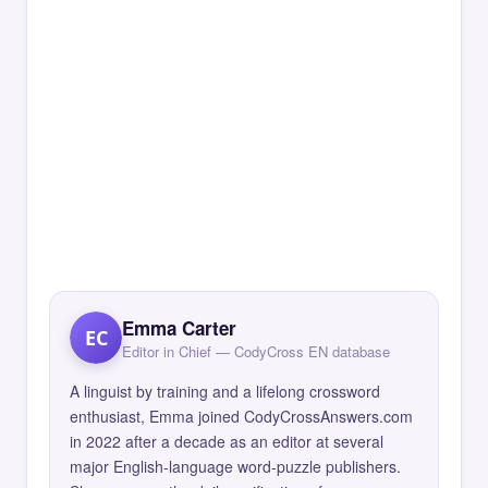
Emma Carter
EC
Editor in Chief — CodyCross EN database
A linguist by training and a lifelong crossword
enthusiast, Emma joined CodyCrossAnswers.com
in 2022 after a decade as an editor at several
major English-language word-puzzle publishers.