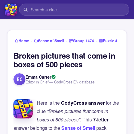
›
›
›
Home
Sense of Smell
Group 1474
Puzzle 4
Broken pictures that come in
boxes of 500 pieces
Emma Carter
EC
Editor in Chief — CodyCross EN database
Here is the
CodyCross answer
for the
clue
“Broken pictures that come in
boxes of 500 pieces”
. This
7-letter
answer belongs to the
Sense of Smell
pack