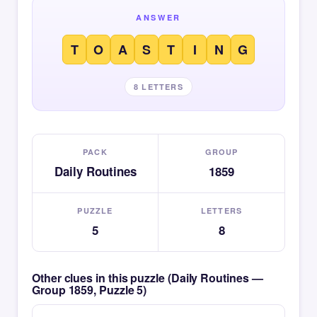
ANSWER
T
O
A
S
T
I
N
G
8 LETTERS
PACK
GROUP
Daily Routines
1859
PUZZLE
LETTERS
5
8
Other clues in this puzzle (Daily Routines —
Group 1859, Puzzle 5)