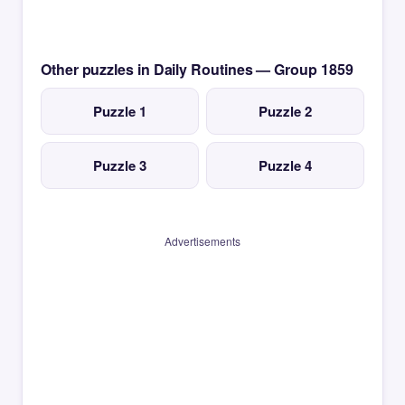
Other puzzles in Daily Routines — Group 1859
Puzzle 1
Puzzle 2
Puzzle 3
Puzzle 4
Advertisements