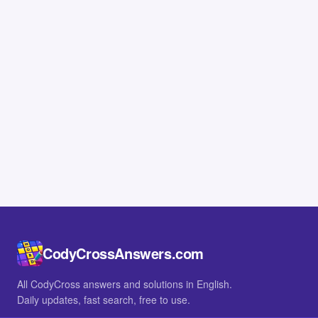
CodyCrossAnswers.com
All CodyCross answers and solutions in English.
Daily updates, fast search, free to use.