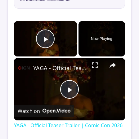
×
Now Playing
Play Video
×
YAGA - Official Teaser Trailer | Comic Con 2026
Play
Watch on
Video
YAGA - Official Teaser Trailer | Comic Con 2026