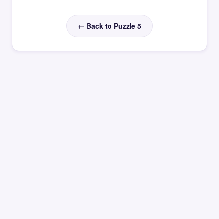
← Back to Puzzle 5