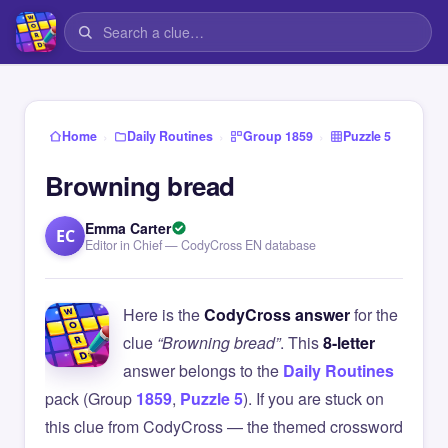
›
›
›
Home
Daily Routines
Group 1859
Puzzle 5
Browning bread
Emma Carter
EC
Editor in Chief — CodyCross EN database
Here is the
CodyCross answer
for the
clue
“Browning bread”
. This
8-letter
answer belongs to the
Daily Routines
pack (Group
1859
,
Puzzle 5
). If you are stuck on
this clue from CodyCross — the themed crossword