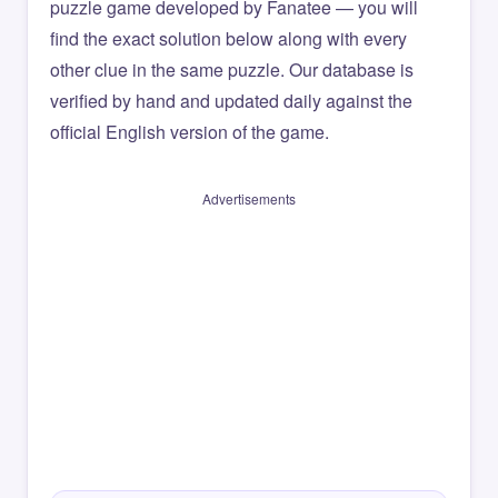
puzzle game developed by Fanatee — you will
find the exact solution below along with every
other clue in the same puzzle. Our database is
verified by hand and updated daily against the
official English version of the game.
Advertisements