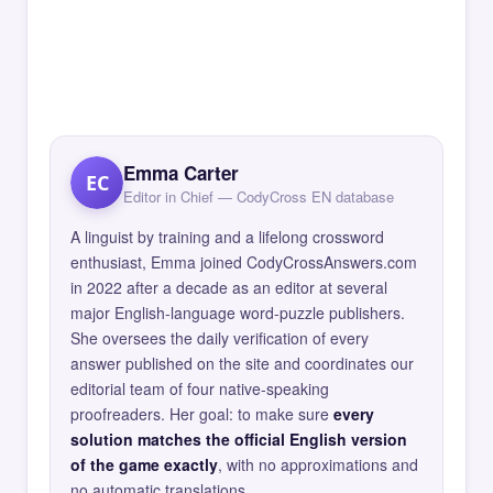
Emma Carter
EC
Editor in Chief — CodyCross EN database
A linguist by training and a lifelong crossword
enthusiast, Emma joined CodyCrossAnswers.com
in 2022 after a decade as an editor at several
major English-language word-puzzle publishers.
She oversees the daily verification of every
answer published on the site and coordinates our
editorial team of four native-speaking
proofreaders. Her goal: to make sure
every
solution matches the official English version
of the game exactly
, with no approximations and
no automatic translations.