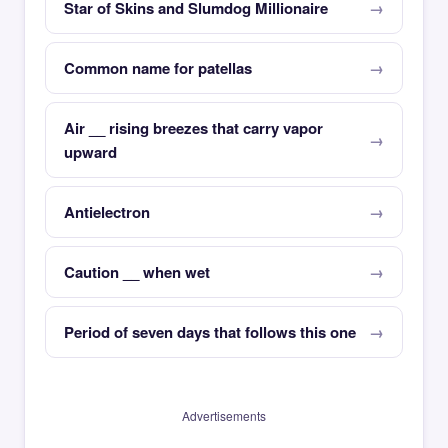
Star of Skins and Slumdog Millionaire
Common name for patellas
Air __ rising breezes that carry vapor
upward
Antielectron
Caution __ when wet
Period of seven days that follows this one
Advertisements