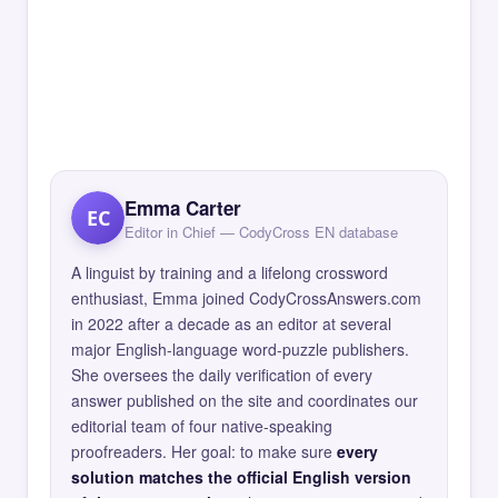
Emma Carter
EC
Editor in Chief — CodyCross EN database
A linguist by training and a lifelong crossword
enthusiast, Emma joined CodyCrossAnswers.com
in 2022 after a decade as an editor at several
major English-language word-puzzle publishers.
She oversees the daily verification of every
answer published on the site and coordinates our
editorial team of four native-speaking
proofreaders. Her goal: to make sure
every
solution matches the official English version