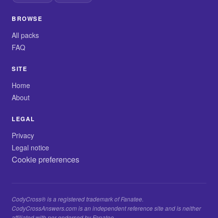
BROWSE
All packs
FAQ
SITE
Home
About
LEGAL
Privacy
Legal notice
Cookie preferences
CodyCross® is a registered trademark of Fanatee.
CodyCrossAnswers.com is an independent reference site and is neither
affiliated with nor endorsed by Fanatee.