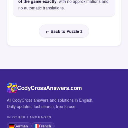
of the game exactly
, with no approximations and
no automatic translations.
← Back to Puzzle 2
CodyCrossAnswers.com
All CodyCross answers and solutions in English.
Daily updates, fast search, free to use.
IN OTHER LANGUAGES
German
French