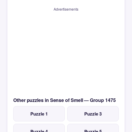
Advertisements
Other puzzles in Sense of Smell — Group 1475
Puzzle 1
Puzzle 3
Puzzle 4
Puzzle 5