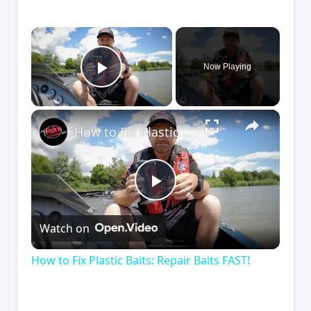
×
Now Playing
Play Video
×
How to Fix Plastic Baits: Repair Baits FAST!
Play
Watch on
Video
How to Fix Plastic Baits: Repair Baits FAST!