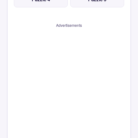
Advertisements