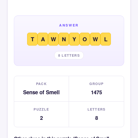
ANSWER
T
A
W
N
Y
O
W
L
8 LETTERS
PACK
GROUP
Sense of Smell
1475
PUZZLE
LETTERS
2
8