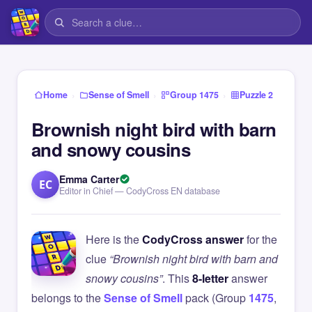
›
›
›
Home
Sense of Smell
Group 1475
Puzzle 2
Brownish night bird with barn
and snowy cousins
Emma Carter
EC
Editor in Chief — CodyCross EN database
Here is the
CodyCross answer
for the
clue
“Brownish night bird with barn and
snowy cousins”
. This
8-letter
answer
belongs to the
Sense of Smell
pack (Group
1475
,