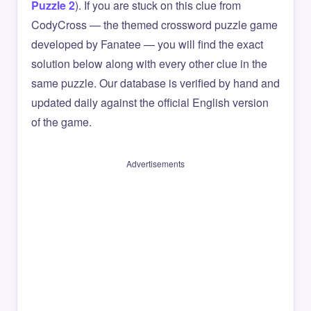
Puzzle 2
). If you are stuck on this clue from
CodyCross — the themed crossword puzzle game
developed by Fanatee — you will find the exact
solution below along with every other clue in the
same puzzle. Our database is verified by hand and
updated daily against the official English version
of the game.
Advertisements