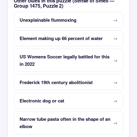
Other clues in this puzzle (Sense of Smell —
Group 1475, Puzzle 2)
Unexplainable flummoxing
Element making up 66 percent of water
US Womens Soccer legally battled for this
in 2022
Frederick 19th century abolitionist
Electronic dog or cat
Narrow tube pasta often in the shape of an
elbow