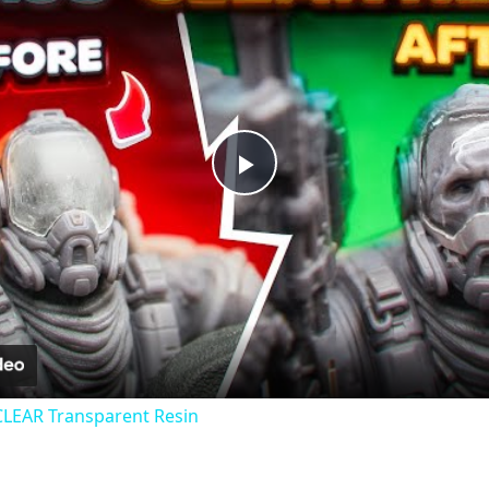
Play
Video
CLEAR Transparent Resin