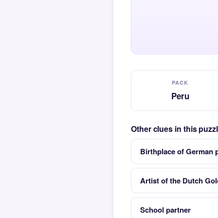
PACK
Peru
Other clues in this puz
Birthplace of German 
Artist of the Dutch Go
School partner