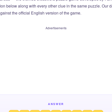
tion below along with every other clue in the same puzzle. Our d
ainst the official English version of the game.
Advertisements
ANSWER