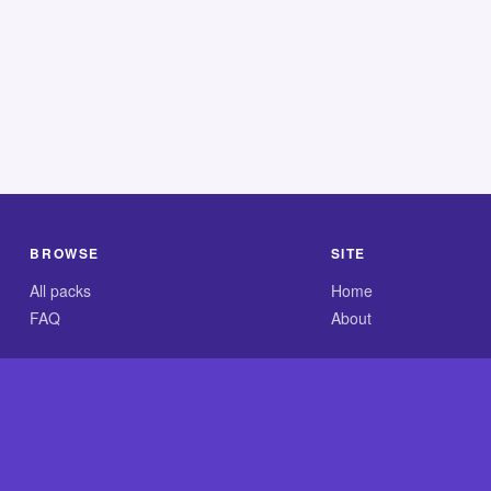
BROWSE
SITE
All packs
Home
FAQ
About