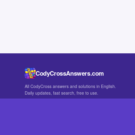
CodyCrossAnswers.com
All CodyCross answers and solutions in English.
Daily updates, fast search, free to use.
IN OTHER LANGUAGES
German
French