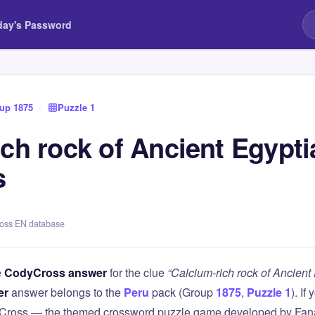
day's Password
up 1875
›
Puzzle 1
ch rock of Ancient Egypti
s
ross EN database
e
CodyCross answer
for the clue
“Calcium-rich rock of Ancien
er
answer belongs to the
Peru
pack (Group
1875
,
Puzzle 1
). If
Cross — the themed crossword puzzle game developed by Fanat