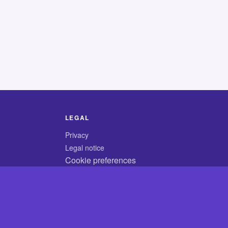
LEGAL
Privacy
Legal notice
Cookie preferences