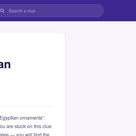
an
t Egyptian ornaments”
.
 you are stuck on this clue
ee — you will find the