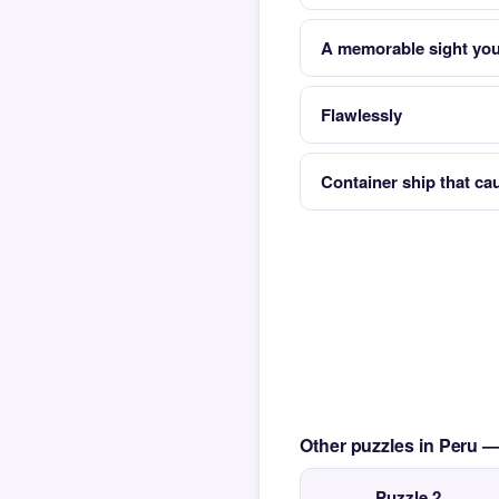
A memorable sight you
Flawlessly
Container ship that ca
Other puzzles in Peru 
Puzzle 2