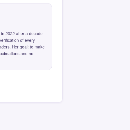
 in 2022 after a decade
erification of every
eaders. Her goal: to make
roximations and no