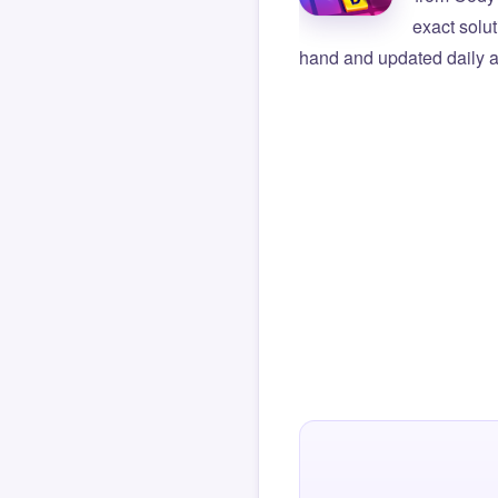
exact solu
hand and updated daily ag