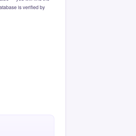
atabase is verified by