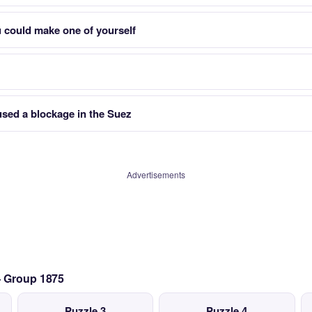
 could make one of yourself
used a blockage in the Suez
Advertisements
— Group 1875
Puzzle 3
Puzzle 4