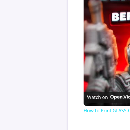
Watch on
How to Print GLASS-