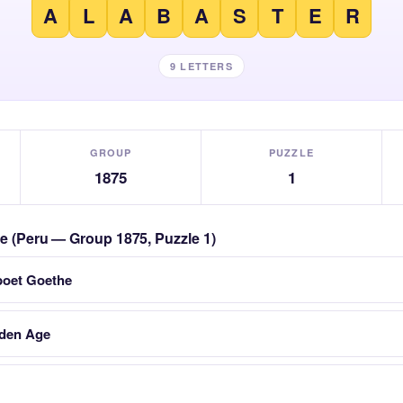
A
L
A
B
A
S
T
E
R
9 LETTERS
GROUP
PUZZLE
1875
1
zle (Peru — Group 1875, Puzzle 1)
poet Goethe
lden Age