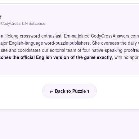
r
 — CodyCross EN database
and a lifelong crossword enthusiast, Emma joined CodyCrossAnswers.com
major English-language word-puzzle publishers. She oversees the daily v
site and coordinates our editorial team of four native-speaking proofr
ches the official English version of the game exactly
, with no app
← Back to Puzzle 1