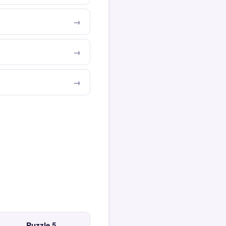
Puzzle 5