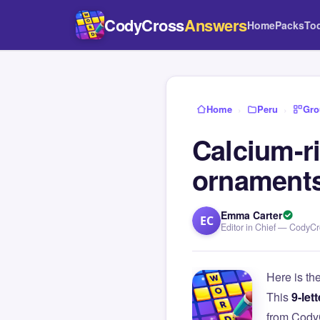
CodyCross
Answers
Home
Packs
To
Home
›
Peru
›
Gro
Calcium-ri
ornament
Emma Carter
EC
Editor in Chief — CodyC
Here is th
This
9-lett
from Cody