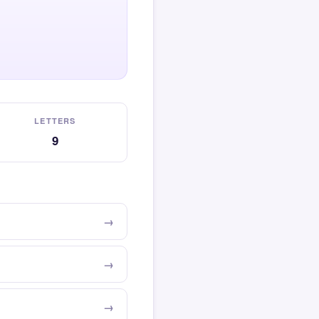
LETTERS
9