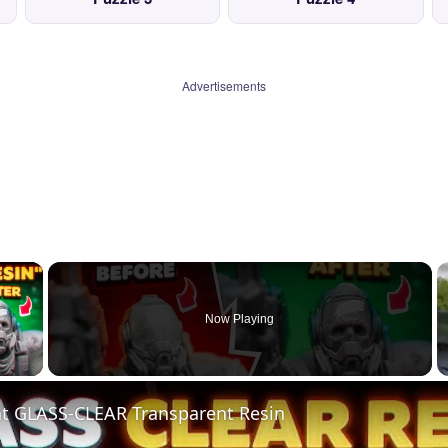
Advertisements
×
Now Playing
 Video
nt GLASS-CLEAR Transparent Resin