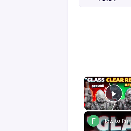
Play
How to Pri