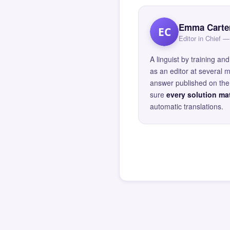
Emma Carte
EC
Editor in Chief
A linguist by training 
as an editor at several 
answer published on the 
sure
every solution mat
automatic translations.