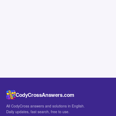
CodyCrossAnswers.com
All CodyCross answers and solutions in English.
Daily updates, fast search, free to use.