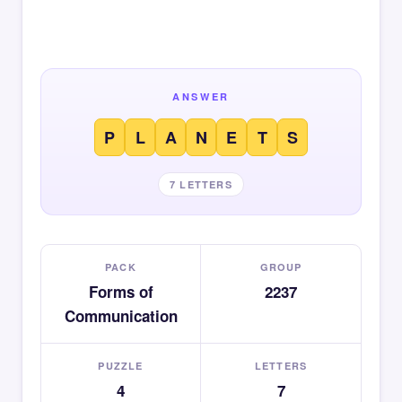
ANSWER
P
L
A
N
E
T
S
7 LETTERS
PACK
GROUP
Forms of
2237
Communication
PUZZLE
LETTERS
4
7