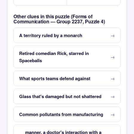
Other clues in this puzzle (Forms of
Communication — Group 2237, Puzzle 4)
A territory ruled by a monarch
Retired comedian Rick, starred in
Spaceballs
What sports teams defend against
Glass that's damaged but not shattered
Common pollutants from manufacturing
__ manner, a doctor's interaction with a