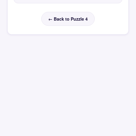
← Back to Puzzle 4