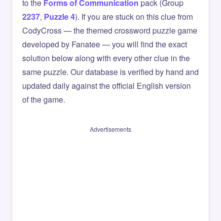
to the
Forms of Communication
pack (Group
2237
,
Puzzle 4
). If you are stuck on this clue from
CodyCross — the themed crossword puzzle game
developed by Fanatee — you will find the exact
solution below along with every other clue in the
same puzzle. Our database is verified by hand and
updated daily against the official English version
of the game.
Advertisements