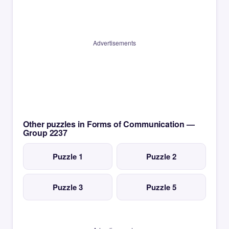
Advertisements
Other puzzles in Forms of Communication —
Group 2237
Puzzle 1
Puzzle 2
Puzzle 3
Puzzle 5