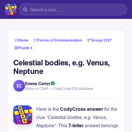
›
›
›
Home
Forms of Communication
Group 2237
Puzzle 4
Celestial bodies, e.g. Venus,
Neptune
Emma Carter
EC
Editor in Chief — CodyCross EN database
Here is the
CodyCross answer
for the
clue
“Celestial bodies, e.g. Venus,
Neptune”
. This
7-letter
answer belongs