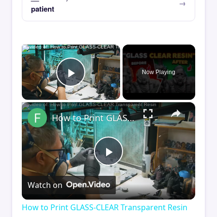
patient
×
Now Playing
Play Video
×
How to Print GLASS-CLEAR Transparent Resin
Play
Watch on
Video
How to Print GLASS-CLEAR Transparent Resin