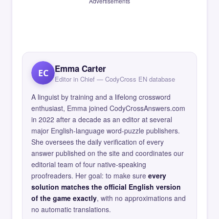
Advertisements
Emma Carter
EC
Editor in Chief — CodyCross EN database
A linguist by training and a lifelong crossword
enthusiast, Emma joined CodyCrossAnswers.com
in 2022 after a decade as an editor at several
major English-language word-puzzle publishers.
She oversees the daily verification of every
answer published on the site and coordinates our
editorial team of four native-speaking
proofreaders. Her goal: to make sure
every
solution matches the official English version
of the game exactly
, with no approximations and
no automatic translations.