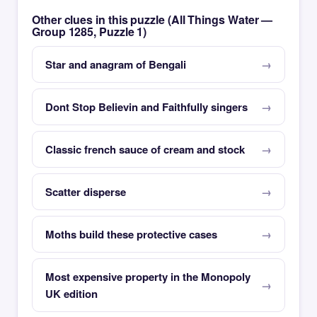
Other clues in this puzzle (All Things Water —
Group 1285, Puzzle 1)
Star and anagram of Bengali
Dont Stop Believin and Faithfully singers
Classic french sauce of cream and stock
Scatter disperse
Moths build these protective cases
Most expensive property in the Monopoly
UK edition