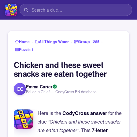
›
›
›
Home
All Things Water
Group 1285
Puzzle 1
Chicken and these sweet
snacks are eaten together
Emma Carter
EC
Editor in Chief — CodyCross EN database
Here is the
CodyCross answer
for the
clue
“Chicken and these sweet snacks
are eaten together”
. This
7-letter