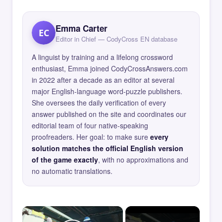
Emma Carter
EC
Editor in Chief — CodyCross EN database
A linguist by training and a lifelong crossword
enthusiast, Emma joined CodyCrossAnswers.com
in 2022 after a decade as an editor at several
major English-language word-puzzle publishers.
She oversees the daily verification of every
answer published on the site and coordinates our
editorial team of four native-speaking
proofreaders. Her goal: to make sure
every
solution matches the official English version
of the game exactly
, with no approximations and
no automatic translations.
×