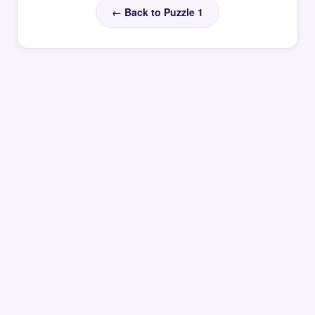
← Back to Puzzle 1