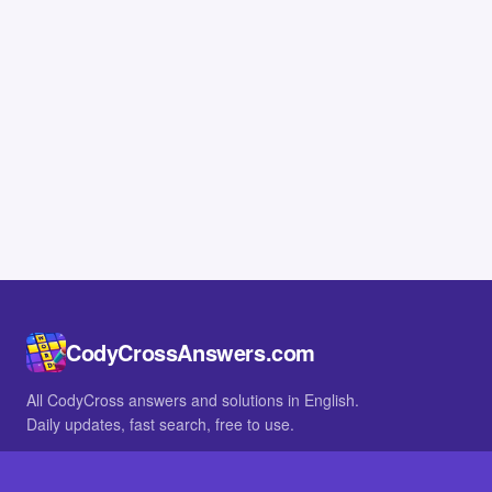
CodyCrossAnswers.com
All CodyCross answers and solutions in English.
Daily updates, fast search, free to use.
IN OTHER LANGUAGES