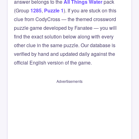
answer belongs to the
All Things Water
pack
(Group
1285
,
Puzzle 1
). If you are stuck on this
clue from CodyCross — the themed crossword
puzzle game developed by Fanatee — you will
find the exact solution below along with every
other clue in the same puzzle. Our database is
verified by hand and updated daily against the
official English version of the game.
Advertisements