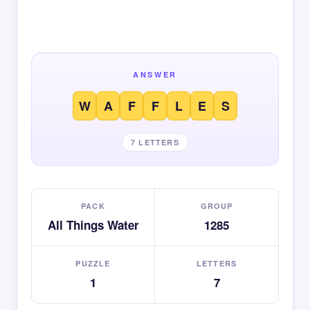
ANSWER
W
A
F
F
L
E
S
7 LETTERS
PACK
GROUP
All Things Water
1285
PUZZLE
LETTERS
1
7