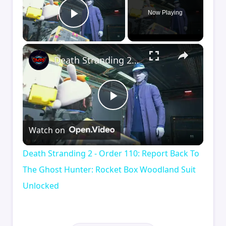
Now Playing
Play Video
×
Death Stranding 2 - Order 110: Report Back To The Ghost Hunter: Rocket Box Woodland Suit Unlocked
Play
Watch on
Video
Death Stranding 2 - Order 110: Report Back To
The Ghost Hunter: Rocket Box Woodland Suit
Unlocked