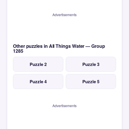
Advertisements
Other puzzles in All Things Water — Group
1285
Puzzle 2
Puzzle 3
Puzzle 4
Puzzle 5
Advertisements