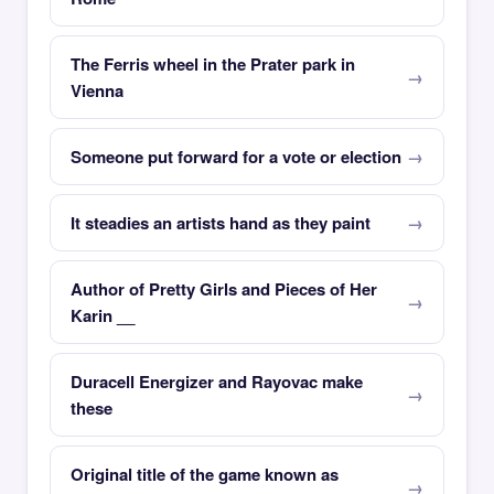
The Ferris wheel in the Prater park in
Vienna
Someone put forward for a vote or election
It steadies an artists hand as they paint
Author of Pretty Girls and Pieces of Her
Karin __
Duracell Energizer and Rayovac make
these
Original title of the game known as