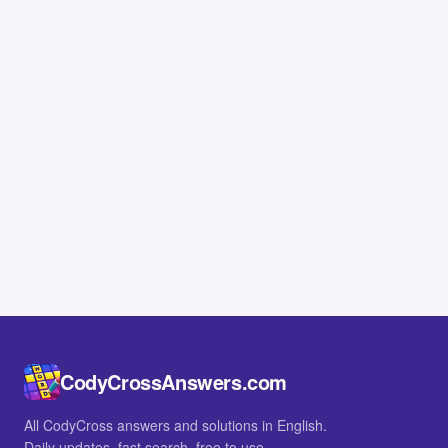
CodyCrossAnswers.com
All CodyCross answers and solutions in English.
Daily updates, fast search, free to use.