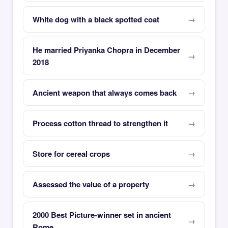
White dog with a black spotted coat
He married Priyanka Chopra in December
2018
Ancient weapon that always comes back
Process cotton thread to strengthen it
Store for cereal crops
Assessed the value of a property
2000 Best Picture-winner set in ancient
Rome