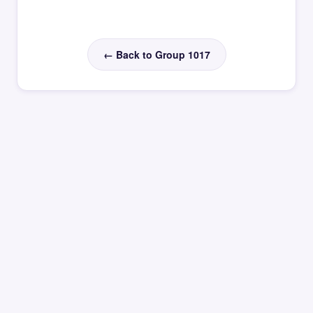
← Back to Group 1017