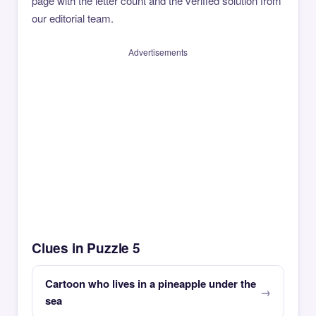
page with the letter count and the verified solution from
our editorial team.
Advertisements
Clues in Puzzle 5
Cartoon who lives in a pineapple under the
sea