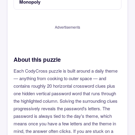
Monopoly
Advertisements
About this puzzle
Each CodyCross puzzle is built around a daily theme
— anything from cooking to outer space — and
contains roughly 20 horizontal crossword clues plus
one hidden vertical password word that runs through
the highlighted column. Solving the surrounding clues
progressively reveals the password's letters. The
password is always tied to the day's theme, which
means once you have a few letters and the theme in
mind, the answer often clicks. If you are stuck on a