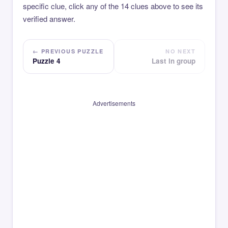
specific clue, click any of the 14 clues above to see its
verified answer.
← PREVIOUS PUZZLE
NO NEXT
Puzzle 4
Last in group
Advertisements