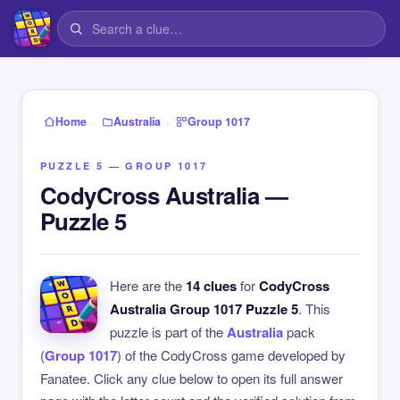
›
›
Home
Australia
Group 1017
PUZZLE 5 — GROUP 1017
CodyCross Australia —
Puzzle 5
Here are the
14 clues
for
CodyCross
Australia Group 1017 Puzzle 5
. This
puzzle is part of the
Australia
pack
(
Group 1017
) of the CodyCross game developed by
Fanatee. Click any clue below to open its full answer