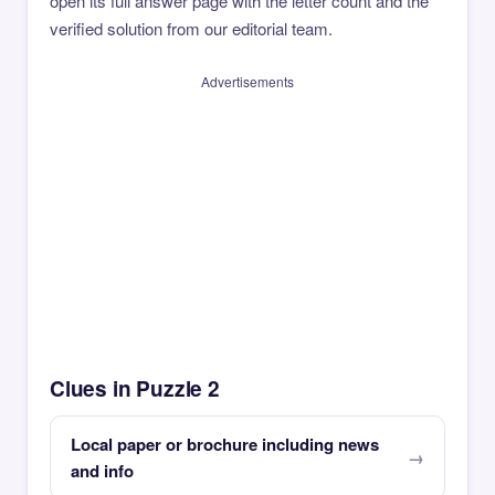
open its full answer page with the letter count and the
verified solution from our editorial team.
Advertisements
Clues in Puzzle 2
Local paper or brochure including news
and info