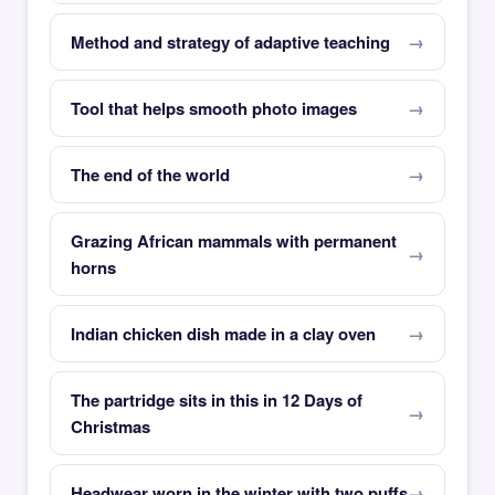
Method and strategy of adaptive teaching
Tool that helps smooth photo images
The end of the world
Grazing African mammals with permanent
horns
Indian chicken dish made in a clay oven
The partridge sits in this in 12 Days of
Christmas
Headwear worn in the winter with two puffs