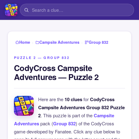
›
›
Home
Campsite Adventures
Group 832
PUZZLE 2 — GROUP 832
CodyCross Campsite
Adventures — Puzzle 2
Here are the
10 clues
for
CodyCross
Campsite Adventures Group 832 Puzzle
2
. This puzzle is part of the
Campsite
Adventures
pack (
Group 832
) of the CodyCross
game developed by Fanatee. Click any clue below to