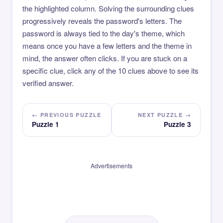
the highlighted column. Solving the surrounding clues
progressively reveals the password's letters. The
password is always tied to the day's theme, which
means once you have a few letters and the theme in
mind, the answer often clicks. If you are stuck on a
specific clue, click any of the 10 clues above to see its
verified answer.
← PREVIOUS PUZZLE
NEXT PUZZLE →
Puzzle 1
Puzzle 3
Advertisements