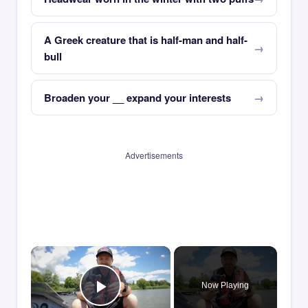
A Greek creature that is half-man and half-
bull
Broaden your __ expand your interests
Advertisements
×
Now Playing
Play Video