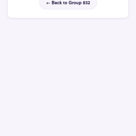
← Back to Group 832