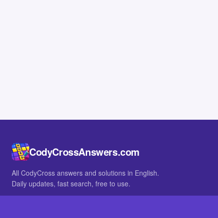
CodyCrossAnswers.com
All CodyCross answers and solutions in English.
Daily updates, fast search, free to use.
IN OTHER LANGUAGES
German
French