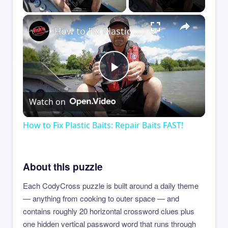
×
How to Fix Plastic Baits: Repair Baits FAST!
Play
Watch on
Video
How to Fix Plastic Baits: Repair Baits FAST!
About this puzzle
Each CodyCross puzzle is built around a daily theme
— anything from cooking to outer space — and
contains roughly 20 horizontal crossword clues plus
one hidden vertical password word that runs through