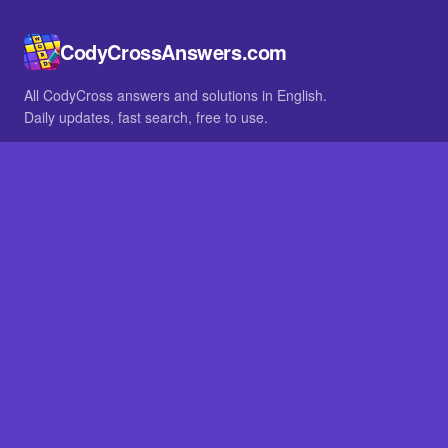
CodyCrossAnswers.com
All CodyCross answers and solutions in English.
Daily updates, fast search, free to use.
IN OTHER LANGUAGES
German
French
BROWSE
All packs
FAQ
SITE
Home
About
LEGAL