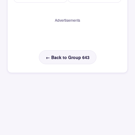
Advertisements
← Back to Group 643