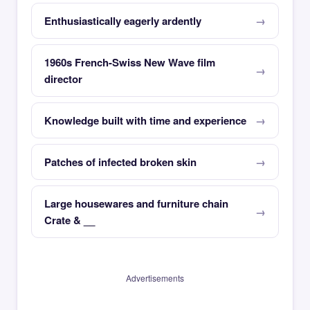
Enthusiastically eagerly ardently
1960s French-Swiss New Wave film
director
Knowledge built with time and experience
Patches of infected broken skin
Large housewares and furniture chain
Crate & __
Advertisements