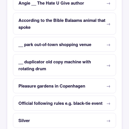
Angie __ The Hate U Give author
According to the Bible Balaams animal that
spoke
__ park out-of-town shopping venue
__ duplicator old copy machine with
rotating drum
Pleasure gardens in Copenhagen
Official following rules e.g. black-tie event
Silver