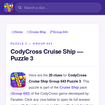
›
›
Home
Cruise Ship
Group 643
PUZZLE 3 — GROUP 643
CodyCross Cruise Ship —
Puzzle 3
Here are the
20 clues
for
CodyCross
Cruise Ship Group 643 Puzzle 3
. This
puzzle is part of the
Cruise Ship
pack
(
Group 643
) of the CodyCross game developed by
Fanatee. Click any clue below to open its full answer