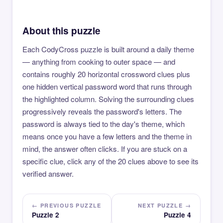
About this puzzle
Each CodyCross puzzle is built around a daily theme
— anything from cooking to outer space — and
contains roughly 20 horizontal crossword clues plus
one hidden vertical password word that runs through
the highlighted column. Solving the surrounding clues
progressively reveals the password's letters. The
password is always tied to the day's theme, which
means once you have a few letters and the theme in
mind, the answer often clicks. If you are stuck on a
specific clue, click any of the 20 clues above to see its
verified answer.
← PREVIOUS PUZZLE
NEXT PUZZLE →
Puzzle 2
Puzzle 4