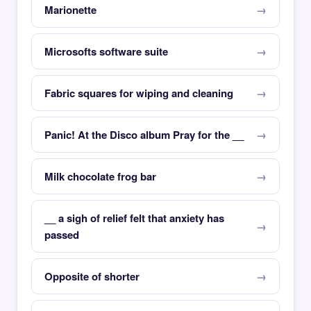
Marionette
Microsofts software suite
Fabric squares for wiping and cleaning
Panic! At the Disco album Pray for the __
Milk chocolate frog bar
__ a sigh of relief felt that anxiety has
passed
Opposite of shorter