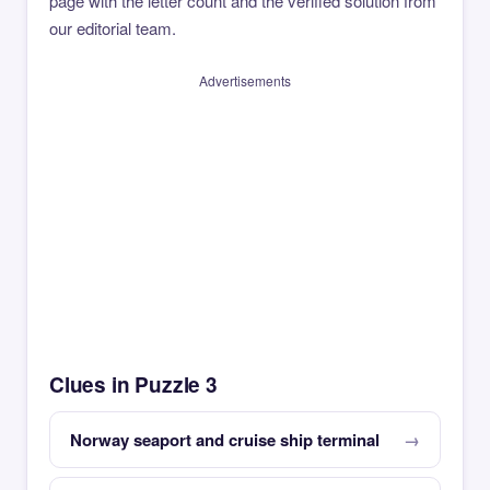
page with the letter count and the verified solution from
our editorial team.
Advertisements
Clues in Puzzle 3
Norway seaport and cruise ship terminal