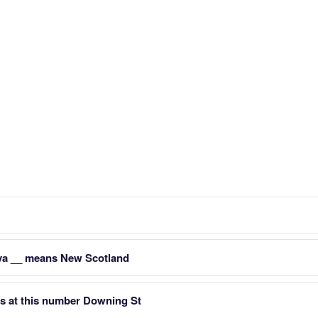
va __ means New Scotland
es at this number Downing St