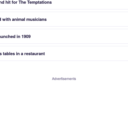
nd hit for The Temptations
d with animal musicians
aunched in 1909
 tables in a restaurant
Advertisements