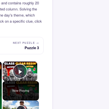
 and contains roughly 20
hted column. Solving the
the day's theme, which
k on a specific clue, click
NEXT PUZZLE →
Puzzle 3
×
×
Play Video
Now Playing