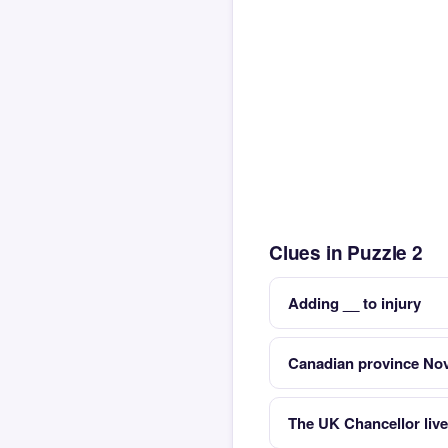
Clues in Puzzle 2
Adding __ to injury
Canadian province No
The UK Chancellor liv