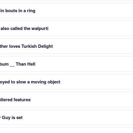
in bouts in a ring
lso called the walpurti
her loves Turkish Delight
lbum __ Than Hell
oyed to slow a moving object
ltered features
 Guy is set