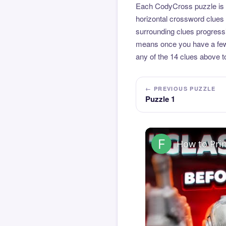
Each CodyCross puzzle is b
horizontal crossword clues 
surrounding clues progressi
means once you have a few l
any of the 14 clues above to
← PREVIOUS PUZZLE
Puzzle 1
How to Pri