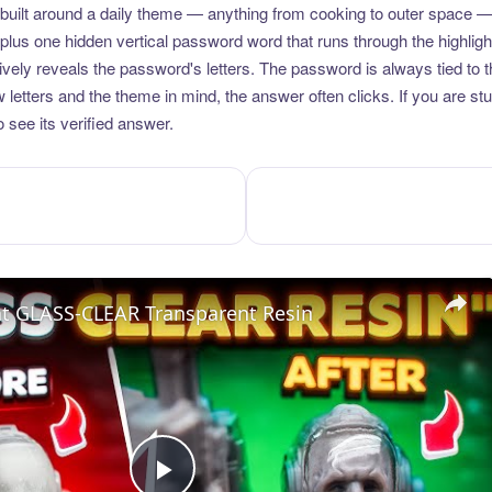
uilt around a daily theme — anything from cooking to outer space —
plus one hidden vertical password word that runs through the highlig
vely reveals the password's letters. The password is always tied to 
etters and the theme in mind, the answer often clicks. If you are stuc
 see its verified answer.
nt GLASS-CLEAR Transparent Resin