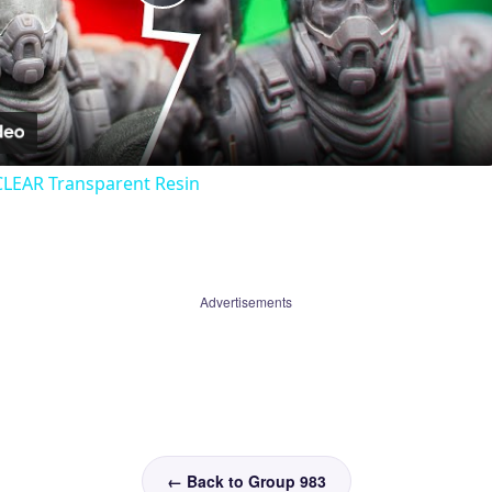
Play
Video
CLEAR Transparent Resin
Advertisements
← Back to Group 983