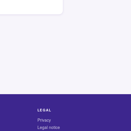
LEGAL
Privacy
Legal notice