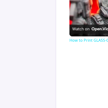
Watch on
How to Print GLASS-