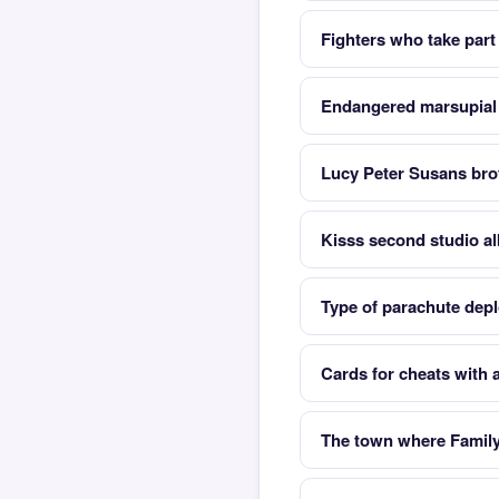
Fighters who take part 
Endangered marsupial a
Lucy Peter Susans brot
Kisss second studio a
Type of parachute depl
Cards for cheats with a
The town where Family