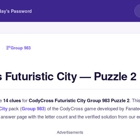
day's Password
›
Group 983
Futuristic City — Puzzle 2
he
14 clues
for
CodyCross Futuristic City Group 983 Puzzle 2
. Thi
City
pack (
Group 983
) of the CodyCross game developed by Fanatee
l answer page with the letter count and the verified solution from our e
Advertisements