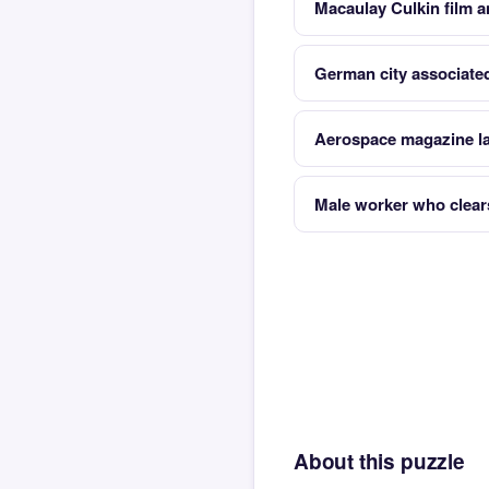
Macaulay Culkin film a
German city associate
Aerospace magazine l
Male worker who clears
About this puzzle