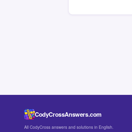
CodyCrossAnswers.com
All CodyCross answers and solutions in English.