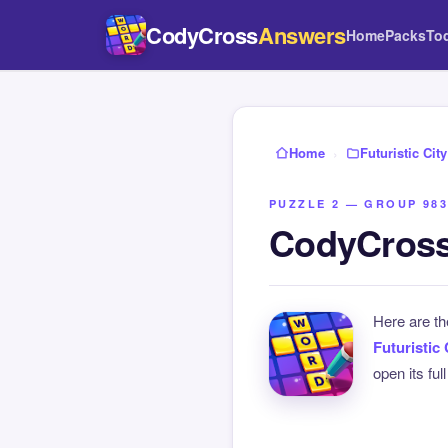
CodyCross
Answers
Home
Packs
To
Home
›
Futuristic City
PUZZLE 2 — GROUP 983
CodyCross 
Here are t
Futuristic 
open its ful