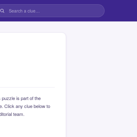
s puzzle is part of the
. Click any clue below to
ditorial team.