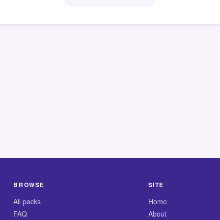
BROWSE
SITE
All packs
Home
FAQ
About