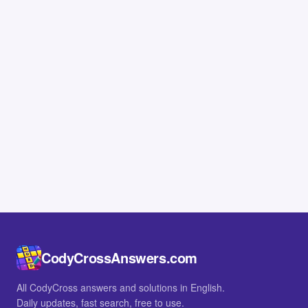
CodyCrossAnswers.com
All CodyCross answers and solutions in English.
Daily updates, fast search, free to use.