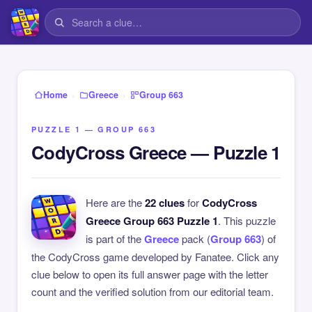
›
›
Home
Greece
Group 663
PUZZLE 1 — GROUP 663
CodyCross Greece — Puzzle 1
Here are the
22 clues
for
CodyCross
Greece Group 663 Puzzle 1
. This puzzle
is part of the
Greece
pack (
Group 663
) of
the CodyCross game developed by Fanatee. Click any
clue below to open its full answer page with the letter
count and the verified solution from our editorial team.