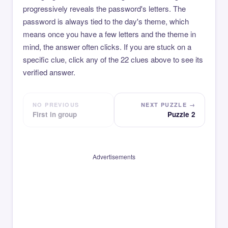
progressively reveals the password's letters. The
password is always tied to the day's theme, which
means once you have a few letters and the theme in
mind, the answer often clicks. If you are stuck on a
specific clue, click any of the 22 clues above to see its
verified answer.
NO PREVIOUS
NEXT PUZZLE →
First in group
Puzzle 2
Advertisements