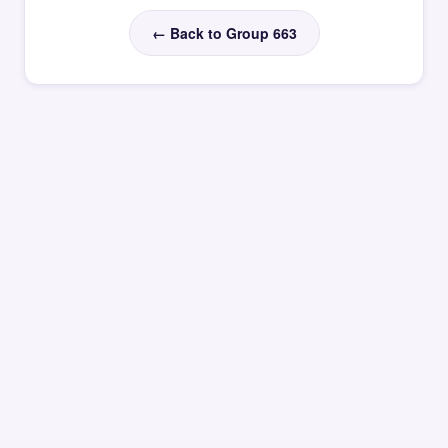
← Back to Group 663