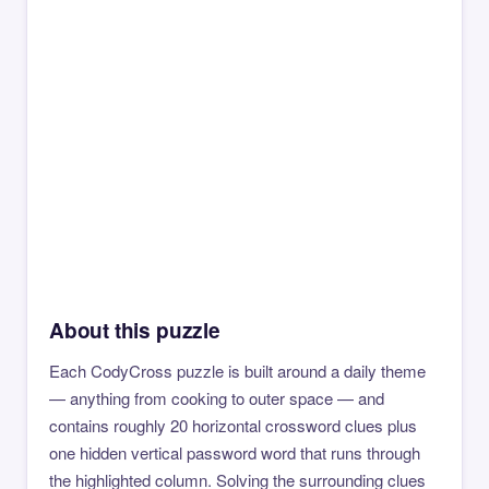
About this puzzle
Each CodyCross puzzle is built around a daily theme
— anything from cooking to outer space — and
contains roughly 20 horizontal crossword clues plus
one hidden vertical password word that runs through
the highlighted column. Solving the surrounding clues