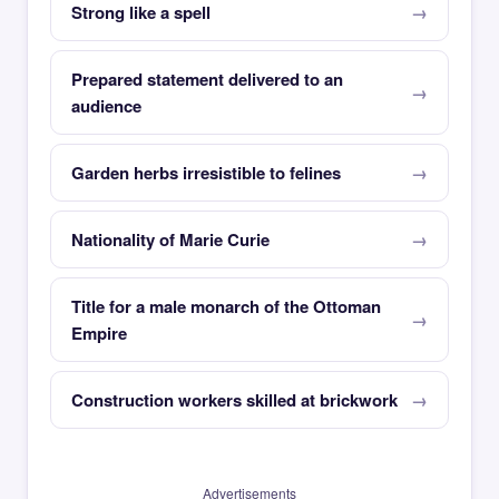
Strong like a spell
Prepared statement delivered to an
audience
Garden herbs irresistible to felines
Nationality of Marie Curie
Title for a male monarch of the Ottoman
Empire
Construction workers skilled at brickwork
Advertisements