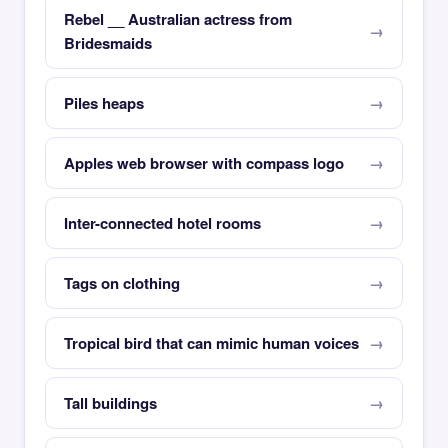
Rebel __ Australian actress from
Bridesmaids
Piles heaps
Apples web browser with compass logo
Inter-connected hotel rooms
Tags on clothing
Tropical bird that can mimic human voices
Tall buildings