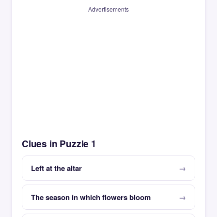
Advertisements
Clues in Puzzle 1
Left at the altar
The season in which flowers bloom