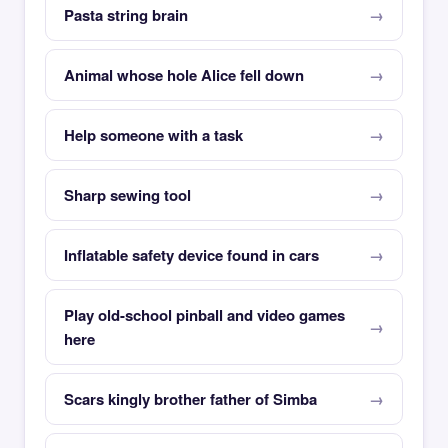
Pasta string brain
Animal whose hole Alice fell down
Help someone with a task
Sharp sewing tool
Inflatable safety device found in cars
Play old-school pinball and video games
here
Scars kingly brother father of Simba