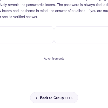
vely reveals the password's letters. The password is always tied to 
etters and the theme in mind, the answer often clicks. If you are stuc
 see its verified answer.
Advertisements
← Back to Group 1113