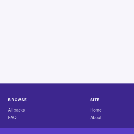
BROWSE
SITE
All packs
Home
FAQ
About