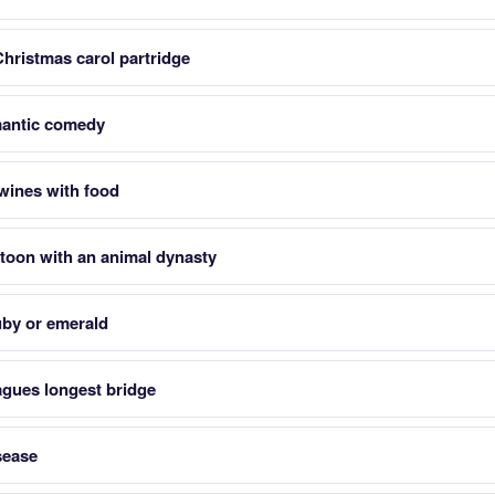
Christmas carol partridge
antic comedy
 wines with food
toon with an animal dynasty
ruby or emerald
ragues longest bridge
sease