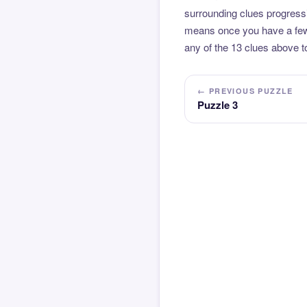
surrounding clues progressi
means once you have a few l
any of the 13 clues above to
← PREVIOUS PUZZLE
Puzzle 3