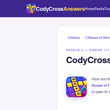
CodyCross
Answers
Home
Packs
To
Home
›
House of Horr
PUZZLE 4 — GROUP 111
CodyCross
Here are t
House of 
to open its 