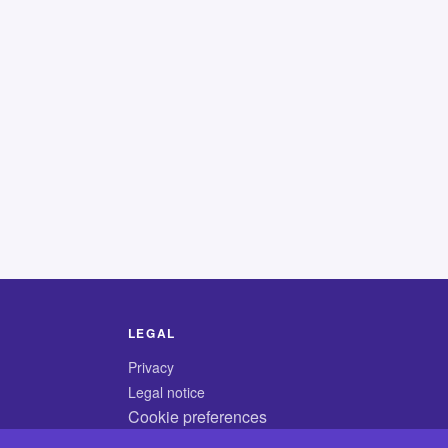
LEGAL
Privacy
Legal notice
Cookie preferences