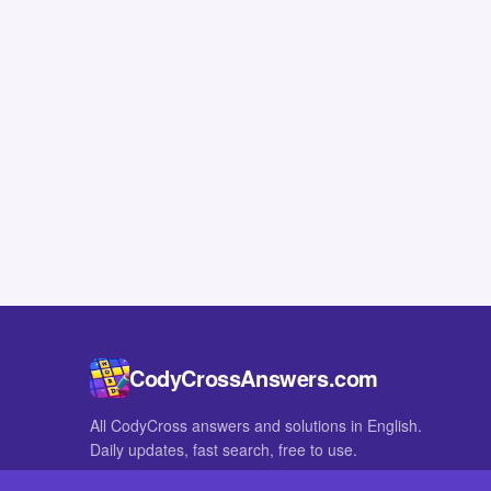
CodyCrossAnswers.com
All CodyCross answers and solutions in English.
Daily updates, fast search, free to use.
IN OTHER LANGUAGES