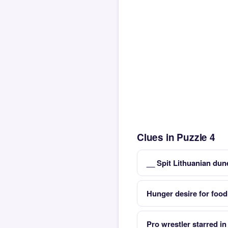
Clues in Puzzle 4
__ Spit Lithuanian dun
Hunger desire for food
Pro wrestler starred 