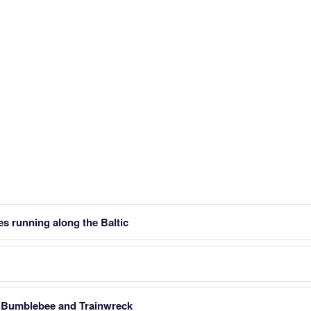
es running along the Baltic
in Bumblebee and Trainwreck