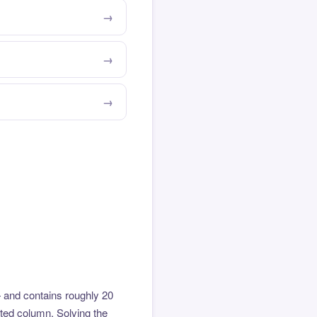
 and contains roughly 20
hted column. Solving the