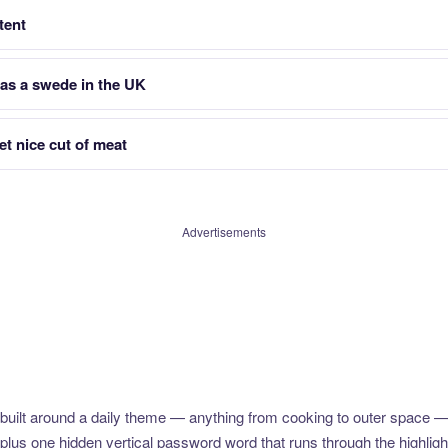
tent
as a swede in the UK
t nice cut of meat
Advertisements
uilt around a daily theme — anything from cooking to outer space —
plus one hidden vertical password word that runs through the highlig