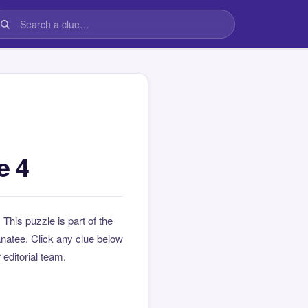
e 4
. This puzzle is part of the
natee. Click any clue below
 editorial team.