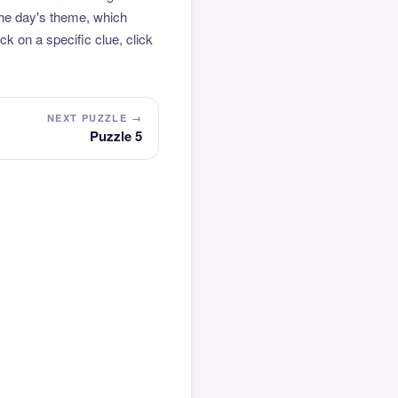
the day's theme, which
k on a specific clue, click
NEXT PUZZLE →
Puzzle 5