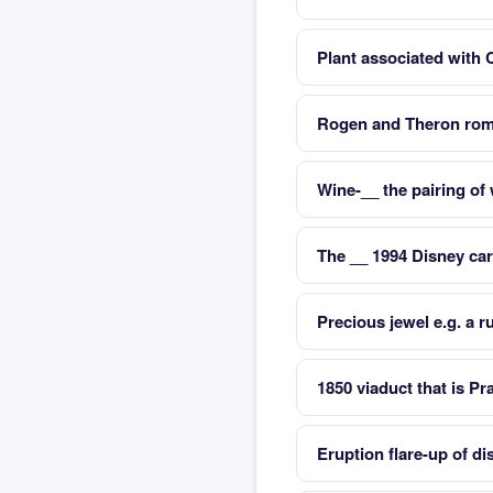
Plant associated with 
Rogen and Theron rom
Wine-__ the pairing of
The __ 1994 Disney car
Precious jewel e.g. a 
1850 viaduct that is P
Eruption flare-up of di