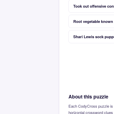
Took out offensive con
Root vegetable known 
Shari Lewis sock puppe
About this puzzle
Each CodyCross puzzle is b
horizontal crossword clues 