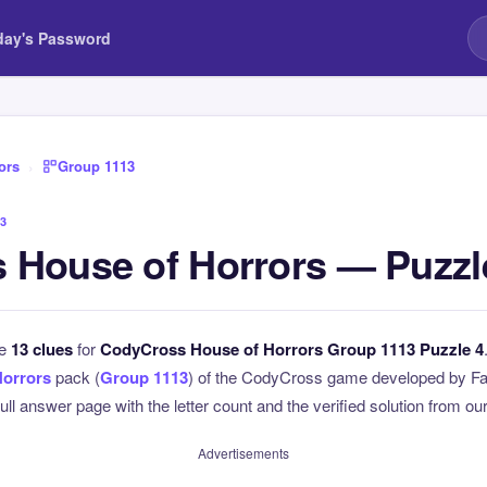
day's Password
ors
›
Group 1113
3
 House of Horrors — Puzzl
he
13 clues
for
CodyCross House of Horrors Group 1113 Puzzle 4
Horrors
pack (
Group 1113
) of the CodyCross game developed by Fa
full answer page with the letter count and the verified solution from our
Advertisements