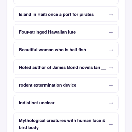
Island in Haiti once a port for pirates
Four-stringed Hawaiian lute
Beautiful woman who is half fish
Noted author of James Bond novels Ian __
rodent extermination device
Indistinct unclear
Mythological creatures with human face &
bird body