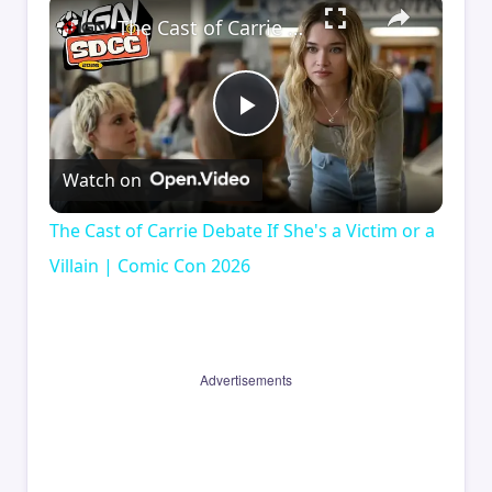
×
The Cast of Carrie Debate If She's a Victim or a Villain | Comic Con 2026
Play
Watch on
Video
The Cast of Carrie Debate If She's a Victim or a
Villain | Comic Con 2026
Advertisements