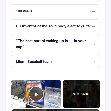
100 years
US inventor of the solid body electric guitar
“The best part of waking up is __ in your
cup”
Miami Baseball team
×
Now Playing
Play Video