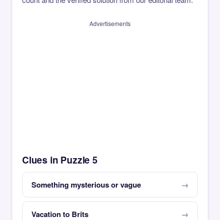
Advertisements
Clues in Puzzle 5
Something mysterious or vague
Vacation to Brits