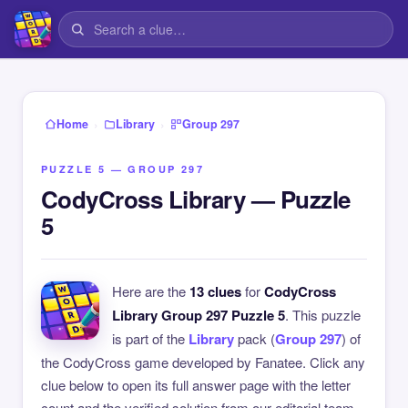
›
›
Home
Library
Group 297
PUZZLE 5 — GROUP 297
CodyCross Library — Puzzle
5
Here are the
13 clues
for
CodyCross
Library Group 297 Puzzle 5
. This puzzle
is part of the
Library
pack (
Group 297
) of
the CodyCross game developed by Fanatee. Click any
clue below to open its full answer page with the letter
count and the verified solution from our editorial team.