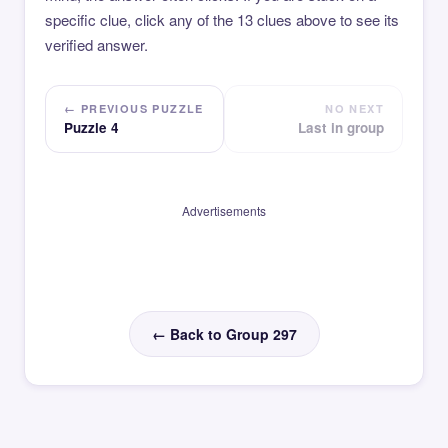
specific clue, click any of the 13 clues above to see its
verified answer.
← PREVIOUS PUZZLE
NO NEXT
Puzzle 4
Last in group
Advertisements
← Back to Group 297