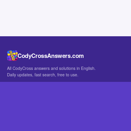
CodyCrossAnswers.com
All CodyCross answers and solutions in English.
Daily updates, fast search, free to use.
IN OTHER LANGUAGES
German
French
BROWSE
All packs
FAQ