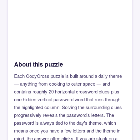
About this puzzle
Each CodyCross puzzle is built around a daily theme
— anything from cooking to outer space — and
contains roughly 20 horizontal crossword clues plus
one hidden vertical password word that runs through
the highlighted column. Solving the surrounding clues
progressively reveals the password's letters. The
password is always tied to the day's theme, which
means once you have a few letters and the theme in
mind, the answer often clicks. If you are stuck on a