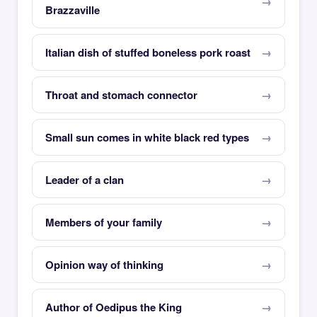
Brazzaville
Italian dish of stuffed boneless pork roast
Throat and stomach connector
Small sun comes in white black red types
Leader of a clan
Members of your family
Opinion way of thinking
Author of Oedipus the King