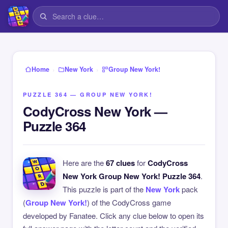
›
›
Home
New York
Group New York!
PUZZLE 364 — GROUP NEW YORK!
CodyCross New York —
Puzzle 364
Here are the
67 clues
for
CodyCross
New York Group New York! Puzzle 364
.
This puzzle is part of the
New York
pack
(
Group New York!
) of the CodyCross game
developed by Fanatee. Click any clue below to open its