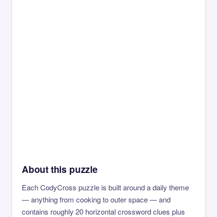
About this puzzle
Each CodyCross puzzle is built around a daily theme
— anything from cooking to outer space — and
contains roughly 20 horizontal crossword clues plus