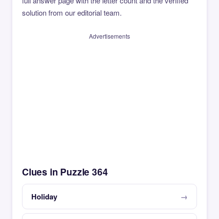
full answer page with the letter count and the verified
solution from our editorial team.
Advertisements
Clues in Puzzle 364
Holiday