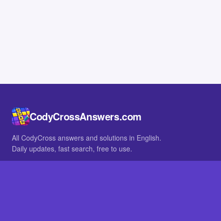
CodyCrossAnswers.com
All CodyCross answers and solutions in English.
Daily updates, fast search, free to use.
IN OTHER LANGUAGES
German
French
BROWSE