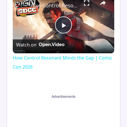
How Control Resonant Minds the Gap | Comic Con 2026
Play
Watch on
Video
How Control Resonant Minds the Gap | Comic
Con 2026
Advertisements