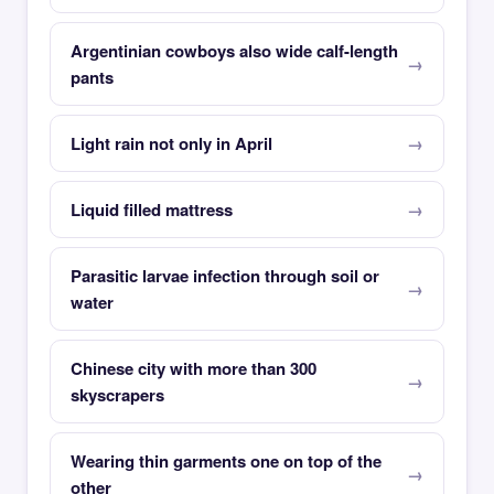
Argentinian cowboys also wide calf-length
pants
Light rain not only in April
Liquid filled mattress
Parasitic larvae infection through soil or
water
Chinese city with more than 300
skyscrapers
Wearing thin garments one on top of the
other