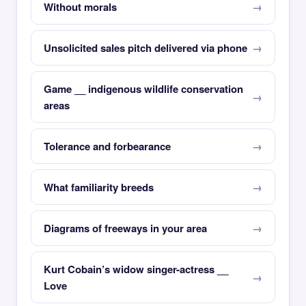
Without morals
Unsolicited sales pitch delivered via phone
Game __ indigenous wildlife conservation
areas
Tolerance and forbearance
What familiarity breeds
Diagrams of freeways in your area
Kurt Cobain’s widow singer-actress __
Love