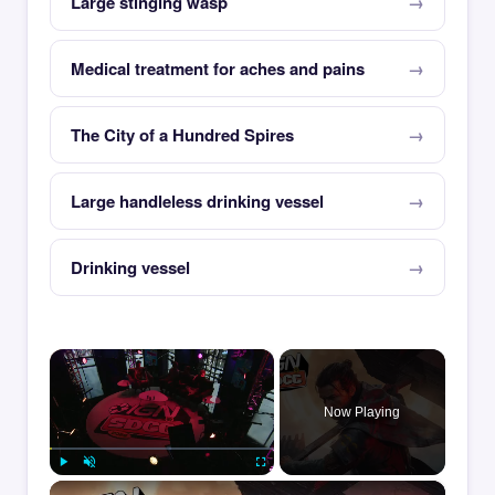
Large stinging wasp
Medical treatment for aches and pains
The City of a Hundred Spires
Large handleless drinking vessel
Drinking vessel
×
Now Playing
×
Play
Unmute
Fullscreen