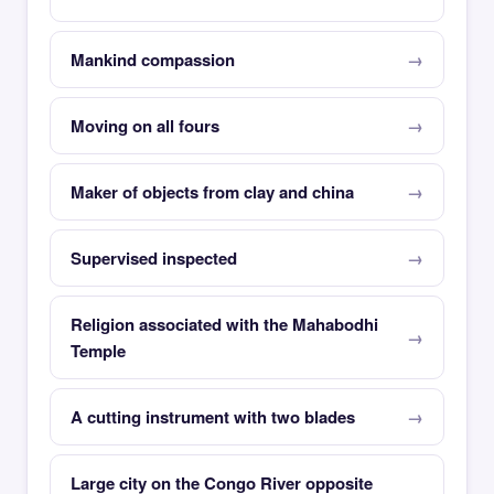
Mankind compassion
Moving on all fours
Maker of objects from clay and china
Supervised inspected
Religion associated with the Mahabodhi
Temple
A cutting instrument with two blades
Large city on the Congo River opposite