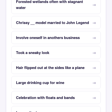
Forested wetlands often with stagnant
water
Chrissy __ model married to John Legend
Involve oneself in anothers business
Took a sneaky look
Hair flipped out at the sides like a plane
Large drinking cup for wine
Celebration with floats and bands