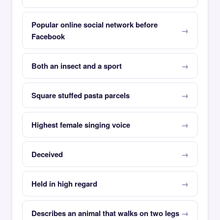
Popular online social network before
Facebook
Both an insect and a sport
Square stuffed pasta parcels
Highest female singing voice
Deceived
Held in high regard
Describes an animal that walks on two legs