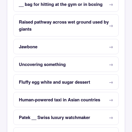
__ bag for hitting at the gym or in boxing
Raised pathway across wet ground used by
giants
Jawbone
Uncovering something
Fluffy egg white and sugar dessert
Human-powered taxi in Asian countries
Patek __ Swiss luxury watchmaker