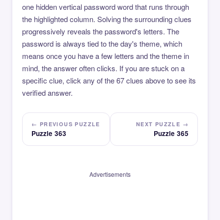
one hidden vertical password word that runs through
the highlighted column. Solving the surrounding clues
progressively reveals the password's letters. The
password is always tied to the day's theme, which
means once you have a few letters and the theme in
mind, the answer often clicks. If you are stuck on a
specific clue, click any of the 67 clues above to see its
verified answer.
← PREVIOUS PUZZLE
NEXT PUZZLE →
Puzzle 363
Puzzle 365
Advertisements