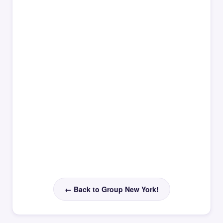
← Back to Group New York!