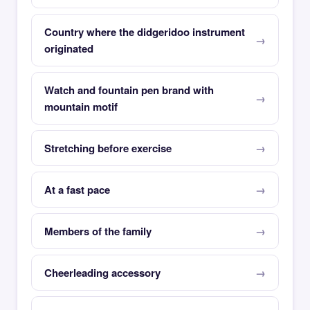
Country where the didgeridoo instrument
originated
Watch and fountain pen brand with
mountain motif
Stretching before exercise
At a fast pace
Members of the family
Cheerleading accessory