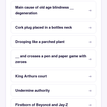
Main cause of old age blindness __
degeneration
Cork plug placed in a bottles neck
Drooping like a parched plant
__ and crosses a pen and paper game with
zeroes
King Arthurs court
Undermine authority
Firstborn of Beyoncé and Jay-Z