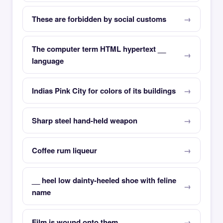
These are forbidden by social customs
The computer term HTML hypertext __
language
Indias Pink City for colors of its buildings
Sharp steel hand-held weapon
Coffee rum liqueur
__ heel low dainty-heeled shoe with feline
name
Film is wound onto them