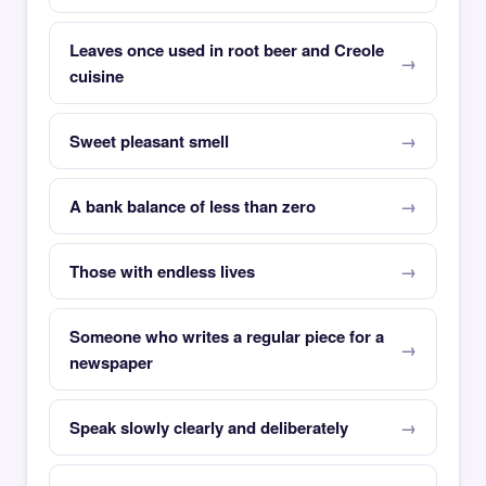
Leaves once used in root beer and Creole
cuisine
Sweet pleasant smell
A bank balance of less than zero
Those with endless lives
Someone who writes a regular piece for a
newspaper
Speak slowly clearly and deliberately