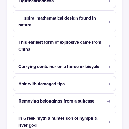
Lightheartedness
__ spiral mathematical design found in
nature
This earliest form of explosive came from
China
Carrying container on a horse or bicycle
Hair with damaged tips
Removing belongings from a suitcase
In Greek myth a hunter son of nymph &
river god