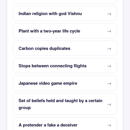
Indian religion with god Vishnu
Plant with a two-year life cycle
Carbon copies duplicates
Stops between connecting flights
Japanese video game empire
Set of beliefs held and taught by a certain
group
A pretender a fake a deceiver