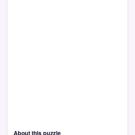
About this puzzle