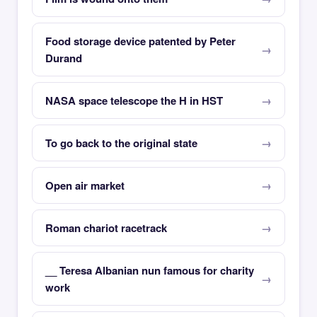
Food storage device patented by Peter
Durand
NASA space telescope the H in HST
To go back to the original state
Open air market
Roman chariot racetrack
__ Teresa Albanian nun famous for charity
work