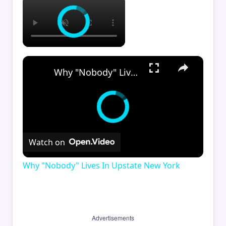
×
Why "Nobody" Lives In Upstate New York
Watch on
Why "Nobody" Lives In Upstate New York
Advertisements