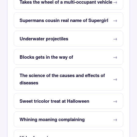
Takes the wheel of a multi-occupant vehicle
Supermans cousin real name of Supergirl
Underwater projectiles
Blocks gets in the way of
The science of the causes and effects of
diseases
Sweet tricolor treat at Halloween
Whining moaning complaining