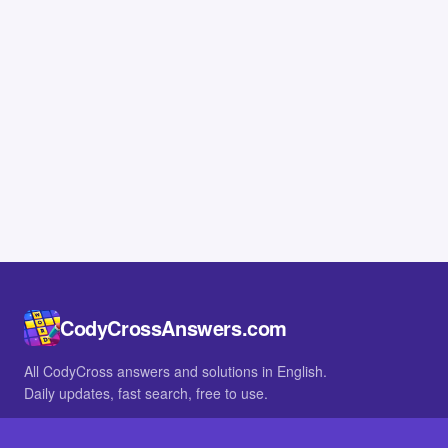
CodyCrossAnswers.com
All CodyCross answers and solutions in English.
Daily updates, fast search, free to use.
IN OTHER LANGUAGES