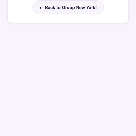
← Back to Group New York!