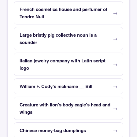
French cosmetics house and perfumer of
Tendre Nuit
Large bristly pig collective noun is a
sounder
Italian jewelry company with Latin script
logo
William F. Cody’s nickname __ Bill
Creature with lion’s body eagle’s head and
wings
Chinese money-bag dumplings