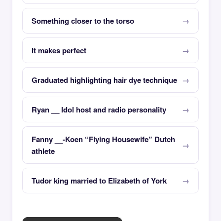
Something closer to the torso
It makes perfect
Graduated highlighting hair dye technique
Ryan __ Idol host and radio personality
Fanny __-Koen “Flying Housewife” Dutch
athlete
Tudor king married to Elizabeth of York
×