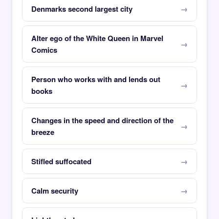
Denmarks second largest city
Alter ego of the White Queen in Marvel
Comics
Person who works with and lends out
books
Changes in the speed and direction of the
breeze
Stifled suffocated
Calm security