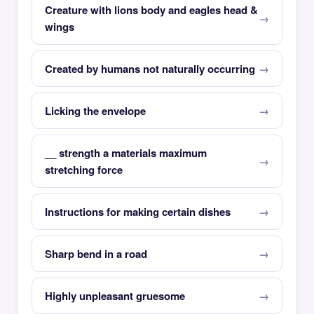
Creature with lions body and eagles head &
wings
Created by humans not naturally occurring
Licking the envelope
__ strength a materials maximum
stretching force
Instructions for making certain dishes
Sharp bend in a road
Highly unpleasant gruesome