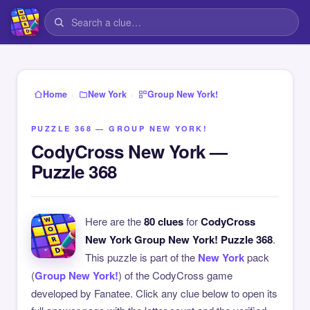
›
›
Home
New York
Group New York!
PUZZLE 368 — GROUP NEW YORK!
CodyCross New York —
Puzzle 368
Here are the
80 clues
for
CodyCross
New York Group New York! Puzzle 368
.
This puzzle is part of the
New York
pack
(
Group New York!
) of the CodyCross game
developed by Fanatee. Click any clue below to open its