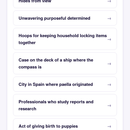
Hides from view
Unwavering purposeful determined
Hoops for keeping household locking items
together
Case on the deck of a ship where the
compass is
City in Spain where paella originated
Professionals who study reports and
research
Act of giving birth to puppies