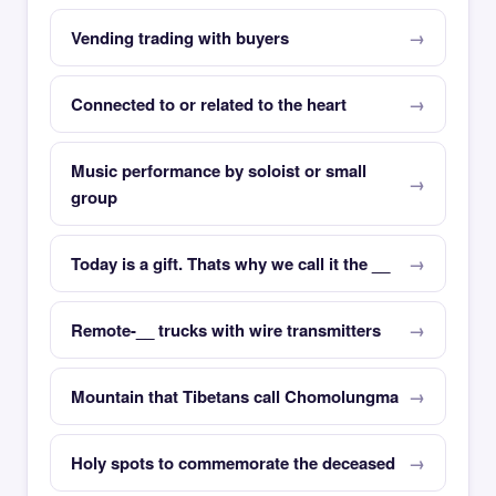
Vending trading with buyers
Connected to or related to the heart
Music performance by soloist or small
group
Today is a gift. Thats why we call it the __
Remote-__ trucks with wire transmitters
Mountain that Tibetans call Chomolungma
Holy spots to commemorate the deceased