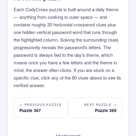
Each CodyCross puzzle is built around a daily theme
— anything from cooking to outer space — and
contains roughly 20 horizontal crossword clues plus
one hidden vertical password word that runs through
the highlighted column. Solving the surrounding clues
progressively reveals the password's letters. The
password is always tied to the day's theme, which
means once you have a few letters and the theme in
mind, the answer often clicks. If you are stuck on a
specific clue, click any of the 80 clues above to see its
verified answer.
← PREVIOUS PUZZLE
NEXT PUZZLE →
Puzzle 367
Puzzle 369
Advertisements