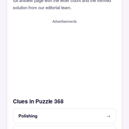
full answer page with the letter count and the verified
solution from our editorial team.
Advertisements
Clues in Puzzle 368
Polishing