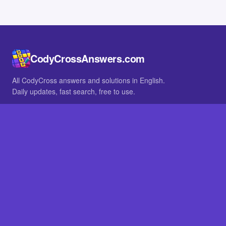
CodyCrossAnswers.com
All CodyCross answers and solutions in English.
Daily updates, fast search, free to use.
IN OTHER LANGUAGES
German
French
BROWSE
All packs
FAQ
SITE
Home