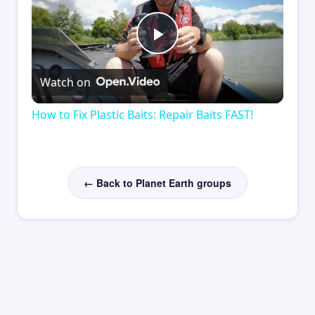
Play
Watch on
Video
How to Fix Plastic Baits: Repair Baits FAST!
← Back to Planet Earth groups