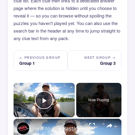
clue list. Each clue then links to a dedicated answer
page where the solution is hidden until you choose to
reveal it — so you can browse without spoiling the
puzzles you haven't played yet. You can also use the
search bar in the header at any time to jump straight to
any clue text from any pack.
← PREVIOUS GROUP
NEXT GROUP →
Group 1
Group 3
×
Now Playing
Play Video
×
How to Fix Plastic Baits: Repair Baits FAST!