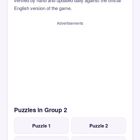
verified by hand and updated daily against the official
English version of the game.
Advertisements
Puzzles in Group 2
Puzzle 1
Puzzle 2