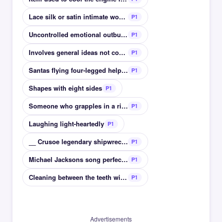
Lace silk or satin intimate womens clothing
P1
Uncontrolled emotional outburst
P1
Involves general ideas not concrete
P1
Santas flying four-legged helpers
P1
Shapes with eight sides
P1
Someone who grapples in a ring
P1
Laughing light-heartedly
P1
__ Crusoe legendary shipwrecked character by Defoe
P1
Michael Jacksons song perfect for Halloween
P1
Cleaning between the teeth with thread
P1
Advertisements