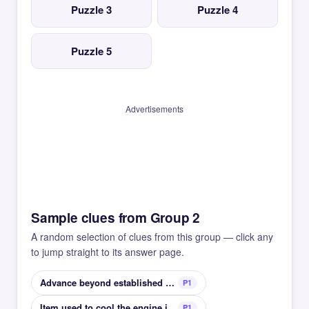
Puzzle 3
Puzzle 4
Puzzle 5
Advertisements
Sample clues from Group 2
A random selection of clues from this group — click any
to jump straight to its answer page.
Advance beyond established parameters
P1
Item used to cool the engine in a car
P1