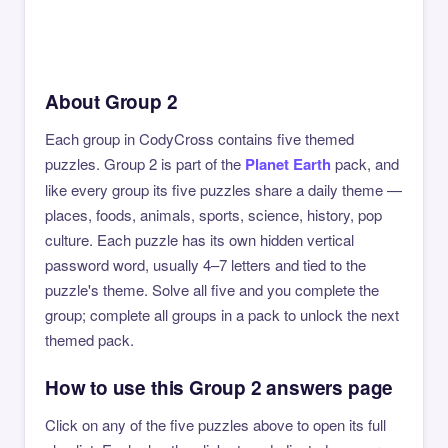
About Group 2
Each group in CodyCross contains five themed
puzzles. Group 2 is part of the
Planet Earth
pack, and
like every group its five puzzles share a daily theme —
places, foods, animals, sports, science, history, pop
culture. Each puzzle has its own hidden vertical
password word, usually 4–7 letters and tied to the
puzzle's theme. Solve all five and you complete the
group; complete all groups in a pack to unlock the next
themed pack.
How to use this Group 2 answers page
Click on any of the five puzzles above to open its full