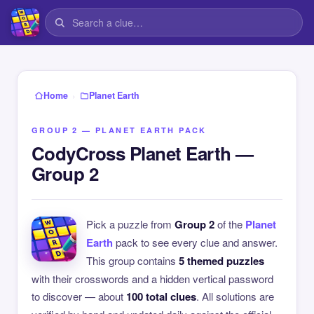
›
Home
Planet Earth
GROUP 2 — PLANET EARTH PACK
CodyCross Planet Earth —
Group 2
Pick a puzzle from
Group 2
of the
Planet
Earth
pack to see every clue and answer.
This group contains
5 themed puzzles
with their crosswords and a hidden vertical password
to discover — about
100 total clues
. All solutions are