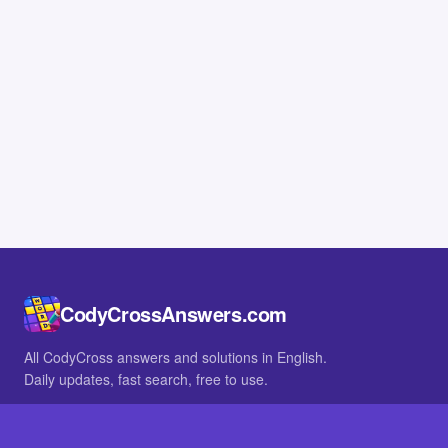
CodyCrossAnswers.com
All CodyCross answers and solutions in English.
Daily updates, fast search, free to use.
IN OTHER LANGUAGES