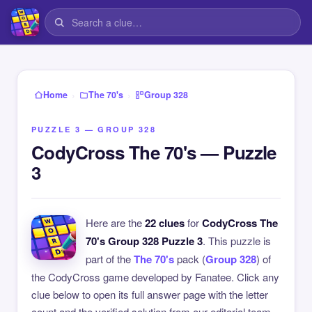
›
›
Home
The 70's
Group 328
PUZZLE 3 — GROUP 328
CodyCross The 70's — Puzzle
3
Here are the
22 clues
for
CodyCross The
70's Group 328 Puzzle 3
. This puzzle is
part of the
The 70's
pack (
Group 328
) of
the CodyCross game developed by Fanatee. Click any
clue below to open its full answer page with the letter
count and the verified solution from our editorial team.