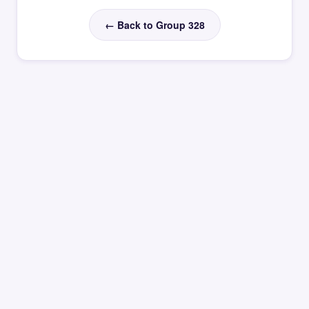
← Back to Group 328