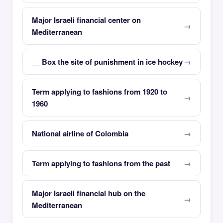
Major Israeli financial center on
Mediterranean
__ Box the site of punishment in ice hockey
Term applying to fashions from 1920 to
1960
National airline of Colombia
Term applying to fashions from the past
Major Israeli financial hub on the
Mediterranean