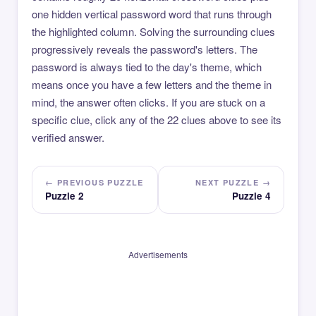
one hidden vertical password word that runs through
the highlighted column. Solving the surrounding clues
progressively reveals the password's letters. The
password is always tied to the day's theme, which
means once you have a few letters and the theme in
mind, the answer often clicks. If you are stuck on a
specific clue, click any of the 22 clues above to see its
verified answer.
← PREVIOUS PUZZLE
NEXT PUZZLE →
Puzzle 2
Puzzle 4
Advertisements