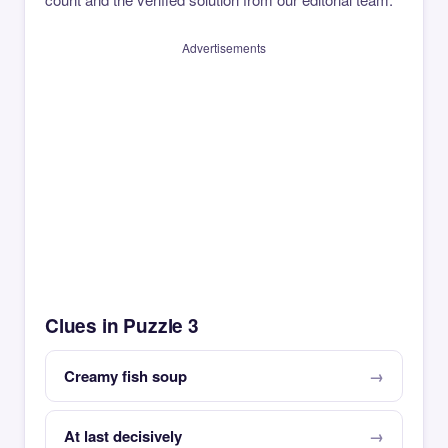
Advertisements
Clues in Puzzle 3
Creamy fish soup
At last decisively