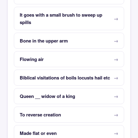
It goes with a small brush to sweep up
spills
Bone in the upper arm
Flowing air
Biblical visitations of boils locusts hail etc
Queen __ widow of a king
To reverse creation
Made flat or even