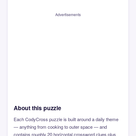
Advertisements
About this puzzle
Each CodyCross puzzle is built around a daily theme
— anything from cooking to outer space — and
contains roughly 20 horizontal crossword clues plus