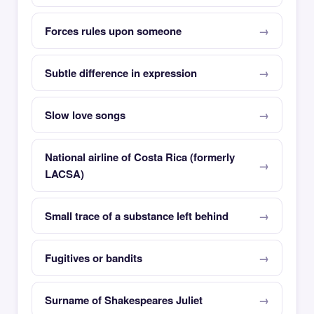
Forces rules upon someone
Subtle difference in expression
Slow love songs
National airline of Costa Rica (formerly
LACSA)
Small trace of a substance left behind
Fugitives or bandits
Surname of Shakespeares Juliet