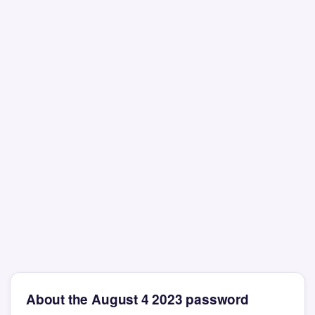
About the August 4 2023 password