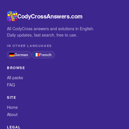
CodyCrossAnswers.com
All CodyCross answers and solutions in English.
Daily updates, fast search, free to use.
IN OTHER LANGUAGES
German
French
BROWSE
All packs
FAQ
SITE
Home
About
LEGAL