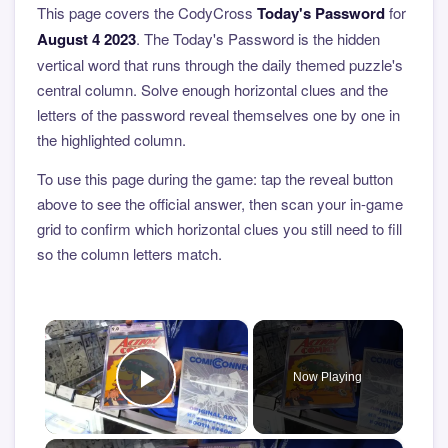
This page covers the CodyCross
Today's Password
for
August 4 2023
. The Today's Password is the hidden
vertical word that runs through the daily themed puzzle's
central column. Solve enough horizontal clues and the
letters of the password reveal themselves one by one in
the highlighted column.
To use this page during the game: tap the reveal button
above to see the official answer, then scan your in-game
grid to confirm which horizontal clues you still need to fill
so the column letters match.
×
Now Playing
Play Video
×