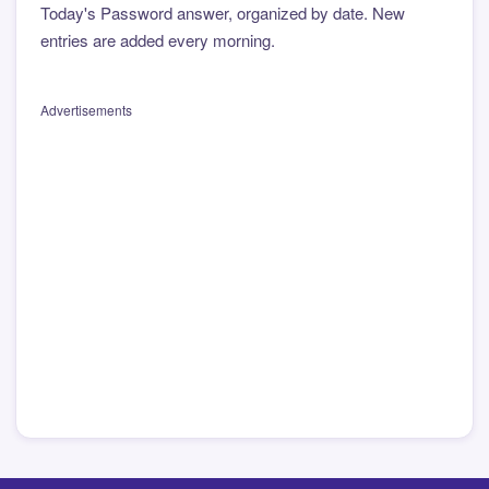
Today's Password answer, organized by date. New
entries are added every morning.
Advertisements