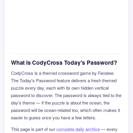
What is CodyCross Today's Password?
CodyCross is a themed crossword game by Fanatee.
The Today's Password feature delivers a fresh themed
puzzle every day, each with its own hidden vertical
password to discover. The password is always tied to the
day's theme — if the puzzle is about the ocean, the
password will be ocean-related too, which often makes it
easier to guess once you have a few letters.
This page is part of our
complete daily archive
— every