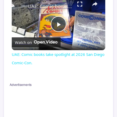
UAE: Comic books take spotlight at 2026 San Diego Comic-Con.
Play
Watch on
Video
UAE: Comic books take spotlight at 2026 San Diego
Comic-Con.
Advertisements