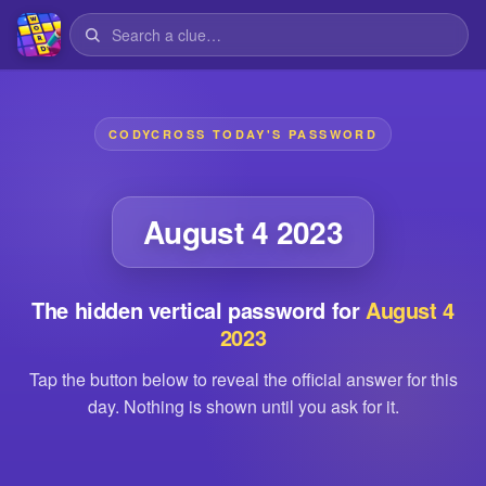
CODYCROSS TODAY'S PASSWORD
August 4 2023
The hidden vertical password for
August 4
2023
Tap the button below to reveal the official answer for this
day. Nothing is shown until you ask for it.