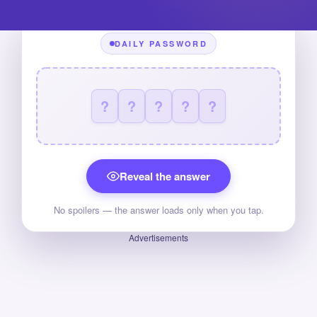
DAILY PASSWORD
?
?
?
?
?
Reveal the answer
No spoilers — the answer loads only when you tap.
Advertisements