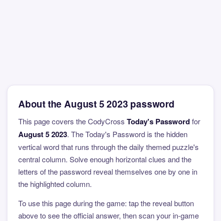
About the August 5 2023 password
This page covers the CodyCross
Today's Password
for
August 5 2023
. The Today's Password is the hidden
vertical word that runs through the daily themed puzzle's
central column. Solve enough horizontal clues and the
letters of the password reveal themselves one by one in
the highlighted column.
To use this page during the game: tap the reveal button
above to see the official answer, then scan your in-game