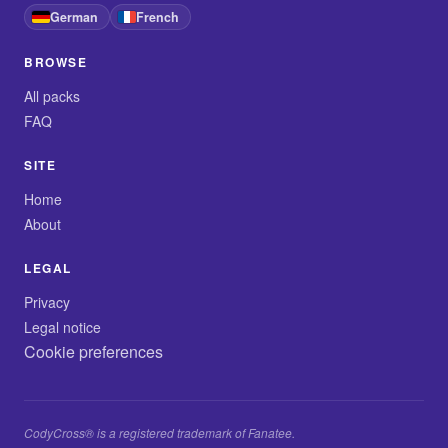
German
French
BROWSE
All packs
FAQ
SITE
Home
About
LEGAL
Privacy
Legal notice
Cookie preferences
CodyCross® is a registered trademark of Fanatee.