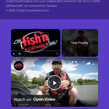
CodyCrossAnswers.com is an independent reference site and is neither
affiliated with nor endorsed by Fanatee.
© 2026 CodyCrossAnswers.com
×
Now Playing
×
Play
Unmute
Fullscreen
How to Fix Plastic Baits: Repair Baits FAST!
Play
Watch on
Video