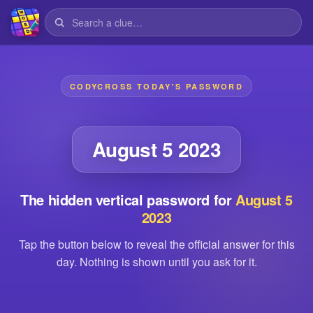
CODYCROSS TODAY'S PASSWORD
August 5 2023
The hidden vertical password for
August 5
2023
Tap the button below to reveal the official answer for this
day. Nothing is shown until you ask for it.