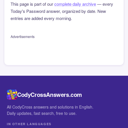
This page is part of our
complete daily archive
— every
Today's Password answer, organized by date. New
entries are added every morning.
Advertisements
CodyCrossAnswers.com
All CodyCross answers and solutions in English.
Daily updates, fast search, free to use.
IN OTHER LANGUAGES