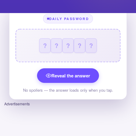
DAILY PASSWORD
?
?
?
?
?
Reveal the answer
No spoilers — the answer loads only when you tap.
Advertisements