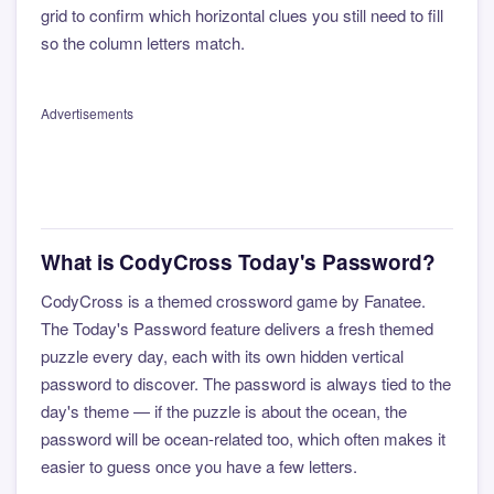
grid to confirm which horizontal clues you still need to fill
so the column letters match.
Advertisements
What is CodyCross Today's Password?
CodyCross is a themed crossword game by Fanatee.
The Today's Password feature delivers a fresh themed
puzzle every day, each with its own hidden vertical
password to discover. The password is always tied to the
day's theme — if the puzzle is about the ocean, the
password will be ocean-related too, which often makes it
easier to guess once you have a few letters.