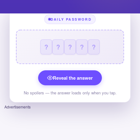
DAILY PASSWORD
?
?
?
?
?
Reveal the answer
No spoilers — the answer loads only when you tap.
Advertisements