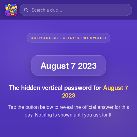
CODYCROSS TODAY'S PASSWORD
August 7 2023
The hidden vertical password for
August 7
2023
Tap the button below to reveal the official answer for this
day. Nothing is shown until you ask for it.