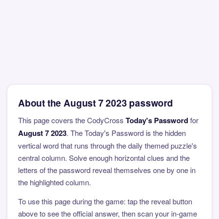
About the August 7 2023 password
This page covers the CodyCross
Today's Password
for
August 7 2023
. The Today's Password is the hidden
vertical word that runs through the daily themed puzzle's
central column. Solve enough horizontal clues and the
letters of the password reveal themselves one by one in
the highlighted column.
To use this page during the game: tap the reveal button
above to see the official answer, then scan your in-game