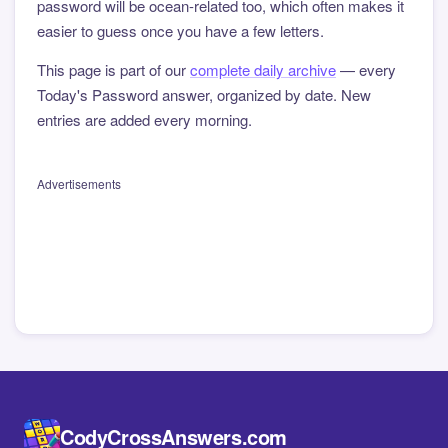
password will be ocean-related too, which often makes it
easier to guess once you have a few letters.
This page is part of our
complete daily archive
— every
Today's Password answer, organized by date. New
entries are added every morning.
Advertisements
CodyCrossAnswers.com