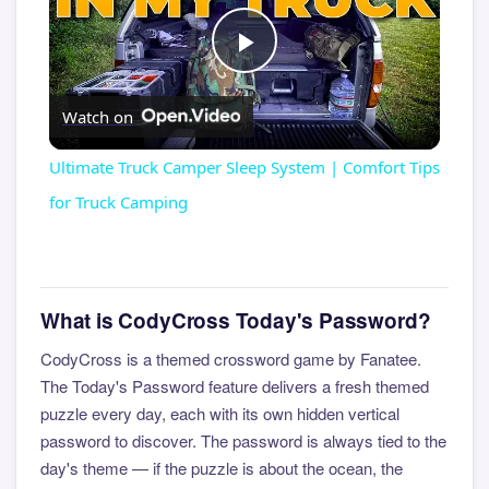
Play
Watch on
Video
Ultimate Truck Camper Sleep System | Comfort Tips
for Truck Camping
What is CodyCross Today's Password?
CodyCross is a themed crossword game by Fanatee.
The Today's Password feature delivers a fresh themed
puzzle every day, each with its own hidden vertical
password to discover. The password is always tied to the
day's theme — if the puzzle is about the ocean, the