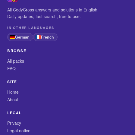
All CodyCross answers and solutions in English.
Daily updates, fast search, free to use.
IN OTHER LANGUAGES
German
French
BROWSE
All packs
FAQ
SITE
Home
About
LEGAL
Privacy
Legal notice