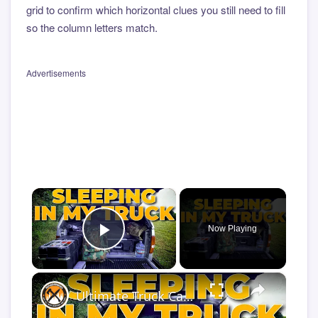
grid to confirm which horizontal clues you still need to fill
so the column letters match.
Advertisements
×
Now Playing
Play Video
×
Ultimate Truck Camper Sleep System | Comfort Tips for Truck Camping